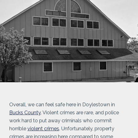
Overall, we can feel safe here in Doylestown in
Bucks County
. Violent crimes are rare, and police
work hard to put away criminals who commit
horrible
violent crimes
. Unfortunately, property
crimes are increasing here compared to some