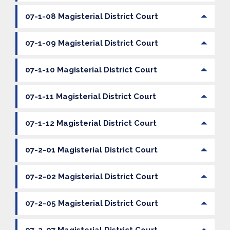
07-1-08 Magisterial District Court
07-1-09 Magisterial District Court
07-1-10 Magisterial District Court
07-1-11 Magisterial District Court
07-1-12 Magisterial District Court
07-2-01 Magisterial District Court
07-2-02 Magisterial District Court
07-2-05 Magisterial District Court