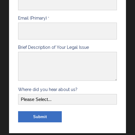
Email (Primary)
*
Brief Description of Your Legal Issue
Where did you hear about us?