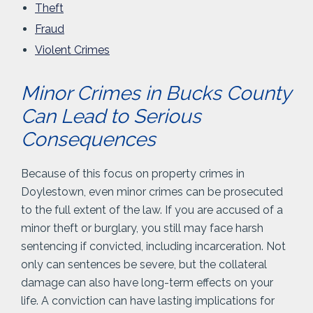
Theft
Fraud
Violent Crimes
Minor Crimes in Bucks County
Can Lead to Serious
Consequences
Because of this focus on property crimes in
Doylestown, even minor crimes can be prosecuted
to the full extent of the law. If you are accused of a
minor theft or burglary, you still may face harsh
sentencing if convicted, including incarceration. Not
only can sentences be severe, but the collateral
damage can also have long-term effects on your
life. A conviction can have lasting implications for