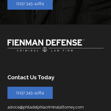
(215) 345-4284
Contact Us Today
(215) 345-4284
advice@philadelphiacriminalattorney.com