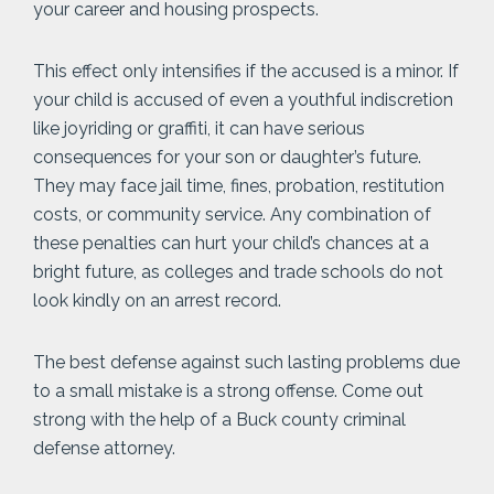
your career and housing prospects.
This effect only intensifies if the accused is a minor. If
your child is accused of even a youthful indiscretion
like joyriding or graffiti, it can have serious
consequences for your son or daughter’s future.
They may face jail time, fines, probation, restitution
costs, or community service. Any combination of
these penalties can hurt your child’s chances at a
bright future, as colleges and trade schools do not
look kindly on an arrest record.
The best defense against such lasting problems due
to a small mistake is a strong offense. Come out
strong with the help of a Buck county criminal
defense attorney.