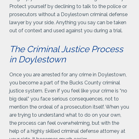
Protect yourself by declining to talk to the police or
prosecutors without a Doylestown criminal defense
lawyer by your side. Anything you say can be taken
out of context and used against you during a trial.
The Criminal Justice Process
in Doylestown
Once you are arrested for any crime in Doylestown,
you become a part of the Bucks County criminal
justice system. Even if you feel like your crime is “no
big deal” you face serious consequences, not to
mention the ordeal of a prosecution itself. When you
are trying to understand what to do on your own,
the process can feel overwhelming, but with the
help of a highly skilled criminal defense attorney at