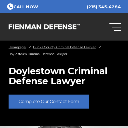
Skip to Main Content
CALL NOW
(215) 345-4284
Homepage
/
Bucks County Criminal Defense Lawyer
/
Doylestown Criminal Defense Lawyer
Doylestown Criminal
Defense Lawyer
Complete Our Contact Form