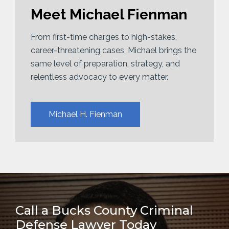
Meet Michael Fienman
From first-time charges to high-stakes,
career-threatening cases, Michael brings the
same level of preparation, strategy, and
relentless advocacy to every matter.
Michael H. Fienman
Call a Bucks County Criminal
Defense Lawyer Today