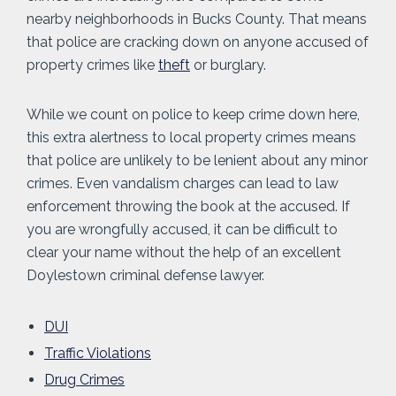
nearby neighborhoods in Bucks County. That means
that police are cracking down on anyone accused of
property crimes like
theft
or burglary.
While we count on police to keep crime down here,
this extra alertness to local property crimes means
that police are unlikely to be lenient about any minor
crimes. Even vandalism charges can lead to law
enforcement throwing the book at the accused. If
you are wrongfully accused, it can be difficult to
clear your name without the help of an excellent
Doylestown criminal defense lawyer.
DUI
Traffic Violations
Drug Crimes