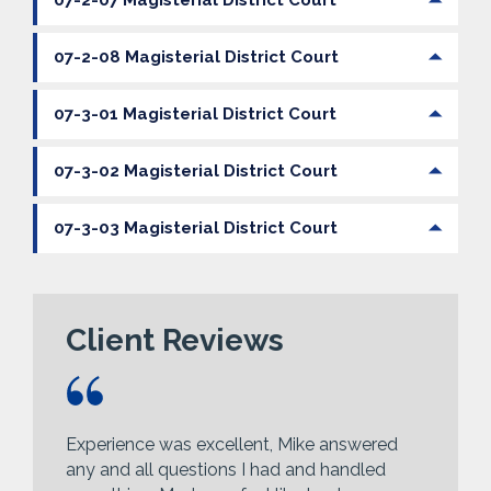
07-2-07 Magisterial District Court
07-2-08 Magisterial District Court
07-3-01 Magisterial District Court
07-3-02 Magisterial District Court
07-3-03 Magisterial District Court
Client Reviews
Experience was excellent, Mike answered
any and all questions I had and handled