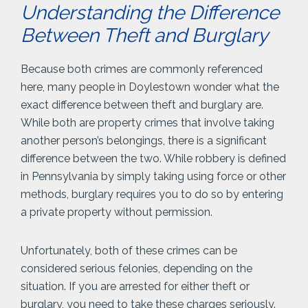
Understanding the Difference
Between Theft and Burglary
Because both crimes are commonly referenced
here, many people in Doylestown wonder what the
exact difference between theft and burglary are.
While both are property crimes that involve taking
another person’s belongings, there is a significant
difference between the two. While robbery is defined
in Pennsylvania by simply taking using force or other
methods, burglary requires you to do so by entering
a private property without permission.
Unfortunately, both of these crimes can be
considered serious felonies, depending on the
situation. If you are arrested for either theft or
burglary, you need to take these charges seriously.