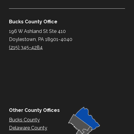
Bucks County Office
196 W Ashland St Ste 410
Doylestown, PA 18901-4040
(215) 345-4284
Other County Offices
Bucks County
Delaware County