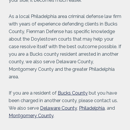
your side, it becomes much easier.
As a local Philadelphia area criminal defense law firm
with years of experience defending clients in Bucks
County, Fienman Defense has specific knowledge
about the Doylestown courts that may help your
case resolve itself with the best outcome possible. If
you are a Bucks county resident arrested in another
county, we also serve Delaware County,
Montgomery County and the greater Philadelphia
area.
If you are a resident of
Bucks County
but you have
been charged in another county, please contact us.
We also serve
Delaware County
,
Philadelphia
, and
Montgomery County
.