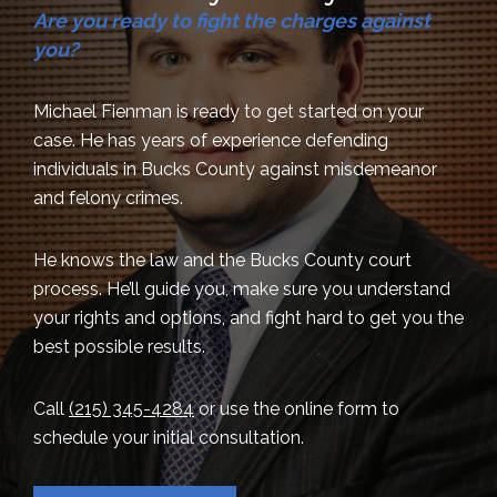
Are you ready to fight the charges against
you?
Michael Fienman is ready to get started on your
case. He has years of experience defending
individuals in Bucks County against misdemeanor
and felony crimes.
He knows the law and the Bucks County court
process. He’ll guide you, make sure you understand
your rights and options, and fight hard to get you the
best possible results.
Call
(215) 345-4284
or use the online form to
schedule your initial consultation.