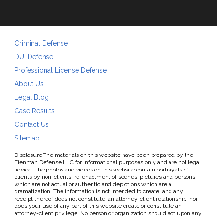
Criminal Defense
DUI Defense
Professional License Defense
About Us
Legal Blog
Case Results
Contact Us
Sitemap
Disclosure:The materials on this website have been prepared by the
Fienman Defense LLC for informational purposes only and are not legal
advice. The photos and videos on this website contain portrayals of
clients by non-clients, re-enactment of scenes, pictures and persons
which are not actual or authentic and depictions which are a
dramatization. The information is not intended to create, and any
receipt thereof does not constitute, an attorney-client relationship, nor
does your use of any part of this website create or constitute an
attorney-client privilege. No person or organization should act upon any