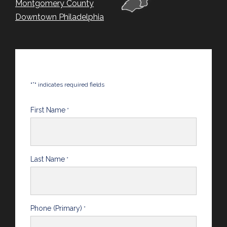
Montgomery County
Downtown Philadelphia
*
"
" indicates required fields
First Name
*
Last Name
*
Phone (Primary)
*