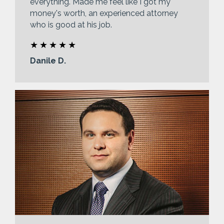
everything. Made me feel like I got my
money's worth, an experienced attorney
who is good at his job.
Danile D.