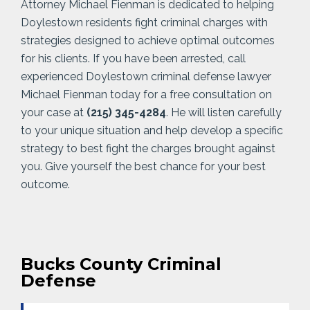
Attorney Michael Fienman is dedicated to helping
Doylestown residents fight criminal charges with
strategies designed to achieve optimal outcomes
for his clients. If you have been arrested, call
experienced Doylestown criminal defense lawyer
Michael Fienman today for a free consultation on
your case at
(215) 345-4284
. He will listen carefully
to your unique situation and help develop a specific
strategy to best fight the charges brought against
you. Give yourself the best chance for your best
outcome.
Bucks County Criminal
Defense