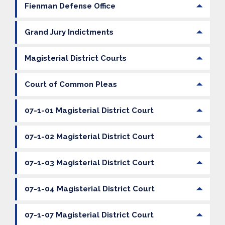
Fienman Defense Office
Grand Jury Indictments
Magisterial District Courts
Court of Common Pleas
07-1-01 Magisterial District Court
07-1-02 Magisterial District Court
07-1-03 Magisterial District Court
07-1-04 Magisterial District Court
07-1-07 Magisterial District Court