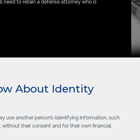
ill need to retain a defense attorney who is
w About Identity
hey use another person’s identifying information, such
without their consent and for their own financial