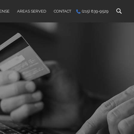
FENSE
AREAS SERVED
CONTACT
(215) 839-9529