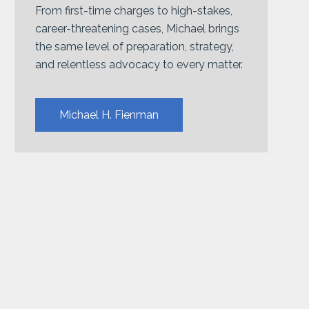
From first-time charges to high-stakes,
career-threatening cases, Michael brings
the same level of preparation, strategy,
and relentless advocacy to every matter.
Michael H. Fienman