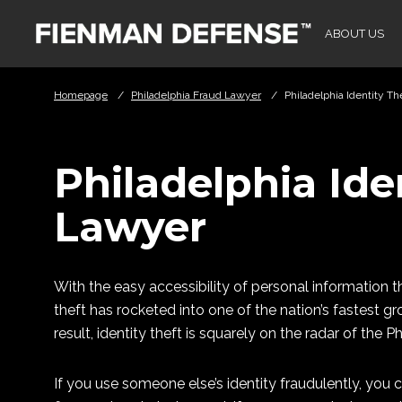
Skip to Main Content
ABOUT US
Homepage
/
Philadelphia Fraud Lawyer
/
Philadelphia Identity T
Philadelphia Ide
Lawyer
With the easy accessibility of personal information
theft has rocketed into one of the nation’s fastest 
result, identity theft is squarely on the radar of the P
If you use someone else’s identity fraudulently, you 