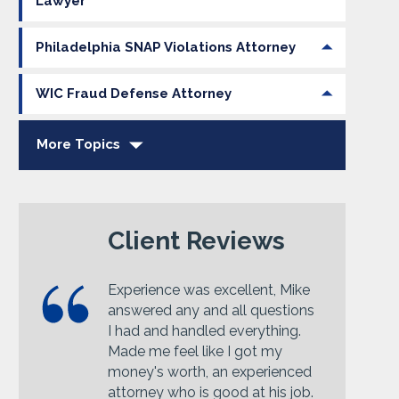
Lawyer
Philadelphia SNAP Violations Attorney
WIC Fraud Defense Attorney
More Topics
Client Reviews
Experience was excellent, Mike
answered any and all questions
I had and handled everything.
Made me feel like I got my
money's worth, an experienced
attorney who is good at his job.