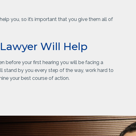
elp you, so it’s important that you give them all of
 Lawyer Will Help
n before your first hearing you will be facing a
l stand by you every step of the way, work hard to
ine your best course of action.