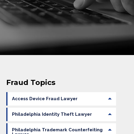
Fraud Topics
Access Device Fraud Lawyer
Philadelphia Identity Theft Lawyer
Philadelphia Trademark Counterfeiting