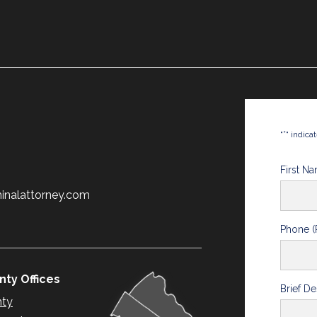
*
"
" indica
First N
minalattorney.com
Phone (
ty Offices
Brief De
nty