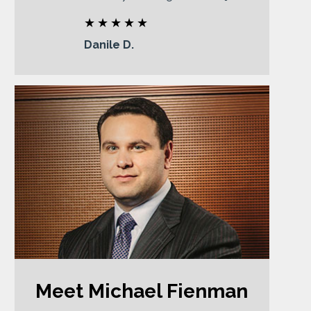
Danile D.
Meet Michael Fienman