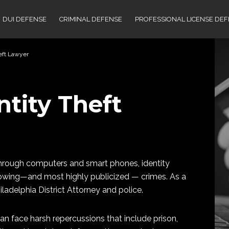
DUI DEFENSE
CRIMINAL DEFENSE
PROFESSIONAL LICENSE DE
heft Lawyer
ntity Theft
 through computers and smart phones, identity
growing—and most highly publicized — crimes. As a
hiladelphia District Attorney and police.
can face harsh repercussions that include prison,