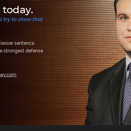
 today.
 try to show that
a lesser sentence.
the strongest defense
rney.com