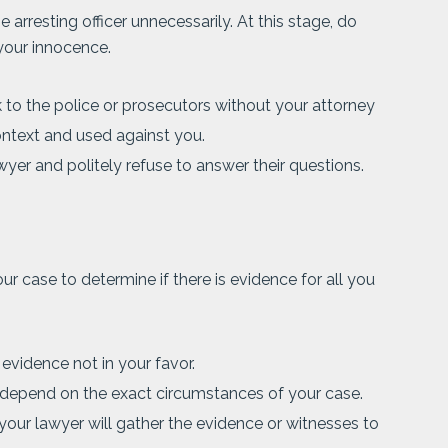
e arresting officer unnecessarily. At this stage, do
your innocence.
 to the police or prosecutors without your attorney
ontext and used against you.
wyer and politely refuse to answer their questions.
ur case to determine if there is evidence for all you
 evidence not in your favor.
 depend on the exact circumstances of your case.
 your lawyer will gather the evidence or witnesses to