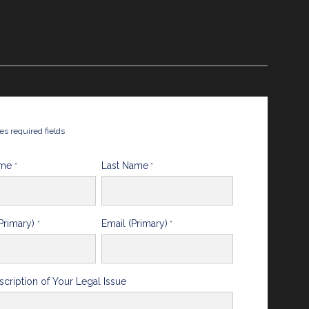
tes required fields
ame
Last Name
*
*
Primary)
Email (Primary)
*
*
scription of Your Legal Issue