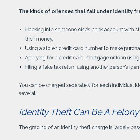
The kinds of offenses that fall under identity fr
Hacking into someone else’s bank account with s
their money.
Using a stolen credit card number to make purcha
Applying for a credit card, mortgage or loan using
Filing a fake tax return using another person’s iden
You can be charged separately for each individual iden
several.
Identity Theft Can Be A Felo
The grading of an identity theft charge is largely ba