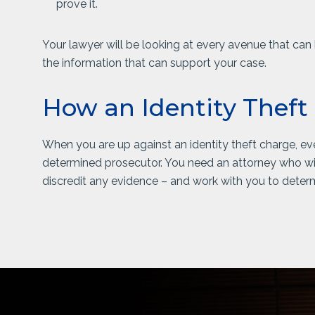
prove it.
Your lawyer will be looking at every avenue that can h
the information that can support your case.
How an Identity Theft
When you are up against an identity theft charge, eve
determined prosecutor. You need an attorney who wil
discredit any evidence – and work with you to determ