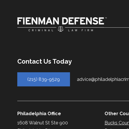
Contact Us Today
(215) 839-9529
advice@philadelphiacri
Philadelphia Office
Other Coun
1608 Walnut St Ste 900
Bucks Cou