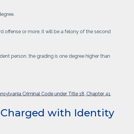
degree.
ird offense or more, it will be a felony of the second
pendent person, the grading is one degree higher than
nsylvania Criminal Code under Title 18, Chapter 41
.
 Charged with Identity