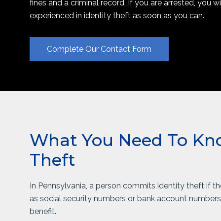
fines and a criminal record. If you are arrested, you w
experienced in identity theft as soon as you can.
Complete Our Contact Form
What You Need To Kno
Theft
In Pennsylvania, a person commits identity theft if t
as social security numbers or bank account numbers, 
benefit.