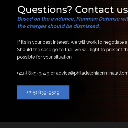
Questions? Contact us
Based on the evidence, Fienman Defense will
the charges should be dismissed.
If it’s in your best interest, we will work to negotiate 
Should the case go to trial, we will fight to present 
possible for your situation.
(215) 839-9529
or
advice@philadelphiacriminalatto
(215) 839-9529