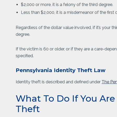
$2,000 or more, it is a felony of the third degree.
Less than $2,000, it is a misdemeanor of the first 
Regardless of the dollar value involved, if it’s your th
degree.
If the victim is 60 or older, or if they are a care-de
specified.
Pennsylvania Identity Theft Law
Identity theft is described and defined under
The Pen
What To Do If You Are
Theft