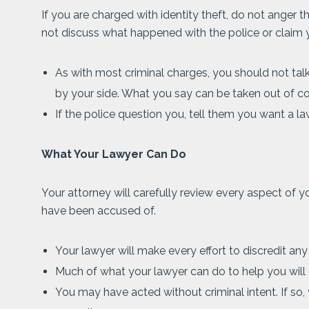
If you are charged with identity theft, do not anger th
not discuss what happened with the police or claim 
As with most criminal charges, you should not talk
by your side. What you say can be taken out of c
If the police question you, tell them you want a la
What Your Lawyer Can Do
Your attorney will carefully review every aspect of yo
have been accused of.
Your lawyer will make every effort to discredit any
Much of what your lawyer can do to help you will
You may have acted without criminal intent. If so,