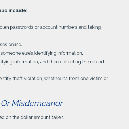
aud include:
tolen passwords or account numbers and taking
ses online.
 someone else’s identifying information.
tifying information, and then collecting the refund.
tify theft violation, whether it’s from one victim or
ny Or Misdemeanor
sed on the dollar amount taken.