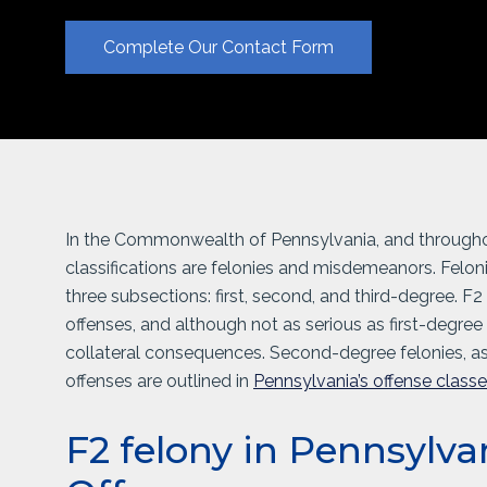
Complete Our Contact Form
In the Commonwealth of Pennsylvania, and throughout
classifications are felonies and misdemeanors. Feloni
three subsections: first, second, and third-degree. F2
offenses, and although not as serious as first-degree f
collateral consequences. Second-degree felonies, a
offenses are outlined in
Pennsylvania’s offense class
F2 felony in Pennsylva