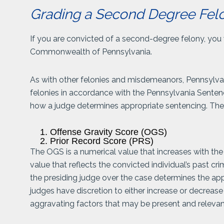
Grading a Second Degree Felo
If you are convicted of a second-degree felony, you 
Commonwealth of Pennsylvania.
As with other felonies and misdemeanors, Pennsylv
felonies in accordance with the Pennsylvania Senten
how a judge determines appropriate sentencing. Thes
Offense Gravity Score (OGS)
Prior Record Score (PRS)
The OGS is a numerical value that increases with the 
value that reflects the convicted individual’s past c
the presiding judge over the case determines the app
judges have discretion to either increase or decrease
aggravating factors that may be present and relevan