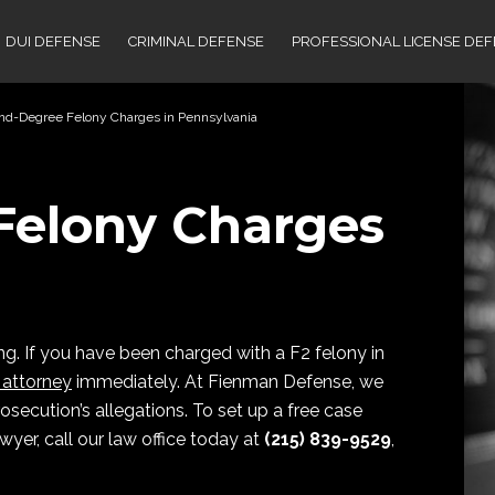
DUI DEFENSE
CRIMINAL DEFENSE
PROFESSIONAL LICENSE DE
nd-Degree Felony Charges in Pennsylvania
Felony Charges
ng. If you have been charged with a F2 felony in
 attorney
immediately. At Fienman Defense, we
osecution’s allegations. To set up a free case
yer, call our law office today at
(215) 839-9529
,