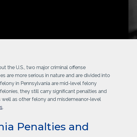
 the U.S., two major criminal offense
es are more serious in nature and are divided into
 felony in Pennsylvania are mid-level felony
elonies, they still carry significant penalties and
s well as other felony and misdemeanor-level
es
.
nia Penalties and