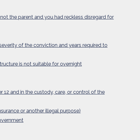
 not the parent and you had reckless disregard for
 severity of the conviction and years required to
tructure is not suitable for overnight
 12 and in the custody, care, or control of the
nsurance or another illegal purpose)
government