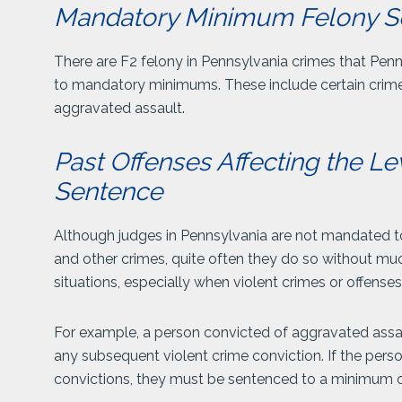
Mandatory Minimum Felony S
There are F2 felony in Pennsylvania crimes that Pen
to mandatory minimums. These include certain crimes 
aggravated assault.
Past Offenses Affecting the Le
Sentence
Although judges in Pennsylvania are not mandated t
and other crimes, quite often they do so without muc
situations, especially when violent crimes or offenses
For example, a person convicted of aggravated assau
any subsequent violent crime conviction. If the pers
convictions, they must be sentenced to a minimum of