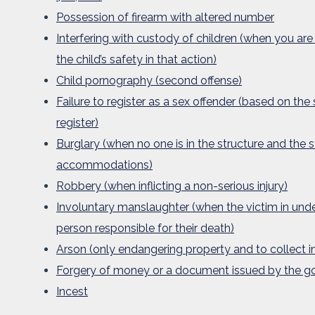
Possession of firearm with altered number
Interfering with custody of children (when you are
the child’s safety in that action)
Child pornography (second offense)
Failure to register as a sex offender (based on the
register)
Burglary (when no one is in the structure and the s
accommodations)
Robbery (when inflicting a non-serious injury)
Involuntary manslaughter (when the victim in under
person responsible for their death)
Arson (only endangering property and to collect i
Forgery of money or a document issued by the 
Incest