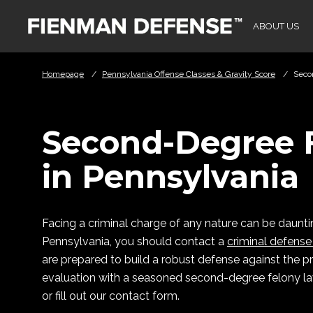
Skip to Main Content
ABOUT US
Homepage
/
Pennsylvania Offense Classes & Gravity Score
/
Seco
Second-Degree 
in Pennsylvania
Facing a criminal charge of any nature can be daunti
Pennsylvania, you should contact a
criminal defense
are prepared to build a robust defense against the pr
evaluation with a seasoned second-degree felony law
or fill out our contact form.