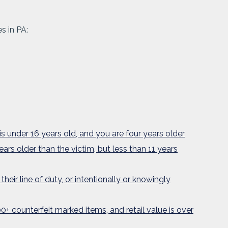
s in PA:
is under 16 years old, and you are four years older
ears older than the victim, but less than 11 years
heir line of duty, or intentionally or knowingly
0+ counterfeit marked items, and retail value is over