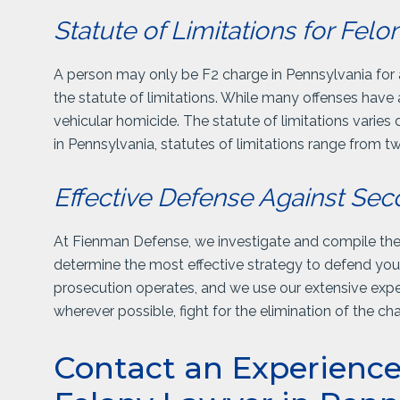
Statute of Limitations for Fel
A person may only be F2 charge in Pennsylvania for a c
the statute of limitations. While many offenses have 
vehicular homicide. The statute of limitations varies
in Pennsylvania, statutes of limitations range from tw
Effective Defense Against Se
At Fienman Defense, we investigate and compile the f
determine the most effective strategy to defend y
prosecution operates, and we use our extensive exper
wherever possible, fight for the elimination of the c
Contact an Experienc