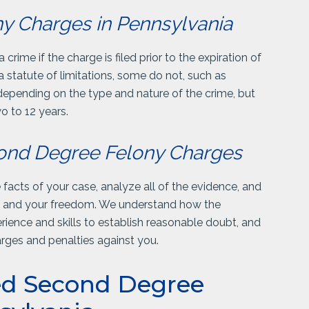
ony Charges in Pennsylvania
rime if the charge is filed prior to the expiration of
a statute of limitations, some do not, such as
 depending on the type and nature of the crime, but
o to 12 years.
cond Degree Felony Charges
acts of your case, analyze all of the evidence, and
ou and your freedom. We understand how the
ience and skills to establish reasonable doubt, and
harges and penalties against you.
ed Second Degree