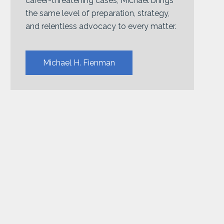
career-threatening cases, Michael brings
the same level of preparation, strategy,
and relentless advocacy to every matter.
Michael H. Fienman