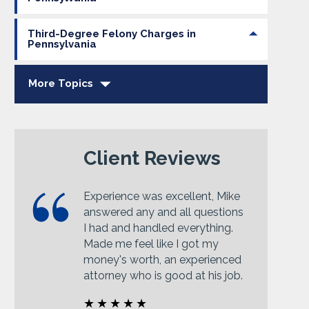
Third-Degree Felony Charges in
Pennsylvania
More Topics
Client Reviews
Experience was excellent, Mike
answered any and all questions
I had and handled everything.
Made me feel like I got my
money's worth, an experienced
attorney who is good at his job.