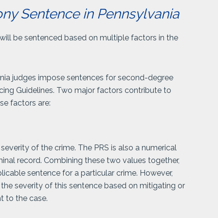
ny Sentence in Pennsylvania
will be sentenced based on multiple factors in the
ania judges impose sentences for second-degree
cing Guidelines. Two major factors contribute to
e factors are:
severity of the crime. The PRS is also a numerical
riminal record. Combining these two values together,
licable sentence for a particular crime. However,
 the severity of this sentence based on mitigating or
t to the case.