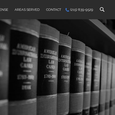
FENSE
AREAS SERVED
CONTACT
(215) 839-9529