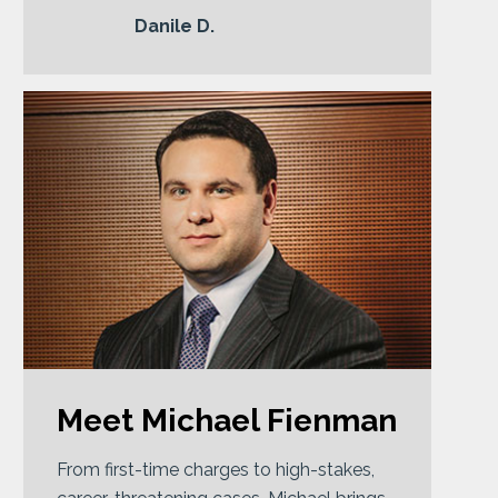
Danile D.
Meet Michael Fienman
From first-time charges to high-stakes,