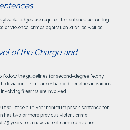
entences
nsylvania judges are required to sentence according
of violence, crimes against children, as well as
vel of the Charge and
o follow the guidelines for second-degree felony
h deviation. There are enhanced penalties in various
 involving firearms are involved.
lt will face a 10 year minimum prison sentence for
on has two or more previous violent crime
 25 years for a new violent crime conviction.