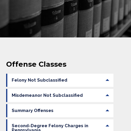
Offense Classes
Felony Not Subclassified
Misdemeanor Not Subclassified
Summary Offenses
Second-Degree Felony Charges in
Pennsylvania