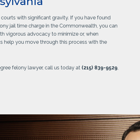
sylvania
ourts with significant gravity. If you have found
lony jail time charge in the Commonwealth, you can
ith vigorous advocacy to minimize or, when
 us help you move through this process with the
ree felony lawyer, call us today at
(215) 839-9529
,