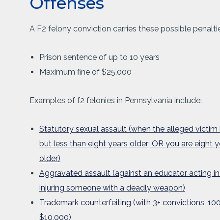
Offenses
A F2 felony conviction carries these possible penaltie
Prison sentence of up to 10 years
Maximum fine of $25,000
Examples of f2 felonies in Pennsylvania include:
Statutory sexual assault (when the alleged victim 
but less than eight years older; OR you are eight y
older)
Aggravated assault (against an educator acting in t
injuring someone with a deadly weapon)
Trademark counterfeiting (with 3+ convictions, 100
$10,000)