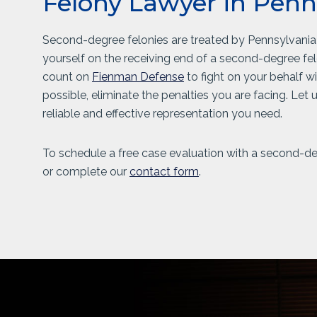
Felony Lawyer in Penn
Second-degree felonies are treated by Pennsylvania c
yourself on the receiving end of a second-degree fe
count on
Fienman Defense
to fight on your behalf w
possible, eliminate the penalties you are facing. Let
reliable and effective representation you need.
To schedule a free case evaluation with a second-deg
or complete our
contact form
.