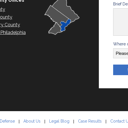
ty Offices
Brief De
nty
County
y County
hiladelphia
Where d
 Defense
About Us
Legal Blog
Case Results
Contact 