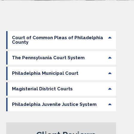
Court of Common Pleas of Philadelphia
County
The Pennsylvania Court System
Philadelphia Municipal Court
Magisterial District Courts
Philadelphia Juvenile Justice System