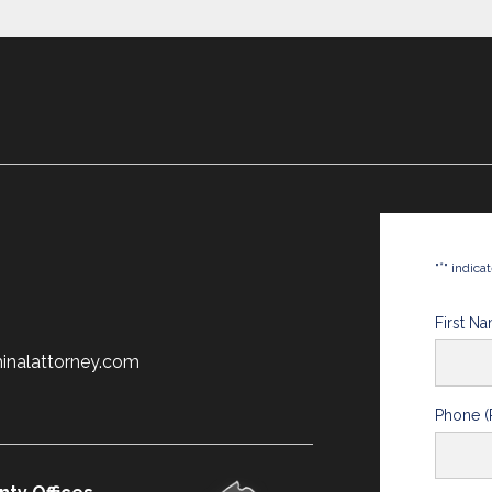
*
"
" indica
First N
minalattorney.com
Phone (