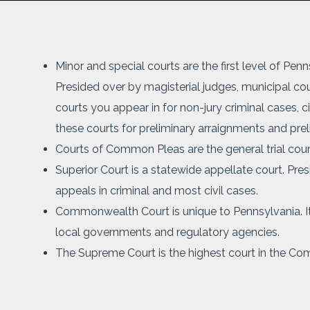
Minor and special courts are the first level of Pen
Presided over by magisterial judges, municipal cour
courts you appear in for non-jury criminal cases, ci
these courts for preliminary arraignments and prel
Courts of Common Pleas are the general trial courts
Superior Court is a statewide appellate court. Pre
appeals in criminal and most civil cases.
Commonwealth Court is unique to Pennsylvania. It 
local governments and regulatory agencies.
The Supreme Court is the highest court in the Co