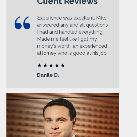
Client Reviews
Experience was excellent, Mike
answered any and all questions
I had and handled everything.
Made me feel like I got my
money's worth, an experienced
attorney who is good at his job.
Danile D.