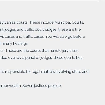
nsylvania’s courts. These include Municipal Courts.
t judges and traffic court judges, these are the
vil cases and traffic cases. You will also go before
iminary hearings.
. These are the courts that handle jury trials.
sided over by a panel of judges, these courts hear
is responsible for legal matters involving state and
mmonwealth. Seven justices preside.