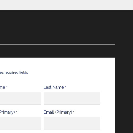
tes required fields
ame
Last Name
*
*
Primary)
Email (Primary)
*
*