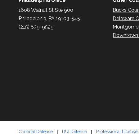
Philadelphia Office
Other Coun
1608 Walnut St Ste 900
Bucks Cou
Philadelphia, PA 19103-5451
Delaware 
(215) 839-9529
Montgomer
Downtown P
Criminal Defense
DUI Defense
Professional License