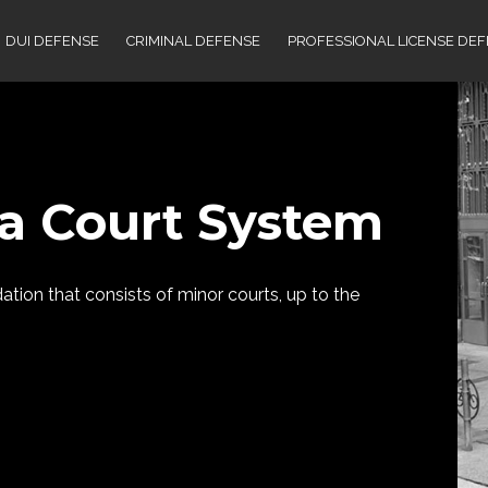
DUI DEFENSE
CRIMINAL DEFENSE
PROFESSIONAL LICENSE DE
a Court System
ion that consists of minor courts, up to the