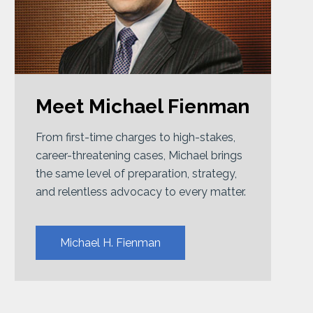
Meet Michael Fienman
From first-time charges to high-stakes,
career-threatening cases, Michael brings
the same level of preparation, strategy,
and relentless advocacy to every matter.
Michael H. Fienman