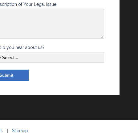
scription of Your Legal Issue
id you hear about us?
Us
Sitemap