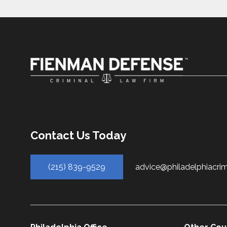
Contact Us Today
(215) 839-9529
advice@philadelphiacri