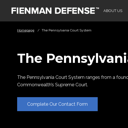
Skip to Main Content
ABOUT US
Homepage
/
The Pennsylvania Court System
The Pennsylvani
The Pennsylvania Court System ranges from a foundat
Commonwealth’s Supreme Court.
Complete Our Contact Form