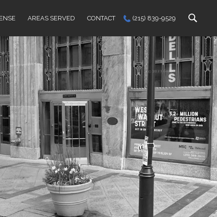
FENSE
AREAS SERVED
CONTACT
(215) 839-9529