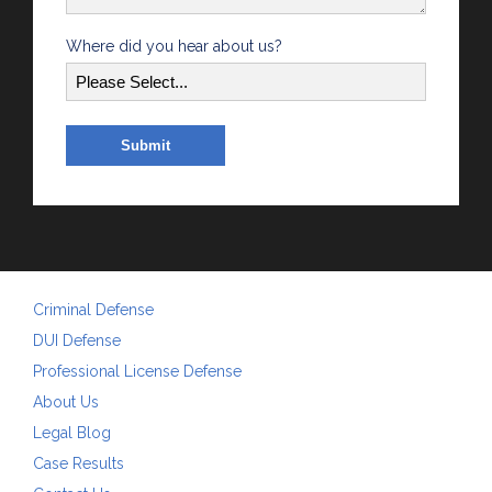
Where did you hear about us?
Criminal Defense
DUI Defense
Professional License Defense
About Us
Legal Blog
Case Results