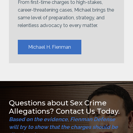
From first-time charges to high-stakes,
career-threatening cases, Michael brings the
same level of preparation, strategy, and
relentless advocacy to every matter.
Michael H. Fienman
Questions about Sex Crime
Allegations? Contact Us Today.
Based on the evidence, Fienman Defense
will try to show that the charges should be