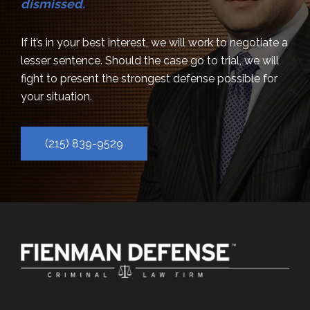
dismissed.
If it’s in your best interest, we will work to negotiate a
lesser sentence. Should the case go to trial, we will
fight to present the strongest defense possible for
your situation.
(215) 839-9529