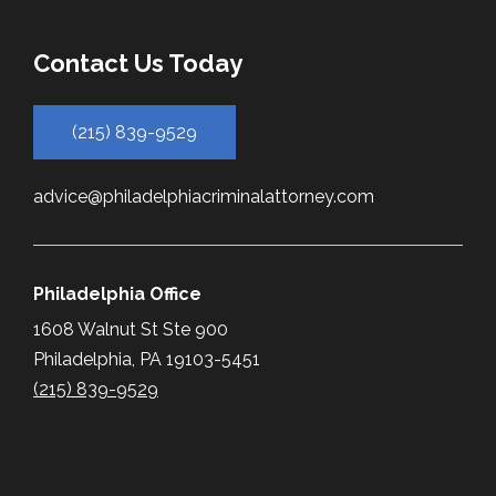
Contact Us Today
(215) 839-9529
advice@philadelphiacriminalattorney.com
Philadelphia Office
1608 Walnut St Ste 900
Philadelphia, PA 19103-5451
(215) 839-9529