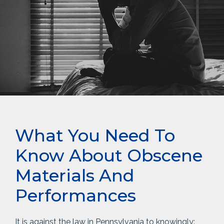
What You Need To
Know About Obscene
Materials And
Performances
It is against the law in Pennsylvania to knowingly: