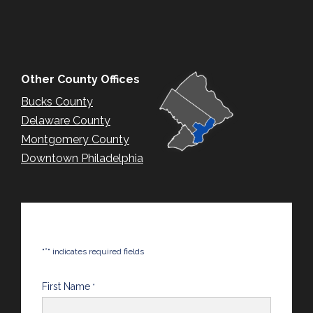
Other County Offices
Bucks County
Delaware County
Montgomery County
Downtown Philadelphia
*
"
" indicates required fields
First Name
*