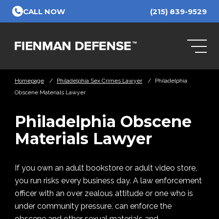
Skip to Main Content
CALL NOW
(215) 839-9529
Homepage
/
Philadelphia Sex Crimes Lawyer
/
Philadelphia
Obscene Materials Lawyer
Philadelphia Obscene
Materials Lawyer
If you own an adult bookstore or adult video store,
you run risks every business day. A law enforcement
officer with an over zealous attitude or one who is
under community pressure, can enforce the
obscene and other sexual materials and