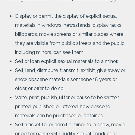
Display or permit the display of explicit sexual
materials in windows, newsstands, display racks,
billboards, movie screens or similar places where
they are visible from public streets and the public,
including minors, can see them.
Sell or loan explicit sexual materials to a minor.
Sell, lend, distribute, transmit, exhibit, give away or
show obscene materials someone 18 years or
older, or offer to do so.
Write, print, publish, utter or cause to be written
printed, published or uttered, how obscene
materials can be purchased or obtained.
Sell a ticket to, or admit a minor to, a show, movie
or performance with nudity, sexual conduct or