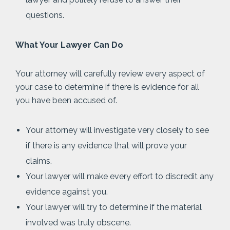
questions.
What Your Lawyer Can Do
Your attorney will carefully review every aspect of
your case to determine if there is evidence for all
you have been accused of.
Your attorney will investigate very closely to see
if there is any evidence that will prove your
claims.
Your lawyer will make every effort to discredit any
evidence against you.
Your lawyer will try to determine if the material
involved was truly obscene.