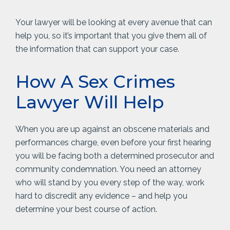
Your lawyer will be looking at every avenue that can
help you, so it’s important that you give them all of
the information that can support your case.
How A Sex Crimes
Lawyer Will Help
When you are up against an obscene materials and
performances charge, even before your first hearing
you will be facing both a determined prosecutor and
community condemnation. You need an attorney
who will stand by you every step of the way, work
hard to discredit any evidence – and help you
determine your best course of action.