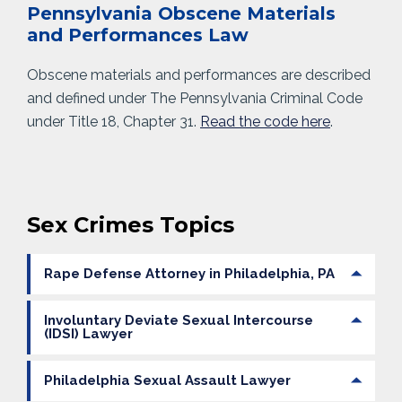
Pennsylvania Obscene Materials
and Performances Law
Obscene materials and performances are described
and defined under The Pennsylvania Criminal Code
under Title 18, Chapter 31.
Read the code here
.
Sex Crimes Topics
Rape Defense Attorney in Philadelphia, PA
Involuntary Deviate Sexual Intercourse
(IDSI) Lawyer
Philadelphia Sexual Assault Lawyer