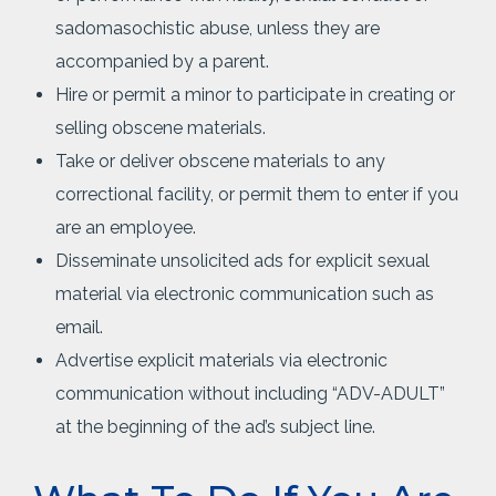
sadomasochistic abuse, unless they are
accompanied by a parent.
Hire or permit a minor to participate in creating or
selling obscene materials.
Take or deliver obscene materials to any
correctional facility, or permit them to enter if you
are an employee.
Disseminate unsolicited ads for explicit sexual
material via electronic communication such as
email.
Advertise explicit materials via electronic
communication without including “ADV-ADULT”
at the beginning of the ad’s subject line.