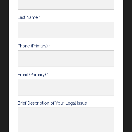
Last Name
*
Phone (Primary)
*
Email (Primary)
*
Brief Description of Your Legal Issue