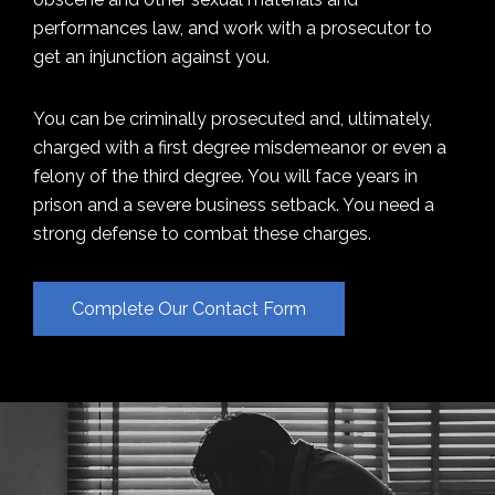
performances law, and work with a prosecutor to
get an injunction against you.
You can be criminally prosecuted and, ultimately,
charged with a first degree misdemeanor or even a
felony of the third degree. You will face years in
prison and a severe business setback. You need a
strong defense to combat these charges.
Complete Our Contact Form