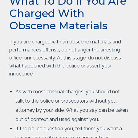
What To Do If You Are
Charged With
Obscene Materials
If you are charged with an obscene materials and
performances offense, do not anger the arresting
officer unnecessarily. At this stage, do not discuss
what happened with the police or assert your
innocence.
As with most criminal charges, you should not
talk to the police or prosecutors without your
attorney by your side. What you say can be taken
out of context and used against you.
If the police question you, tell them you want a
lawyer and politely refuse to answer their