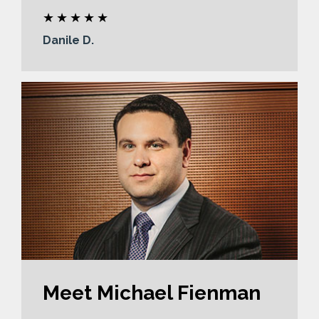
Danile D.
Meet Michael Fienman