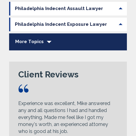
Philadelphia Indecent Assault Lawyer
Philadelphia Indecent Exposure Lawyer
More Topics
Client Reviews
Experience was excellent, Mike answered
any and all questions I had and handled
everything. Made me feel like I got my
money's worth, an experienced attorney
who is good at his job.