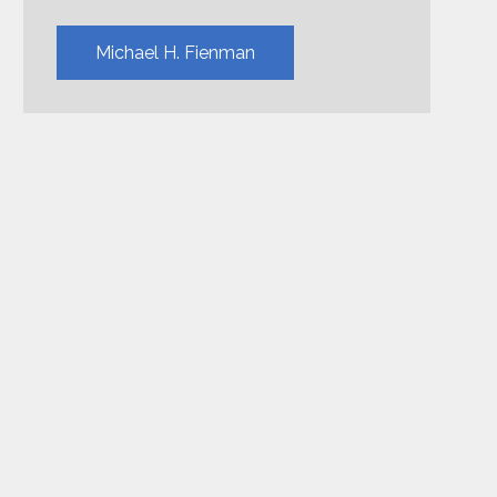
Michael H. Fienman