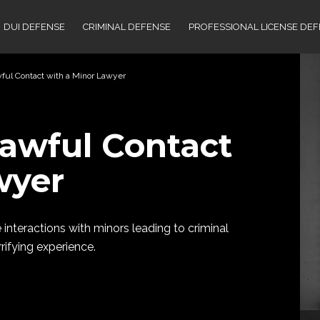
DUI DEFENSE
CRIMINAL DEFENSE
PROFESSIONAL LICENSE DE
wful Contact with a Minor Lawyer
lawful Contact
wyer
 interactions with minors leading to criminal
rifying experience.