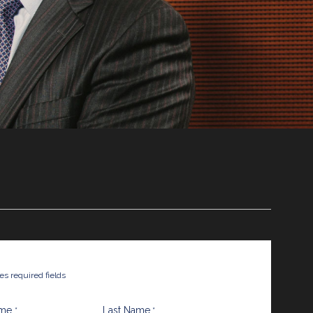
tes required fields
ame
Last Name
*
*