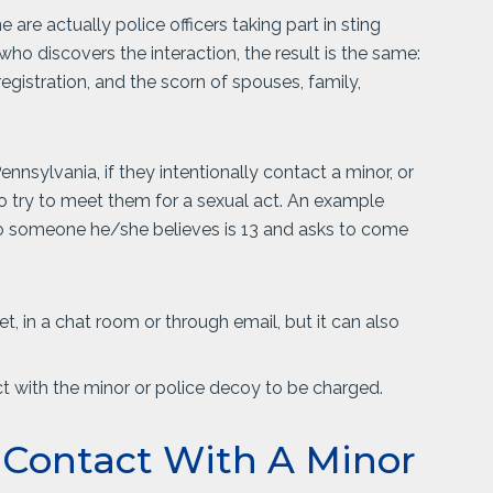
are actually police officers taking part in sting
who discovers the interaction, the result is the same:
r registration, and the scorn of spouses, family,
nsylvania, if they intentionally contact a minor, or
to try to meet them for a sexual act. An example
 to someone he/she believes is 13 and asks to come
, in a chat room or through email, but it can also
t with the minor or police decoy to be charged.
l Contact With A Minor