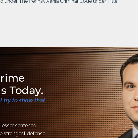
ed under The Pennsylvania Criminal Code under Title
Crime
s Today.
 try to show that
a lesser sentence.
the strongest defense