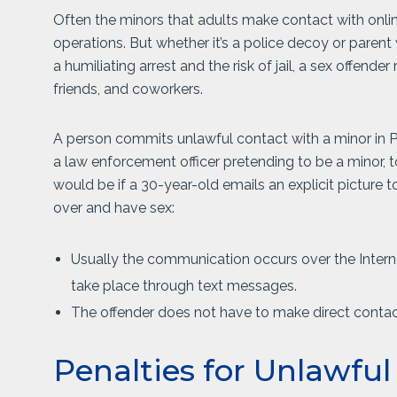
Often the minors that adults make contact with online 
operations. But whether it’s a police decoy or parent 
a humiliating arrest and the risk of jail, a sex offende
friends, and coworkers.
A person commits unlawful contact with a minor in Pen
a law enforcement officer pretending to be a minor, 
would be if a 30-year-old emails an explicit picture
over and have sex:
Usually the communication occurs over the Internet
take place through text messages.
The offender does not have to make direct contac
Penalties for Unlawfu