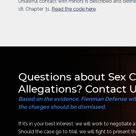
Unlawful contact with minors is described and defin
18, Chapter 31.
Read the code here
.
Questions about Sex 
Allegations? Contact U
Based on the evidence, Fienman Defense will
the charges should be dismissed.
If it’s in your best interest, we will work to negotiate 
Should the case go to trial, we will fight to present 