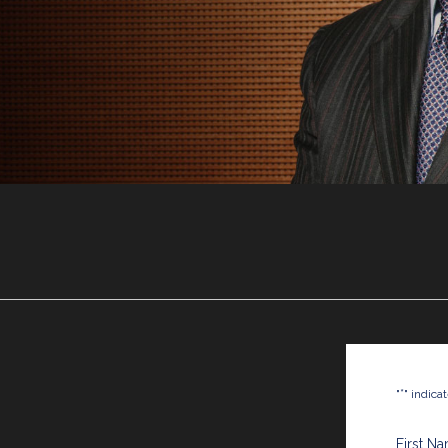
*
"
" indica
First N