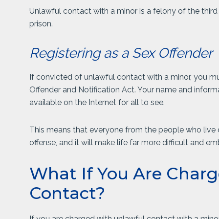
Unlawful contact with a minor is a felony of the third
prison.
Registering as a Sex Offender
If convicted of unlawful contact with a minor, you mu
Offender and Notification Act. Your name and informa
available on the Internet for all to see.
This means that everyone from the people who live 
offense, and it will make life far more difficult and e
What If You Are Charg
Contact?
If you are charged with unlawful contact with a mino