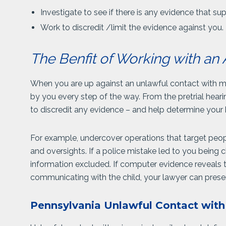
Investigate to see if there is any evidence that su
Work to discredit /limit the evidence against you.
The Benfit of Working with an 
When you are up against an unlawful contact with m
by you every step of the way. From the pretrial hearin
to discredit any evidence – and help determine your 
For example, undercover operations that target people
and oversights. If a police mistake led to you being 
information excluded. If computer evidence reveals
communicating with the child, your lawyer can presen
Pennsylvania Unlawful Contact wit