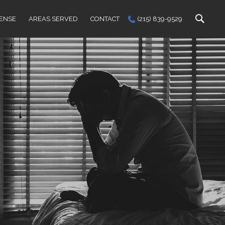
FENSE
AREAS SERVED
CONTACT
(215) 839-9529