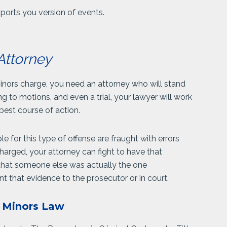
pports you version of events.
Attorney
inors charge, you need an attorney who will stand
g to motions, and even a trial, your lawyer will work
best course of action.
 for this type of offense are fraught with errors
charged, your attorney can fight to have that
 that someone else was actually the one
t that evidence to the prosecutor or in court.
h Minors Law