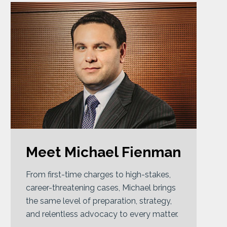
Meet Michael Fienman
From first-time charges to high-stakes,
career-threatening cases, Michael brings
the same level of preparation, strategy,
and relentless advocacy to every matter.