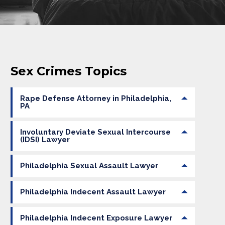
Sex Crimes Topics
Rape Defense Attorney in Philadelphia,
PA
Involuntary Deviate Sexual Intercourse
(IDSI) Lawyer
Philadelphia Sexual Assault Lawyer
Philadelphia Indecent Assault Lawyer
Philadelphia Indecent Exposure Lawyer