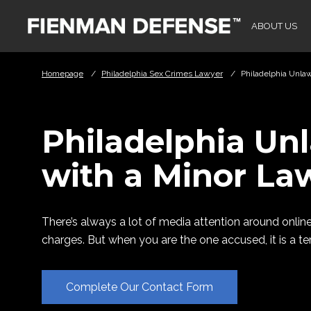
Skip to Main Content
ABOUT US
Homepage
/
Philadelphia Sex Crimes Lawyer
/
Philadelphia Unla
Philadelphia Un
with a Minor La
There’s always a lot of media attention around online
charges. But when you are the one accused, it is a ter
Complete Our Contact Form