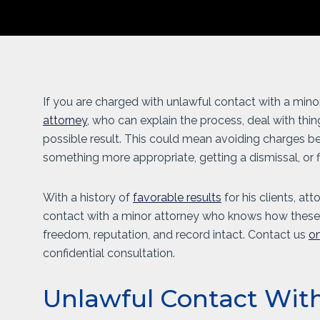
If you are charged with unlawful contact with a mino
attorney
, who can explain the process, deal with thin
possible result. This could mean avoiding charges befo
something more appropriate, getting a dismissal, or f
With a history of
favorable results
for his clients, at
contact with a minor attorney who knows how these 
freedom, reputation, and record intact. Contact us
on
confidential consultation.
Unlawful Contact Wit