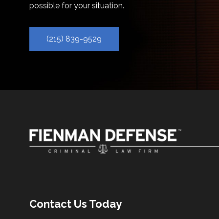
possible for your situation.
(215) 839-9529
Contact Us Today