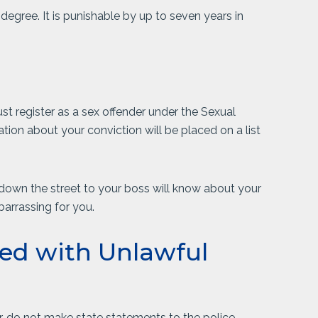
 degree. It is punishable by up to seven years in
st register as a sex offender under the Sexual
tion about your conviction will be placed on a list
down the street to your boss will know about your
mbarrassing for you.
ed with Unlawful
r, do not make state statements to the police