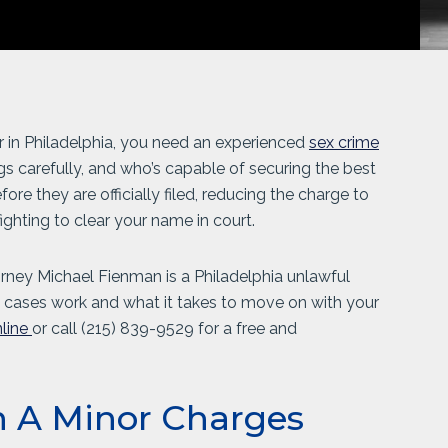
r in Philadelphia, you need an experienced
sex crime
gs carefully, and who’s capable of securing the best
re they are officially filed, reducing the charge to
ighting to clear your name in court.
torney Michael Fienman is a Philadelphia unlawful
cases work and what it takes to move on with your
line
or call
(215) 839-9529
for a free and
h A Minor Charges