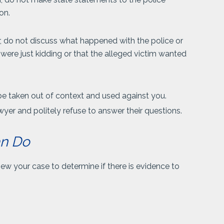
on.
r, do not discuss what happened with the police or
u were just kidding or that the alleged victim wanted
be taken out of context and used against you.
wyer and politely refuse to answer their questions.
an Do
iew your case to determine if there is evidence to