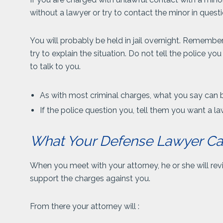
without a lawyer or try to contact the minor in questi
You will probably be held in jail overnight. Remembe
try to explain the situation. Do not tell the police yo
to talk to you.
As with most criminal charges, what you say can 
If the police question you, tell them you want a la
What Your Defense Lawyer C
When you meet with your attorney, he or she will rev
support the charges against you.
From there your attorney will :