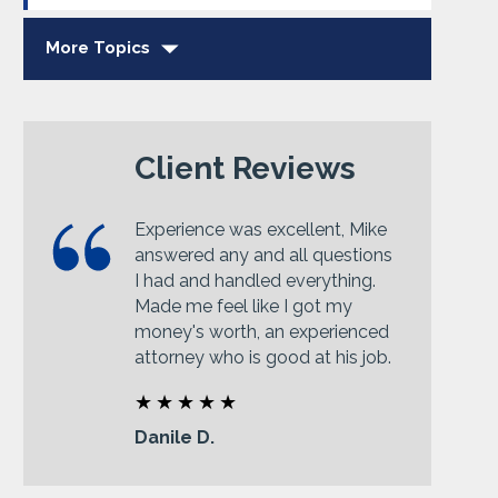
More Topics
Client Reviews
Experience was excellent, Mike
answered any and all questions
I had and handled everything.
Made me feel like I got my
money's worth, an experienced
attorney who is good at his job.
Danile D.