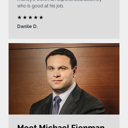
who is good at his job.
Danile D.
Meet Michael Fienman