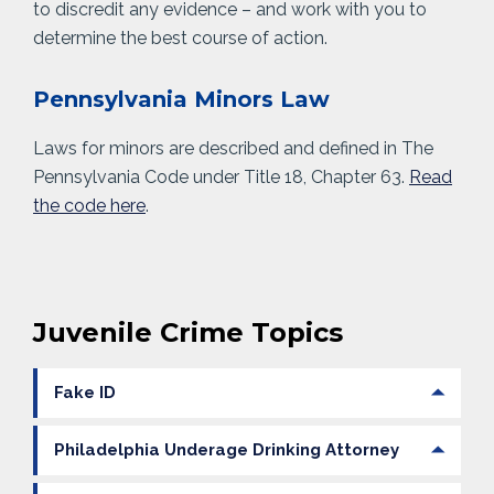
to discredit any evidence – and work with you to
determine the best course of action.
Pennsylvania Minors Law
Laws for minors are described and defined in The
Pennsylvania Code under Title 18, Chapter 63.
Read
the code here
.
Juvenile Crime Topics
Fake ID
Philadelphia Underage Drinking Attorney