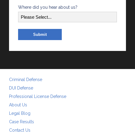
Where did you hear about us?
Criminal Defense
DUI Defense
Professional License Defense
About Us
Legal Blog
Case Results
Contact Us