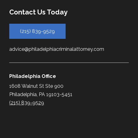
Contact Us Today
(215) 839-9529
advice@philadelphiacriminalattorney.com
Philadelphia Office
1608 Walnut St Ste 900
Philadelphia, PA 19103-5451
(215) 839-9529