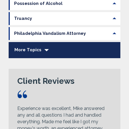
Possession of Alcohol
Truancy
Philadelphia Vandalism Attorney
More Topics
Client Reviews
Experience was excellent, Mike answered
any and all questions I had and handled
everything. Made me feel like I got my
money's worth, an experienced attorney