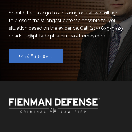
Should the case go to a hearing or trial, we will fight
to present the strongest defense possible for your
situation based on the evidence. Call
(215) 839-9529
or
advice@philadelphiacriminalattorney.com
(215) 839-9529