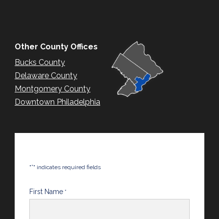
Other County Offices
Bucks County
Delaware County
Montgomery County
Downtown Philadelphia
*
"
" indicates required fields
First Name
*