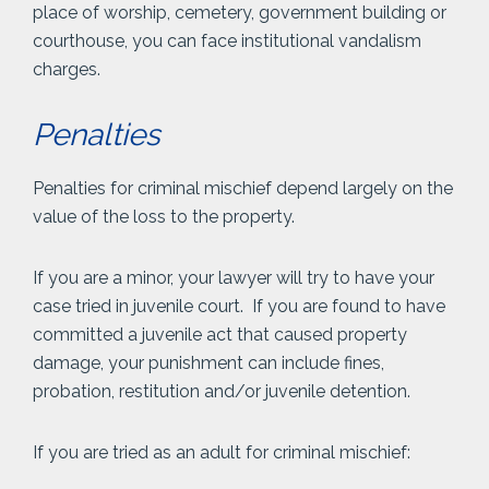
place of worship, cemetery, government building or
courthouse, you can face institutional vandalism
charges.
Penalties
Penalties for criminal mischief depend largely on the
value of the loss to the property.
If you are a minor, your lawyer will try to have your
case tried in juvenile court. If you are found to have
committed a juvenile act that caused property
damage, your punishment can include fines,
probation, restitution and/or juvenile detention.
If you are tried as an adult for criminal mischief: