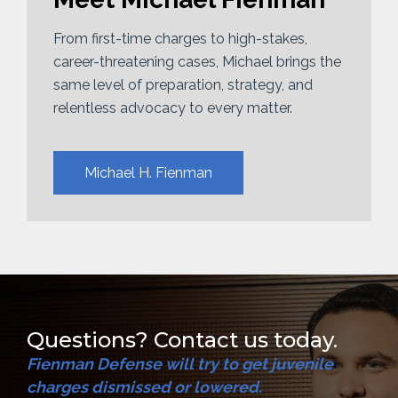
From first-time charges to high-stakes,
career-threatening cases, Michael brings the
same level of preparation, strategy, and
relentless advocacy to every matter.
Michael H. Fienman
Questions? Contact us today.
Fienman Defense will try to get juvenile
charges dismissed or lowered.