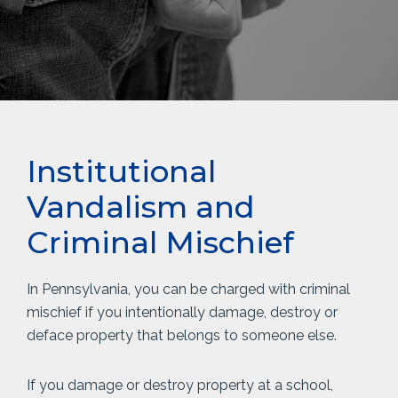
Institutional
Vandalism and
Criminal Mischief
In Pennsylvania, you can be charged with criminal
mischief if you intentionally damage, destroy or
deface property that belongs to someone else.
If you damage or destroy property at a school,