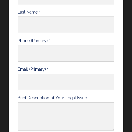
Last Name
*
Phone (Primary)
*
Email (Primary)
*
Brief Description of Your Legal Issue