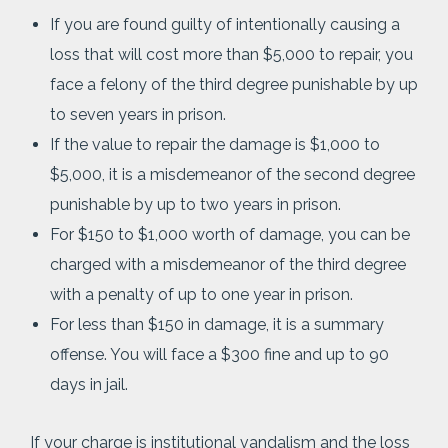
If you are found guilty of intentionally causing a
loss that will cost more than $5,000 to repair, you
face a felony of the third degree punishable by up
to seven years in prison.
If the value to repair the damage is $1,000 to
$5,000, it is a misdemeanor of the second degree
punishable by up to two years in prison.
For $150 to $1,000 worth of damage, you can be
charged with a misdemeanor of the third degree
with a penalty of up to one year in prison.
For less than $150 in damage, it is a summary
offense. You will face a $300 fine and up to 90
days in jail.
If your charge is institutional vandalism and the loss