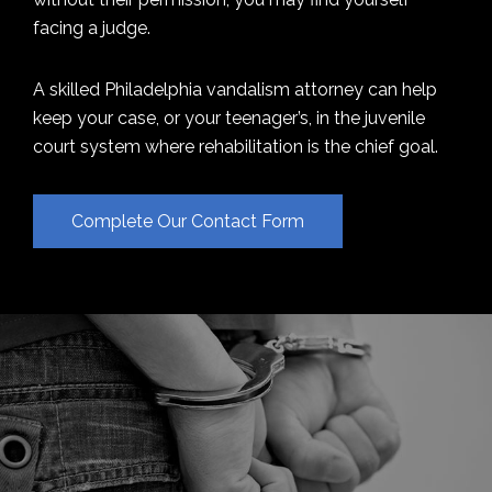
facing a judge.
A skilled Philadelphia vandalism attorney can help
keep your case, or your teenager’s, in the juvenile
court system where rehabilitation is the chief goal.
Complete Our Contact Form