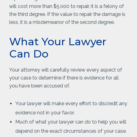
will cost more than $5,000 to repair, it is a felony of
the third degree. If the value to repair the damage is
less, it is a misdemeanor of the second degree.
What Your Lawyer
Can Do
Your attorney will carefully review every aspect of
your case to determine if there is evidence for all
you have been accused of.
Your lawyer will make every effort to discredit any
evidence not in your favor.
Much of what your lawyer can do to help you will
depend on the exact circumstances of your case.