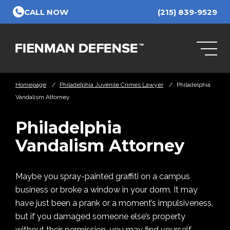
Skip to Main Content
CALL NOW
(215) 839-9529
Homepage
/
Philadelphia Juvenile Crimes Lawyer
/
Philadelphia
Vandalism Attorney
Philadelphia
Vandalism Attorney
Maybe you spray-painted graffiti on a campus
business or broke a window in your dorm. It may
have just been a prank or a moment’s impulsiveness,
but if you damaged someone else’s property
without their permission, you may find yourself