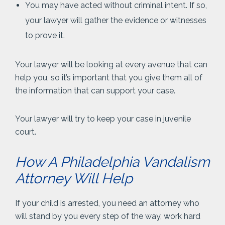
You may have acted without criminal intent. If so,
your lawyer will gather the evidence or witnesses
to prove it.
Your lawyer will be looking at every avenue that can
help you, so it’s important that you give them all of
the information that can support your case.
Your lawyer will try to keep your case in juvenile
court.
How A Philadelphia Vandalism
Attorney Will Help
If your child is arrested, you need an attorney who
will stand by you every step of the way, work hard