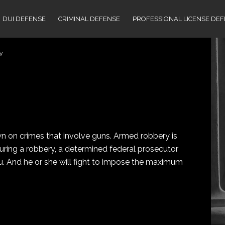
DUI DEFENSE
CRIMINAL DEFENSE
PROFESSIONAL LICENSE DE
y
 on crimes that involve guns. Armed robbery is
 during a robbery, a determined federal prosecutor
you. And he or she will fight to impose the maximum