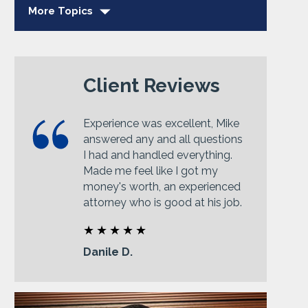
More Topics
Client Reviews
Experience was excellent, Mike
answered any and all questions
I had and handled everything.
Made me feel like I got my
money's worth, an experienced
attorney who is good at his job.
Danile D.