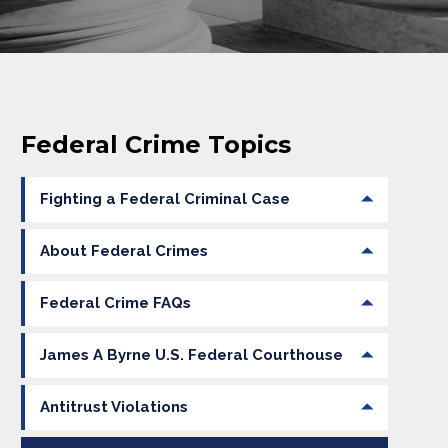
Federal Crime Topics
Fighting a Federal Criminal Case
About Federal Crimes
Federal Crime FAQs
James A Byrne U.S. Federal Courthouse
Antitrust Violations