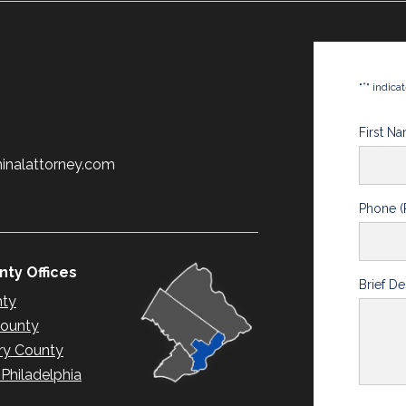
*
"
" indica
First N
minalattorney.com
Phone (
ty Offices
Brief De
nty
County
y County
hiladelphia