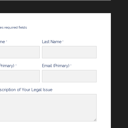
tes required fields
ame
Last Name
*
*
Primary)
Email (Primary)
*
*
scription of Your Legal Issue