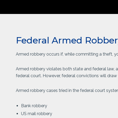
Federal Armed Robber
Armed robbery occurs if, while committing a theft, 
Armed robbery violates both state and federal law, a
federal court. However, federal convictions will dra
Armed robbery cases tried in the federal court syste
Bank robbery
US mail robbery