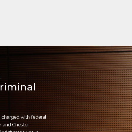
a
riminal
 charged with federal
e
, and Chester