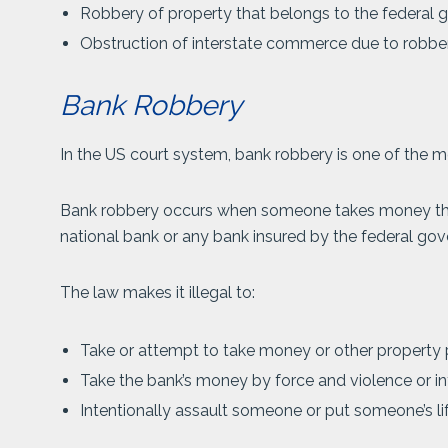
Robbery of property that belongs to the federal
Obstruction of interstate commerce due to robbe
Bank Robbery
In the US court system, bank robbery is one of the mo
Bank robbery occurs when someone takes money that
national bank or any bank insured by the federal gov
The law makes it illegal to:
Take or attempt to take money or other property 
Take the bank’s money by force and violence or in
Intentionally assault someone or put someone’s li