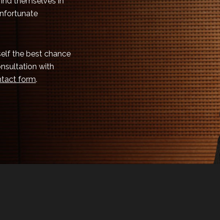
 find themselves in
unfortunate
rself the best chance
onsultation with
tact form
.