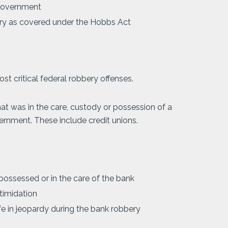
 government
ry as covered under the Hobbs Act
st critical federal robbery offenses.
 was in the care, custody or possession of a
ernment. These include credit unions.
possessed or in the care of the bank
timidation
fe in jeopardy during the bank robbery