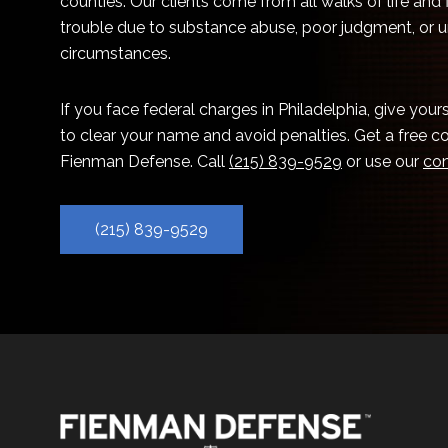
counties. Our clients come from all walks of life and
trouble due to substance abuse, poor judgment, or 
circumstances.
If you face federal charges in Philadelphia, give you
to clear your name and avoid penalties. Get a free c
Fienman Defense. Call
(215) 839-9529
or use our
con
(215) 839-9529