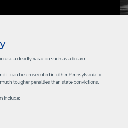
y
you use a deadly weapon such as a firearm.
nd it can be prosecuted in either Pennsylvania or
w much tougher penalties than state convictions.
m include: