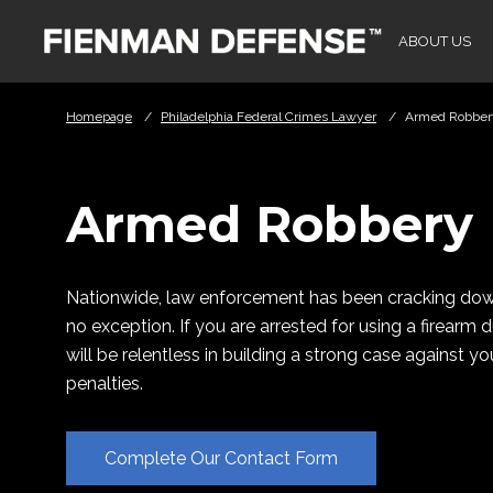
Skip to Main Content
ABOUT US
Homepage
/
Philadelphia Federal Crimes Lawyer
/
Armed Robber
Armed Robbery
Nationwide, law enforcement has been cracking down
no exception. If you are arrested for using a firearm
will be relentless in building a strong case against 
penalties.
Complete Our Contact Form