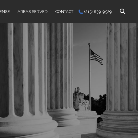
FENSE
AREAS SERVED
CONTACT
(215) 839-9529