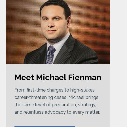
Meet Michael Fienman
From first-time charges to high-stakes,
career-threatening cases, Michael brings
the same level of preparation, strategy,
and relentless advocacy to every matter.