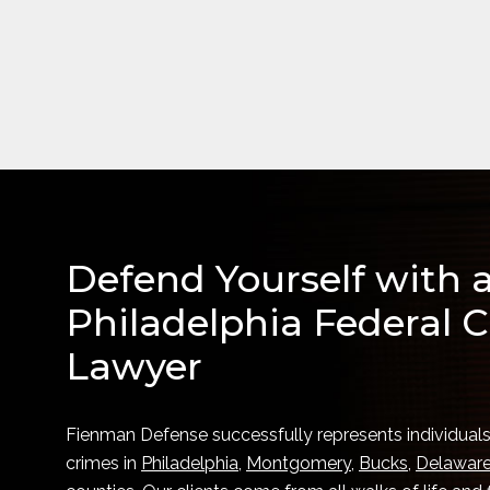
Defend Yourself with 
Philadelphia Federal C
Lawyer
Fienman Defense successfully represents individuals
crimes in
Philadelphia
,
Montgomery
,
Bucks
,
Delawar