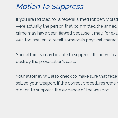
Motion To Suppress
If you are indicted for a federal armed robbery viola
were actually the person that committed the armed 
crime may have been flawed because it may, for ex
was too shaken to recall someone’s physical characte
Your attorney may be able to suppress the identifica
destroy the prosecution’s case.
Your attorney will also check to make sure that fe
seized your weapon. If the correct procedures were n
motion to suppress the evidence of the weapon.