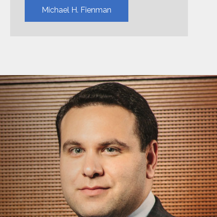
Michael H. Fienman