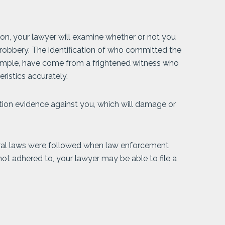
tion, your lawyer will examine whether or not you
robbery. The identification of who committed the
ample, have come from a frightened witness who
ristics accurately.
tion evidence against you, which will damage or
deral laws were followed when law enforcement
ot adhered to, your lawyer may be able to file a