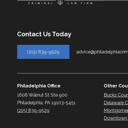
Contact Us Today
(215) 839-9529
advice@philadelphiacri
Philadelphia Office
Other Coun
1608 Walnut St Ste 900
Bucks Cou
Philadelphia, PA 19103-5451
Delaware 
(215) 839-9529
Montgomer
Downtown P