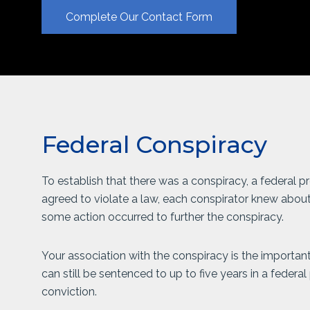
Complete Our Contact Form
Federal Conspiracy
To establish that there was a conspiracy, a federal
agreed to violate a law, each conspirator knew about
some action occurred to further the conspiracy.
Your association with the conspiracy is the important
can still be sentenced to up to five years in a federal
conviction.