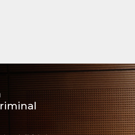
a
riminal