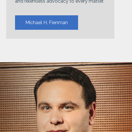
and relentless advocacy to every matter.
Michael H. Fienman