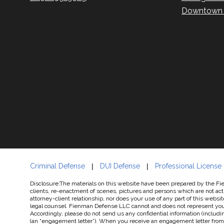
Downtown P
Criminal Defense
DUI Defense
Professional License
Disclosure:The materials on this website have been prepared by the Fien
clients, re-enactment of scenes, pictures and persons which are not actu
attorney-client relationship, nor does your use of any part of this websit
legal counsel. Fienman Defense LLC cannot and does not represent you un
Accordingly, please do not send us any confidential information (includin
(an “engagement letter”). When you receive an engagement letter from u