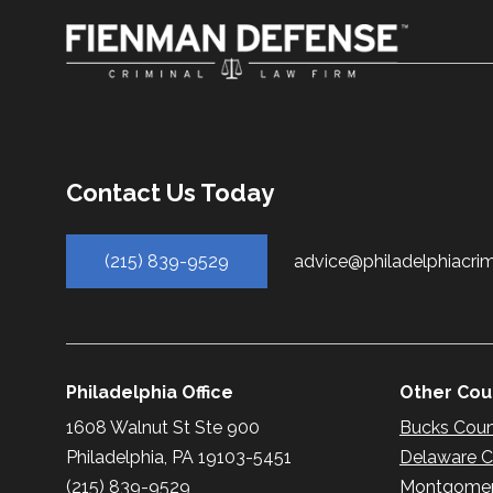
Contact Us Today
(215) 839-9529
advice@philadelphiacri
Philadelphia Office
Other Coun
1608 Walnut St Ste 900
Bucks Cou
Philadelphia, PA 19103-5451
Delaware 
(215) 839-9529
Montgomer