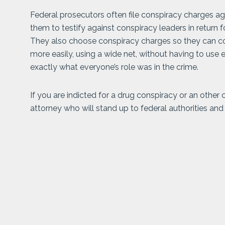
Federal prosecutors often file conspiracy charges a
them to testify against conspiracy leaders in return 
They also choose conspiracy charges so they can co
more easily, using a wide net, without having to us
exactly what everyone’s role was in the crime.
If you are indicted for a drug conspiracy or an other
attorney who will stand up to federal authorities and 