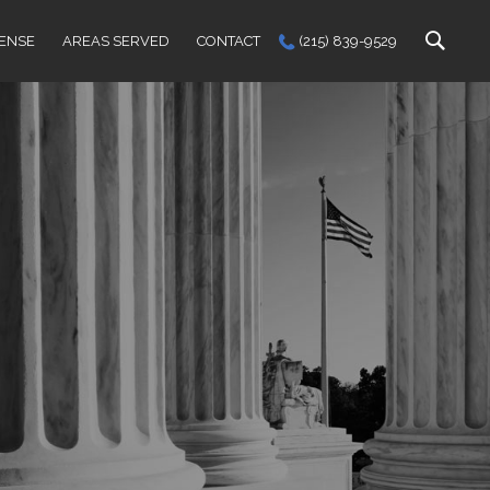
FENSE
AREAS SERVED
CONTACT
(215) 839-9529