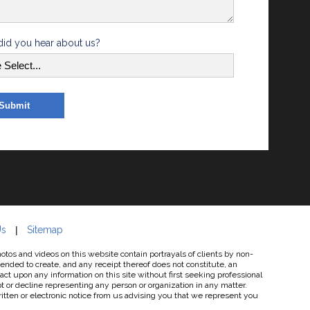
id you hear about us?
Us
Sitemap
os and videos on this website contain portrayals of clients by non-
tended to create, and any receipt thereof does not constitute, an
 act upon any information on this site without first seeking professional
 or decline representing any person or organization in any matter.
written or electronic notice from us advising you that we represent you