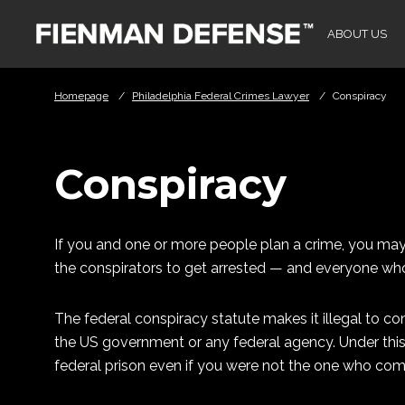
Skip to Main Content
ABOUT US
Homepage
/
Philadelphia Federal Crimes Lawyer
/
Conspiracy
Conspiracy
If you and one or more people plan a crime, you may be
the conspirators to get arrested — and everyone who
The federal conspiracy statute makes it illegal to co
the US government or any federal agency. Under this
federal prison even if you were not the one who com