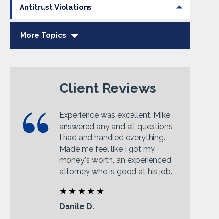
Antitrust Violations
More Topics
Client Reviews
Experience was excellent, Mike
answered any and all questions
I had and handled everything.
Made me feel like I got my
money's worth, an experienced
attorney who is good at his job.
Danile D.