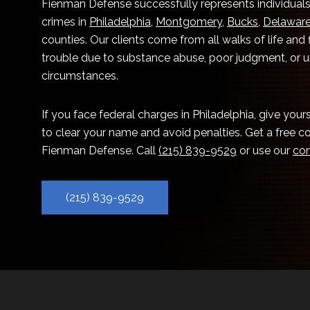
Fienman Defense successfully represents individuals
crimes in
Philadelphia
,
Montgomery
,
Bucks
,
Delawar
counties. Our clients come from all walks of life and
trouble due to substance abuse, poor judgment, or 
circumstances.
If you face federal charges in Philadelphia, give you
to clear your name and avoid penalties. Get a free c
Fienman Defense. Call
(215) 839-9529
or use our
con
(215) 839-9529