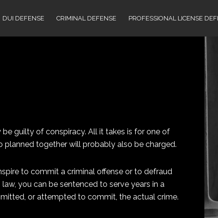
DUI DEFENSE
CRIMINAL DEFENSE
PROFESSIONAL LICENSE DE
 guilty of conspiracy. All it takes is for one of
 planned together will probably also be charged.
nspire to commit a criminal offense or to defraud
 law, you can be sentenced to serve years in a
mitted, or attempted to commit, the actual crime.