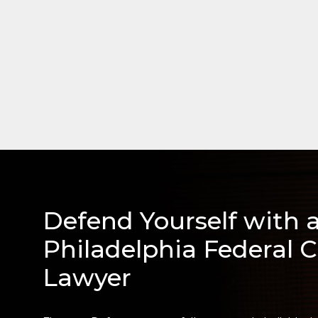
Defend Yourself with 
Philadelphia Federal C
Lawyer