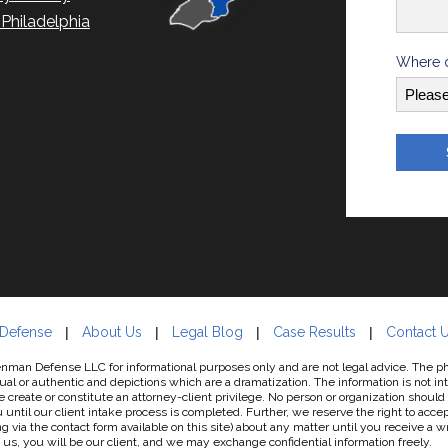
hiladelphia
Where d
 Defense
About Us
Legal Blog
Case Results
Contact 
man Defense LLC for informational purposes only and are not legal advice. The phot
al or authentic and depictions which are a dramatization. The information is not in
e create or constitute an attorney-client privilege. No person or organization should
til our client intake process is completed. Further, we reserve the right to accept
g via the contact form available on this site) about any matter until you receive a 
s, you will be our client, and we may exchange confidential information freely.