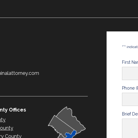
*
"
" indica
First N
minalattorney.com
Phone (
ty Offices
Brief De
nty
County
y County