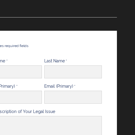
tes required fields
ame
Last Name
*
*
Primary)
Email (Primary)
*
*
scription of Your Legal Issue