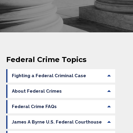
Federal Crime Topics
Fighting a Federal Criminal Case
About Federal Crimes
Federal Crime FAQs
James A Byrne U.S. Federal Courthouse