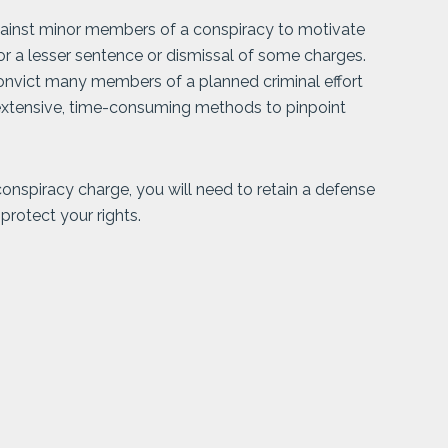
gainst minor members of a conspiracy to motivate
for a lesser sentence or dismissal of some charges.
nvict many members of a planned criminal effort
e extensive, time-consuming methods to pinpoint
 conspiracy charge, you will need to retain a defense
protect your rights.