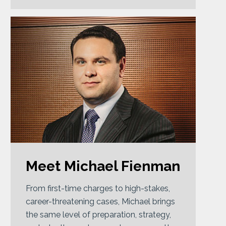
Meet Michael Fienman
From first-time charges to high-stakes,
career-threatening cases, Michael brings
the same level of preparation, strategy,