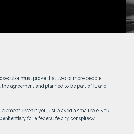
 prosecutor must prove that two or more people
 the agreement and planned to be part of it, and
 element. Even if you just played a small role, you
 penitentiary for a federal felony conspiracy