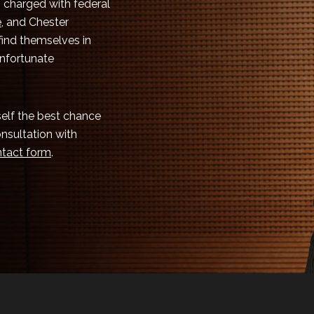
 charged with federal
e
, and Chester
 find themselves in
unfortunate
rself the best chance
onsultation with
tact form
.