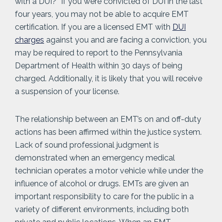
with a DUI?” If you were convicted of DUI in the last
four years, you may not be able to acquire EMT
certification. If you are a licensed EMT with
DUI
charges
against you and are facing a conviction, you
may be required to report to the Pennsylvania
Department of Health within 30 days of being
charged. Additionally, it is likely that you will receive
a suspension of your license.
The relationship between an EMT’s on and off-duty
actions has been affirmed within the justice system.
Lack of sound professional judgment is
demonstrated when an emergency medical
technician operates a motor vehicle while under the
influence of alcohol or drugs. EMTs are given an
important responsibility to care for the public in a
variety of different environments, including both