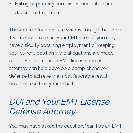
Failing to properly administer medication and
document treatment
The above infractions are serious enough that even
if you’re able to retain your EMT license, you may
have difficulty obtaining employment or keeping
your current position if the allegations are made
public. An experienced EMT license defense
attorney can help develop a comprehensive
defense to achieve the most favorable result
possible result on your behalf.
DUI and Your EMT License
Defense Attorney
You may have asked the question, “can I be an EMT