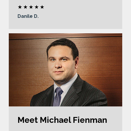
Danile D.
Meet Michael Fienman