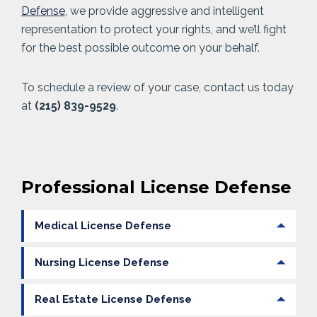
Defense
, we provide aggressive and intelligent
representation to protect your rights, and we’ll fight
for the best possible outcome on your behalf.
To schedule a review of your case, contact us today
at
(215) 839-9529
.
Professional License Defense
Medical License Defense
Nursing License Defense
Real Estate License Defense