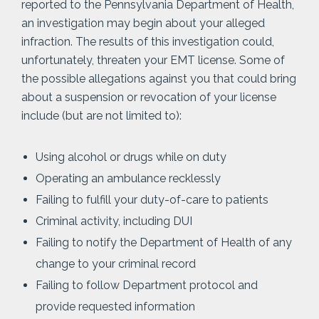
reported to the Pennsylvania Department of Health,
an investigation may begin about your alleged
infraction. The results of this investigation could,
unfortunately, threaten your EMT license. Some of
the possible allegations against you that could bring
about a suspension or revocation of your license
include (but are not limited to):
Using alcohol or drugs while on duty
Operating an ambulance recklessly
Failing to fulfill your duty-of-care to patients
Criminal activity, including DUI
Failing to notify the Department of Health of any
change to your criminal record
Failing to follow Department protocol and
provide requested information