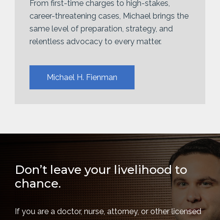
From first-time charges to high-stakes,
career-threatening cases, Michael brings the
same level of preparation, strategy, and
relentless advocacy to every matter.
Michael H. Fienman
Don’t leave your livelihood to
chance.
If you are a doctor, nurse, attorney, or other licensed