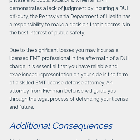
private and public locations. When an EMT
demonstrates a lack of judgment by incurring a DUI
off-duty, the Pennsylvania Department of Health has
a responsibility to make a decision that it deems is in
the best interest of public safety.
Due to the significant losses you may incur as a
licensed EMT professional in the aftermath of a DUI
charge, it is essential that you have reliable and
experienced representation on your side in the form
of a skilled EMT license defense attorney. An
attorney from Fienman Defense will guide you
through the legal process of defending your license
and future.
Additional Consequences