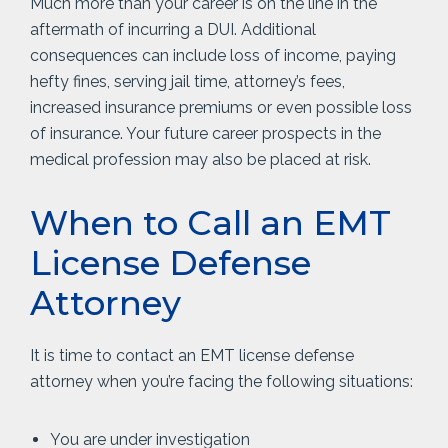
Much more than your career is on the line in the
aftermath of incurring a DUI. Additional
consequences can include loss of income, paying
hefty fines, serving jail time, attorney’s fees,
increased insurance premiums or even possible loss
of insurance. Your future career prospects in the
medical profession may also be placed at risk.
When to Call an EMT
License Defense
Attorney
It is time to contact an EMT license defense
attorney when you’re facing the following situations:
You are under investigation