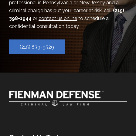
professional in Pennsylvania or New Jersey and a
criminal charge has put your career at risk, call
(215)
398-1944
or
contact us online
to schedule a
confidential consultation today.
(215) 839-9529