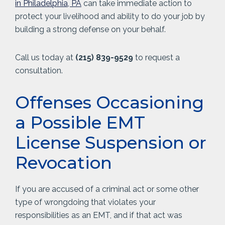
in Philadelphia, PA
can take immediate action to
protect your livelihood and ability to do your job by
building a strong defense on your behalf.
Call us today at
(215) 839-9529
to request a
consultation.
Offenses Occasioning
a Possible EMT
License Suspension or
Revocation
If you are accused of a criminal act or some other
type of wrongdoing that violates your
responsibilities as an EMT, and if that act was