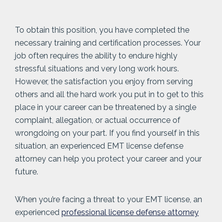
To obtain this position, you have completed the
necessary training and certification processes. Your
job often requires the ability to endure highly
stressful situations and very long work hours.
However, the satisfaction you enjoy from serving
others and all the hard work you put in to get to this
place in your career can be threatened by a single
complaint, allegation, or actual occurrence of
wrongdoing on your part. If you find yourself in this
situation, an experienced EMT license defense
attorney can help you protect your career and your
future.
When you’re facing a threat to your EMT license, an
experienced
professional license defense attorney