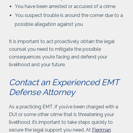
You have been arrested or accused of a crime
You suspect trouble is around the corner due to a
possible allegation against you
It is important to act proactively obtain the legal
counsel you need to mitigate the possible
consequences you’re facing and defend your
livelihood and your future.
Contact an Experienced EMT
Defense Attorney
As a practicing EMT, if you’ve been charged with a
DUI or some other crime that is threatening your
livelihood, it’s important to take steps quickly to
secure the legal support you need. At
Fienman