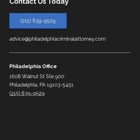
Contact Us Today
(215) 839-9529
advice@philadelphiacriminalattorney.com
Philadelphia Office
1608 Walnut St Ste 900
Philadelphia, PA 19103-5451
(215) 839-9529