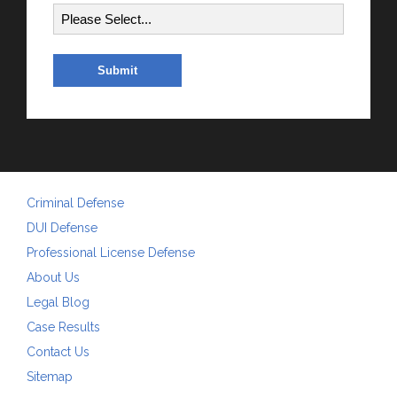
Criminal Defense
DUI Defense
Professional License Defense
About Us
Legal Blog
Case Results
Contact Us
Sitemap