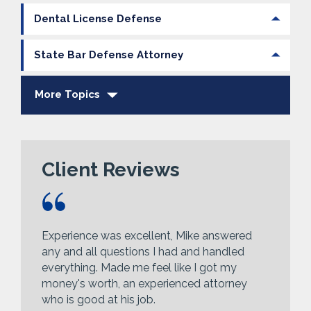
Dental License Defense
State Bar Defense Attorney
More Topics
Client Reviews
Experience was excellent, Mike answered
any and all questions I had and handled
everything. Made me feel like I got my
money's worth, an experienced attorney
who is good at his job.