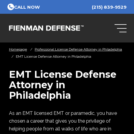
Skip to Main Content
CALL NOW
(215) 839-9529
Homepage
/
Professional License Defense Attorney in Philadelphia
/
EMT License Defense Attorney in Philadelphia
EMT License Defense
Attorney in
Philadelphia
As an EMT licensed EMT or paramedic, you have
chosen a career that gives you the privilege of
helping people from all walks of life who are in