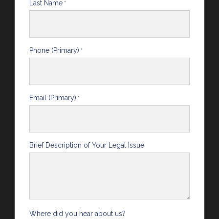
Last Name
*
Phone (Primary)
*
Email (Primary)
*
Brief Description of Your Legal Issue
Where did you hear about us?