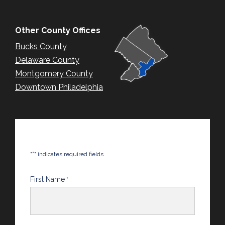
Other County Offices
Bucks County
Delaware County
Montgomery County
Downtown Philadelphia
*
"
" indicates required fields
First Name
*