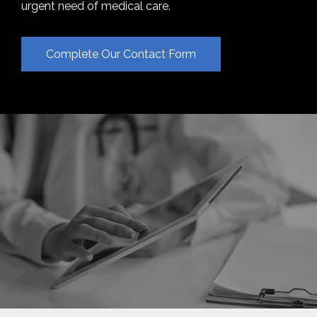
urgent need of medical care.
Complete Our Contact Form