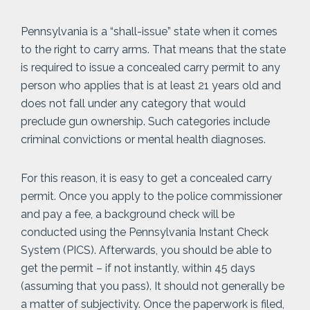
Pennsylvania is a “shall-issue” state when it comes
to the right to carry arms. That means that the state
is required to issue a concealed carry permit to any
person who applies that is at least 21 years old and
does not fall under any category that would
preclude gun ownership. Such categories include
criminal convictions or mental health diagnoses.
For this reason, it is easy to get a concealed carry
permit. Once you apply to the police commissioner
and pay a fee, a background check will be
conducted using the Pennsylvania Instant Check
System (PICS). Afterwards, you should be able to
get the permit – if not instantly, within 45 days
(assuming that you pass). It should not generally be
a matter of subjectivity. Once the paperwork is filed,