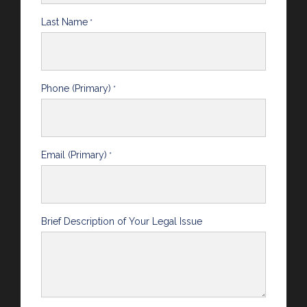
Last Name
*
Phone (Primary)
*
Email (Primary)
*
Brief Description of Your Legal Issue