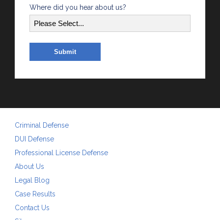
Where did you hear about us?
Criminal Defense
DUI Defense
Professional License Defense
About Us
Legal Blog
Case Results
Contact Us