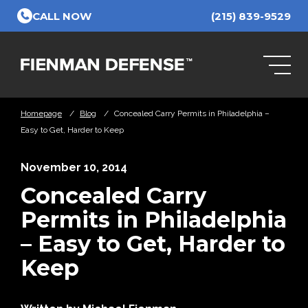
Skip to Main Content
CALL NOW
(215) 839-9529
Homepage
/
Blog
/
Concealed Carry Permits in Philadelphia –
Easy to Get, Harder to Keep
November 10, 2014
Concealed Carry
Permits in Philadelphia
– Easy to Get, Harder to
Keep