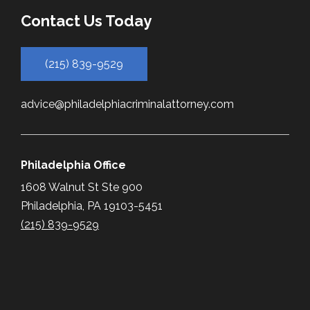
Contact Us Today
(215) 839-9529
advice@philadelphiacriminalattorney.com
Philadelphia Office
1608 Walnut St Ste 900
Philadelphia, PA 19103-5451
(215) 839-9529