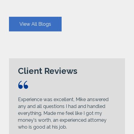
View All Blogs
Client Reviews
Experience was excellent, Mike answered
any and all questions I had and handled
everything. Made me feel like I got my
money's worth, an experienced attorney
who is good at his job.