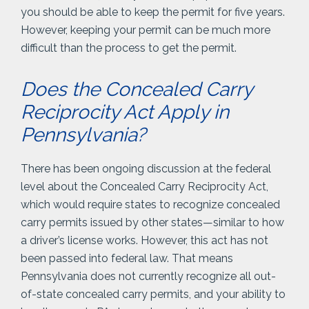
you should be able to keep the permit for five years.
However, keeping your permit can be much more
difficult than the process to get the permit.
Does the Concealed Carry
Reciprocity Act Apply in
Pennsylvania?
There has been ongoing discussion at the federal
level about the Concealed Carry Reciprocity Act,
which would require states to recognize concealed
carry permits issued by other states—similar to how
a driver’s license works. However, this act has not
been passed into federal law. That means
Pennsylvania does not currently recognize all out-
of-state concealed carry permits, and your ability to