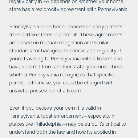
legally carry in PA depends on whether your home
state has a reciprocity agreement with Pennsylvania.
Pennsylvania does honor concealed carry permits
from certain states, but not all. These agreements
are based on mutual recognition and similar
standards for background checks and eligibility. If
you’re traveling to Pennsylvania with a firearm and
have a permit from another state, you must check
whether Pennsylvania recognizes that specific
permit—otherwise, you could be charged with
unlawful possession of a firearm.
Even if you believe your permit is valid in
Pennsylvania, local enforcement—especially in
places like Philadelphia—may be strict. It’s critical to
understand both the law and how it’s applied in