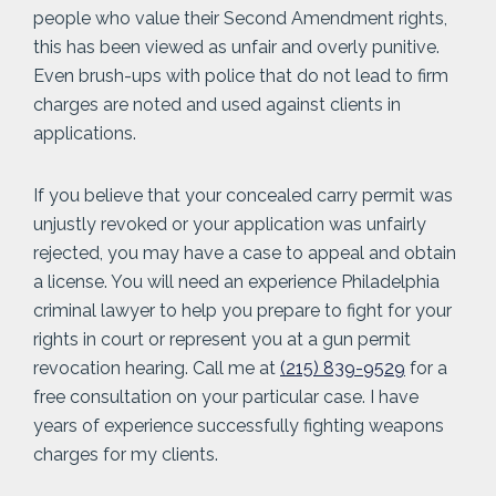
people who value their Second Amendment rights,
this has been viewed as unfair and overly punitive.
Even brush-ups with police that do not lead to firm
charges are noted and used against clients in
applications.
If you believe that your concealed carry permit was
unjustly revoked or your application was unfairly
rejected, you may have a case to appeal and obtain
a license. You will need an experience Philadelphia
criminal lawyer to help you prepare to fight for your
rights in court or represent you at a gun permit
revocation hearing. Call me at
(215) 839-9529
for a
free consultation on your particular case. I have
years of experience successfully fighting weapons
charges for my clients.