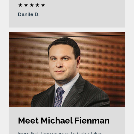
Danile D.
Meet Michael Fienman
From first-time charges to high-stakes,