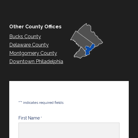
Other County Offices
Bucks County
Delaware County
Montgomery County
Downtown Philadelphia
*
"
" indicates required fields
First Name
*