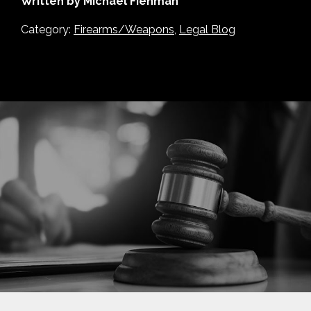
Written by Michael Fienman
Category:
Firearms/Weapons
,
Legal Blog