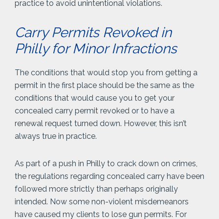
practice to avoid unintentional violations.
Carry Permits Revoked in
Philly for Minor Infractions
The conditions that would stop you from getting a
permit in the first place should be the same as the
conditions that would cause you to get your
concealed carry permit revoked or to have a
renewal request turned down. However, this isn’t
always true in practice.
As part of a push in Philly to crack down on crimes,
the regulations regarding concealed carry have been
followed more strictly than perhaps originally
intended. Now some non-violent misdemeanors
have caused my clients to lose gun permits. For