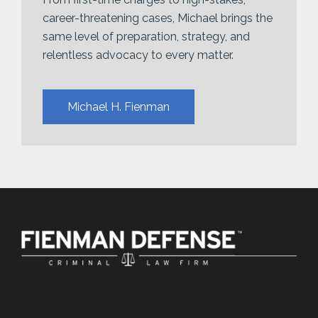
career-threatening cases, Michael brings the
same level of preparation, strategy, and
relentless advocacy to every matter.
Michael H. Fienman