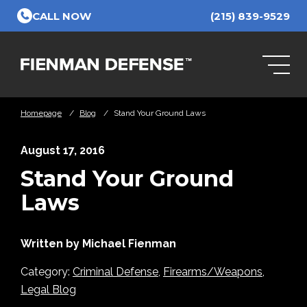
Skip to Main Content
CALL NOW
(215) 839-9529
Homepage
/
Blog
/
Stand Your Ground Laws
August 17, 2016
Stand Your Ground
Laws
Written by Michael Fienman
Category:
Criminal Defense
,
Firearms/Weapons
,
Legal Blog