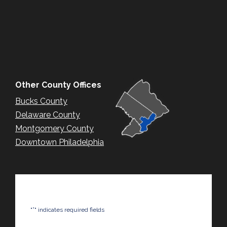
Other County Offices
Bucks County
Delaware County
Montgomery County
Downtown Philadelphia
*
"
" indicates required fields