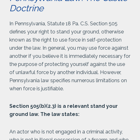
Doctrine
In Pennsylvania, Statute 18 Pa. C.S. Section 505
defines your right to stand your ground, otherwise
known as the right to use force in self-protection
under the law. In general, you may use force against
another if you believe it is immediately necessary for
the purpose of protecting yourself against the use
of unlawful force by another individual. However,
Pennsylvania law specifies numerous limitations on
when force is justifiable.
Section 505(b)(2.3) is a relevant stand your
ground law. The law states:
An actor who is not engaged in a criminal activity,
who is not in illegal possession of a firearm and who