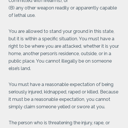
committed with firearms); or
(B) any other weapon readily or apparently capable
of lethal use.
You are allowed to stand your ground in this state,
but it is within a specific situation. You must have a
right to be where you are attacked, whether it is your
home, another person’s residence, outside, or in a
public place. You cannot illegally be on someone
else’s land.
You must have a reasonable expectation of being
seriously injured, kidnapped, raped or killed. Because
it must be a reasonable expectation, you cannot
simply claim someone yelled or swore at you.
The person who is threatening the injury, rape, or