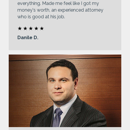
everything. Made me feel like I got my
money's worth, an experienced attorney
who is good at his job.
Danile D.