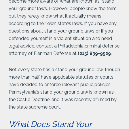
become more aware of what are known as “stand
your ground” laws. However, people know the term
but they rarely know what it actually means
according to their own state’s laws. If you have any
questions about stand your ground laws or if you
defended yourself in a violent situation and need
legal advice, contact a Philadelphia criminal defense
attorney of Fienman Defense at
(215) 839-9529
.
Not every state has a stand your ground law, though
more than half have applicable statutes or courts
have decided to enforce relevant public policies.
Pennsylvania’s stand your ground law is known as
the Castle Doctrine, and it was recently affirmed by
the state supreme court.
What Does Stand Your