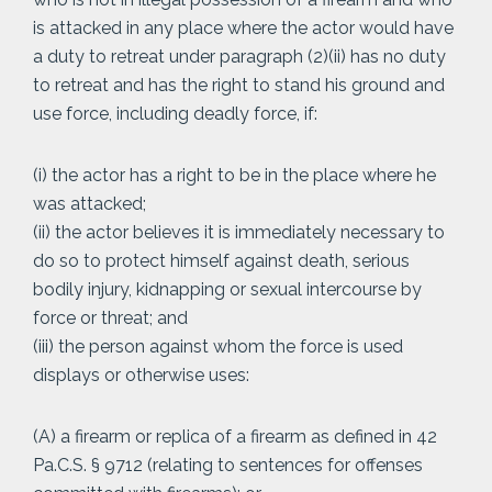
is attacked in any place where the actor would have
a duty to retreat under paragraph (2)(ii) has no duty
to retreat and has the right to stand his ground and
use force, including deadly force, if:
(i) the actor has a right to be in the place where he
was attacked;
(ii) the actor believes it is immediately necessary to
do so to protect himself against death, serious
bodily injury, kidnapping or sexual intercourse by
force or threat; and
(iii) the person against whom the force is used
displays or otherwise uses:
(A) a firearm or replica of a firearm as defined in 42
Pa.C.S. § 9712 (relating to sentences for offenses