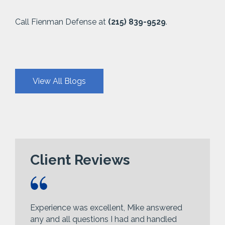
Call Fienman Defense at
(215) 839-9529
.
View All Blogs
Client Reviews
Experience was excellent, Mike answered
any and all questions I had and handled