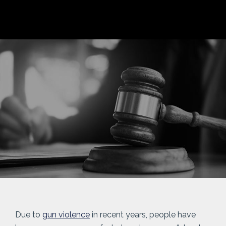
Due to
gun violence
in recent years, people have