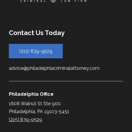
Contact Us Today
(215) 839-9529
advice@philadelphiacriminalattorney.com
Philadelphia Office
1608 Walnut St Ste 900
Philadelphia, PA 19103-5451
(215) 839-9529