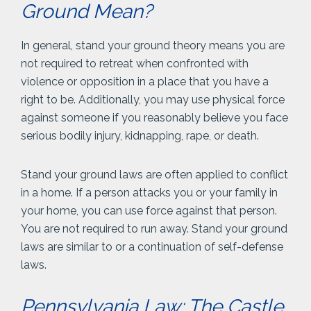
Ground Mean?
In general, stand your ground theory means you are
not required to retreat when confronted with
violence or opposition in a place that you have a
right to be. Additionally, you may use physical force
against someone if you reasonably believe you face
serious bodily injury, kidnapping, rape, or death.
Stand your ground laws are often applied to conflict
in a home. If a person attacks you or your family in
your home, you can use force against that person.
You are not required to run away. Stand your ground
laws are similar to or a continuation of self-defense
laws.
Pennsylvania Law: The Castle