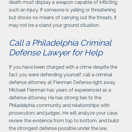
death must display a weapon capable of inflicting
such an injury. If someone is yelling or threatening
but shows no means of carrying out the threats, it
may not be a stand your ground situation.
Call a Philadelphia Criminal
Defense Lawyer for Help
If you have been charged with a crime despite the
fact you were defending yourself, call a criminal
defense attorney at Fienman Defense right away.
Michael Fienman has years of experienced as a
defense attorney. He has strong ties to the
Philadelphia community and relationships with
prosecutors and judges. He will analyze your case,
review the evidence from top to bottom, and build
the strongest defense possible under the law.