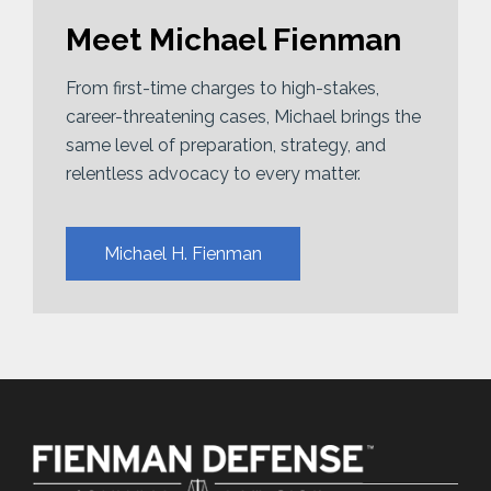
Meet Michael Fienman
From first-time charges to high-stakes,
career-threatening cases, Michael brings the
same level of preparation, strategy, and
relentless advocacy to every matter.
Michael H. Fienman