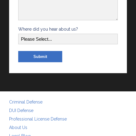
Where did you hear about us?
Criminal Defense
DUI Defense
Professional License Defense
About Us