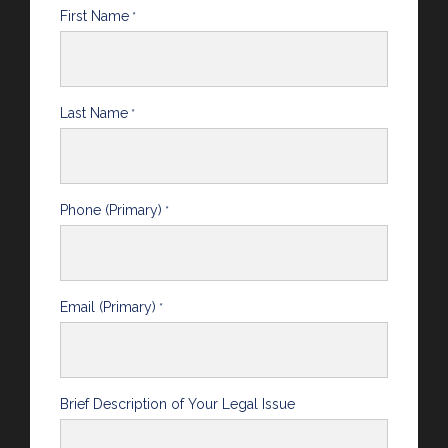
First Name
*
Last Name
*
Phone (Primary)
*
Email (Primary)
*
Brief Description of Your Legal Issue