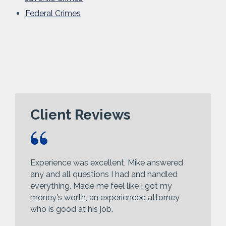
Federal Crimes
Client Reviews
Experience was excellent, Mike answered
any and all questions I had and handled
everything. Made me feel like I got my
money's worth, an experienced attorney
who is good at his job.