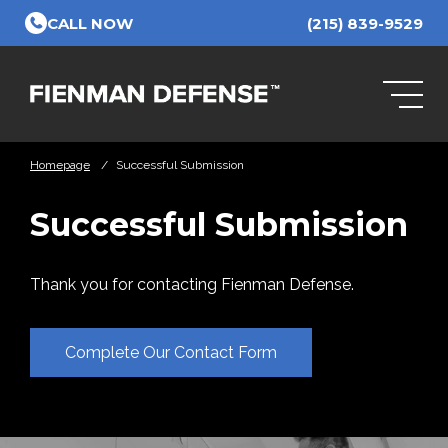
Skip to Main Content
CALL NOW
(215) 839-9529
Homepage
/
Successful Submission
Successful Submission
Thank you for contacting Fienman Defense.
Complete Our Contact Form