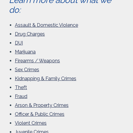
Learn more about what we
do:
Assault & Domestic Violence
Drug Charges
DUI
Marijuana
Firearms / Weapons
Sex Crimes
Kidnapping & Family Crimes
Theft
Fraud
Arson & Property Crimes
Officer & Public Crimes
Violent Crimes
Juvenile Crimes