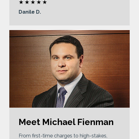
Danile D.
Meet Michael Fienman
From first-time charges to high-stakes,