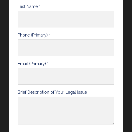
Last Name
*
Phone (Primary)
*
Email (Primary)
*
Brief Description of Your Legal Issue