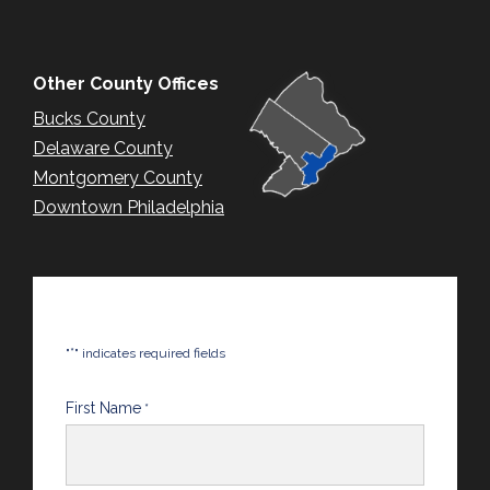
Other County Offices
Bucks County
Delaware County
Montgomery County
Downtown Philadelphia
*
"
" indicates required fields
First Name
*