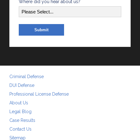
Where did you hear about us?
Criminal Defense
DUI Defense
Professional License Defense
About Us
Legal Blog
Case Results
Contact Us
Sitemap