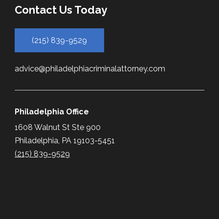
Contact Us Today
(215) 839-9529
advice@philadelphiacriminalattorney.com
Philadelphia Office
1608 Walnut St Ste 900
Philadelphia, PA 19103-5451
(215) 839-9529