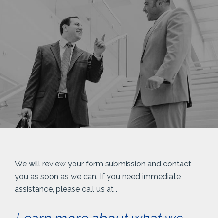
We will review your form submission and contact
you as soon as we can. If you need immediate
assistance, please call us at
.