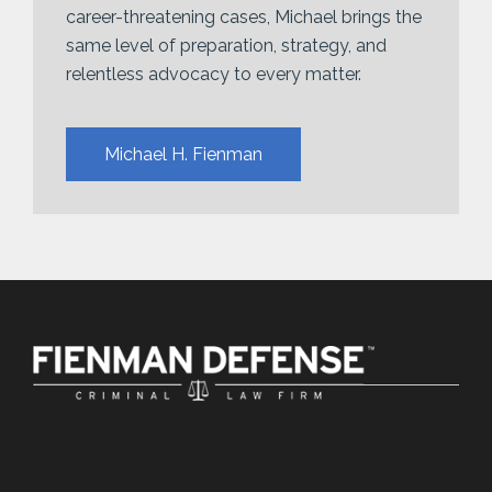
career-threatening cases, Michael brings the
same level of preparation, strategy, and
relentless advocacy to every matter.
Michael H. Fienman