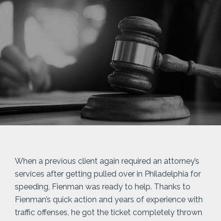
When a previous client again required an attorney’s
services after getting pulled over in Philadelphia for
speeding, Fienman was ready to help. Thanks to
Fienman’s quick action and years of experience with
traffic offenses, he got the ticket completely thrown