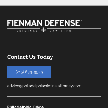
Contact Us Today
(215) 839-9529
advice@philadelphiacriminalattorney.com
Philadelphia Office