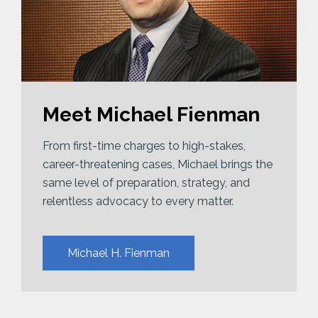
Meet Michael Fienman
From first-time charges to high-stakes,
career-threatening cases, Michael brings the
same level of preparation, strategy, and
relentless advocacy to every matter.
Michael H. Fienman