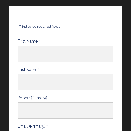
*
"
" indicates required fields
First Name
*
Last Name
*
Phone (Primary)
*
Email (Primary)
*