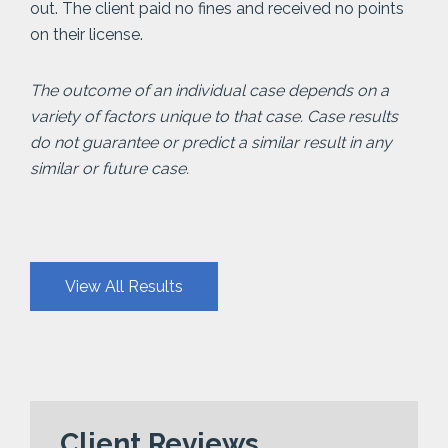
out. The client paid no fines and received no points
on their license.
The outcome of an individual case depends on a
variety of factors unique to that case. Case results
do not guarantee or predict a similar result in any
similar or future case.
View All Results
Client Reviews