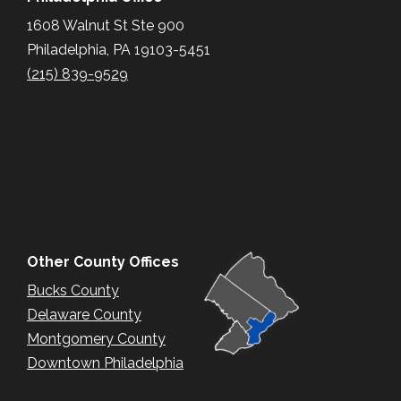
1608 Walnut St Ste 900
Philadelphia, PA 19103-5451
(215) 839-9529
Other County Offices
Bucks County
Delaware County
Montgomery County
Downtown Philadelphia