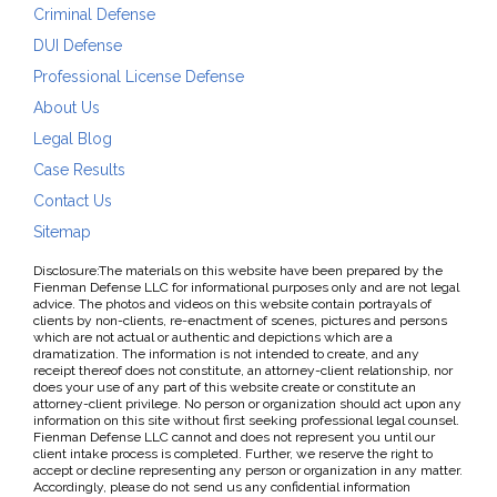
Criminal Defense
DUI Defense
Professional License Defense
About Us
Legal Blog
Case Results
Contact Us
Sitemap
Disclosure:The materials on this website have been prepared by the
Fienman Defense LLC for informational purposes only and are not legal
advice. The photos and videos on this website contain portrayals of
clients by non-clients, re-enactment of scenes, pictures and persons
which are not actual or authentic and depictions which are a
dramatization. The information is not intended to create, and any
receipt thereof does not constitute, an attorney-client relationship, nor
does your use of any part of this website create or constitute an
attorney-client privilege. No person or organization should act upon any
information on this site without first seeking professional legal counsel.
Fienman Defense LLC cannot and does not represent you until our
client intake process is completed. Further, we reserve the right to
accept or decline representing any person or organization in any matter.
Accordingly, please do not send us any confidential information