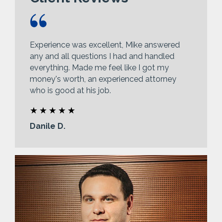
Experience was excellent, Mike answered
any and all questions I had and handled
everything. Made me feel like I got my
money's worth, an experienced attorney
who is good at his job.
Danile D.