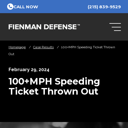
Skip to Main Content
CALL NOW
(215) 839-9529
Homepage
/
Case Results
/
100+MPH Speeding Ticket Thrown
Out
February 29, 2024
100+MPH Speeding
Ticket Thrown Out