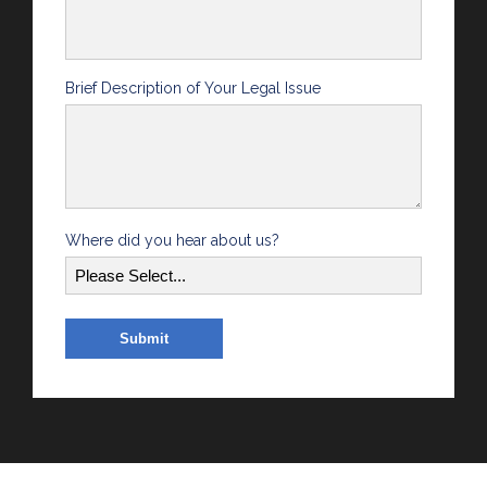
Brief Description of Your Legal Issue
Where did you hear about us?