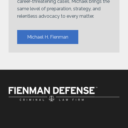
career-threatening cases, Michael brings the
same level of preparation, strategy, and
relentless advocacy to every matter.
Michael H. Fienman