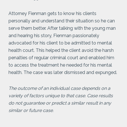
Attorney Fienman gets to know his clients
personally and understand their situation so he can
serve them better. After talking with the young man
and hearing his story, Fienman passionately
advocated for his client to be admitted to mental
health court. This helped the client avoid the harsh
penalties of regular criminal court and enabled him
to access the treatment he needed for his mental
health. The case was later dismissed and expunged.
The outcome of an individual case depends on a
variety of factors unique to that case. Case results
do not guarantee or predict a similar result in any
similar or future case.