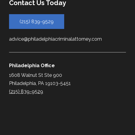
Contact Us Today
(215) 839-9529
advice@philadelphiacriminalattorney.com
Philadelphia Office
1608 Walnut St Ste 900
Philadelphia, PA 19103-5451
(215) 839-9529