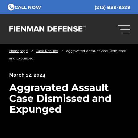
Skip to Main Content
CALL NOW
(215) 839-9529
Homepage
/
Case Results
/
Aggravated Assault Case Dismissed
and Expunged
March 12, 2024
Aggravated Assault
Case Dismissed and
Expunged