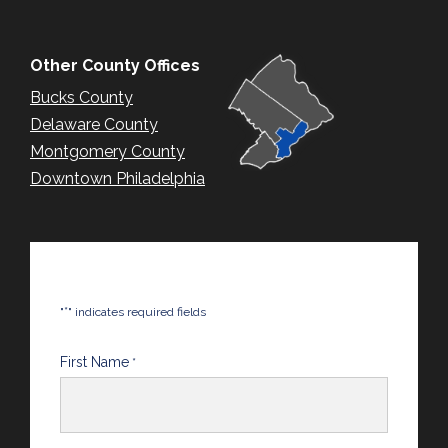
Other County Offices
Bucks County
Delaware County
Montgomery County
Downtown Philadelphia
*
"
" indicates required fields
First Name
*