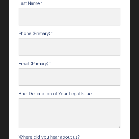
Last Name
*
Phone (Primary)
*
Email (Primary)
*
Brief Description of Your Legal Issue
Where did you hear about us?