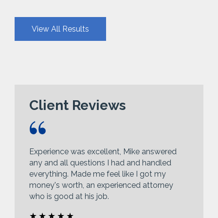
View All Results
Client Reviews
Experience was excellent, Mike answered
any and all questions I had and handled
everything. Made me feel like I got my
money's worth, an experienced attorney
who is good at his job.