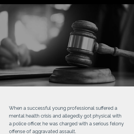
When a successful young professional suffered a
mental health crisis and allegedly got physical with
a police officer, he was charged with a serious felony
offense of aggravated assault.