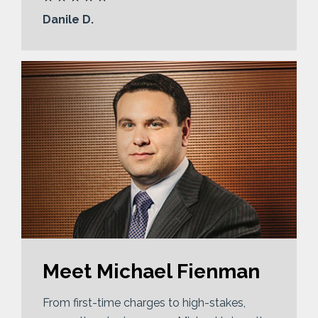
Danile D.
Meet Michael Fienman
From first-time charges to high-stakes,