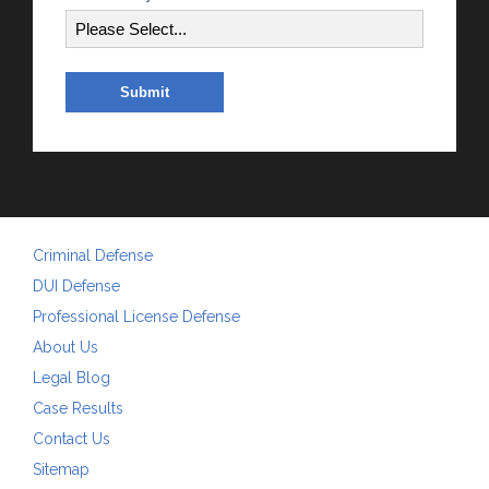
Criminal Defense
DUI Defense
Professional License Defense
About Us
Legal Blog
Case Results
Contact Us
Sitemap