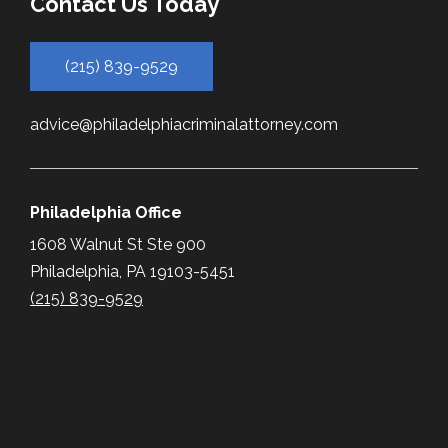
Contact Us Today
(215) 839-9529
advice@philadelphiacriminalattorney.com
Philadelphia Office
1608 Walnut St Ste 900
Philadelphia, PA 19103-5451
(215) 839-9529