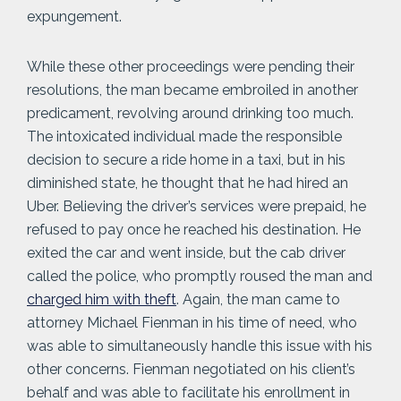
expungement.
While these other proceedings were pending their
resolutions, the man became embroiled in another
predicament, revolving around drinking too much.
The intoxicated individual made the responsible
decision to secure a ride home in a taxi, but in his
diminished state, he thought that he had hired an
Uber. Believing the driver’s services were prepaid, he
refused to pay once he reached his destination. He
exited the car and went inside, but the cab driver
called the police, who promptly roused the man and
charged him with theft
. Again, the man came to
attorney Michael Fienman in his time of need, who
was able to simultaneously handle this issue with his
other concerns. Fienman negotiated on his client’s
behalf and was able to facilitate his enrollment in