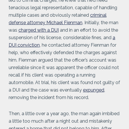
led to criminal charges, he knew that he’d need
tenacious legal representation, capable of handling
multiple cases and obviously retained
criminal
defense attorney Michael Fienman
. Initially, the man
was
charged with a DUI
and in an effort to avoid the
suspension of his license, considerable fines, and
a
DUI conviction
, he contacted attorney Fienman for
help, who effectively defended the charges against
him. Fienman argued that the officer’s account was
unreliable since it was apparent the officer could not
recall if his client was operating a running
automobile. At trial, his client was found not guilty of
a DUI and the case was eventually
expunged
,
removing the incident from his record.
Then, a little over a year ago, the man again imbibed
a little too much after a night out and mistakenly
entered a home that did not belong to him. After