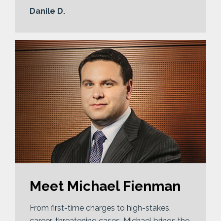
Danile D.
Meet Michael Fienman
From first-time charges to high-stakes,
career-threatening cases, Michael brings the