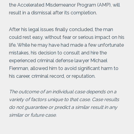
the Accelerated Misdemeanor Program (AMP), will
result in a dismissal after its completion.
After his legal issues finally concluded, the man
could rest easy, without fear or serious impact on his
life. While he may have had made a few unfortunate
mistakes, his decision to consult and hire the
experienced criminal defense lawyer Michael
Fienman, allowed him to avoid significant harm to
his career, criminal record, or reputation.
The outcome of an individual case depends on a
variety of factors unique to that case. Case results
do not guarantee or predict a similar result in any
similar or future case.