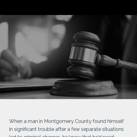
When a man in Montgomery County found himself
in significant trouble after a few separate situations