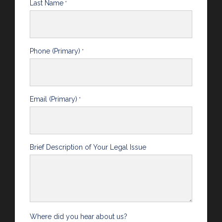
Last Name
*
Phone (Primary)
*
Email (Primary)
*
Brief Description of Your Legal Issue
Where did you hear about us?