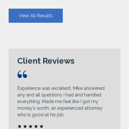
View All Results
Client Reviews
Experience was excellent, Mike answered
any and all questions I had and handled
everything. Made me feel like I got my
money's worth, an experienced attorney
who is good at his job.