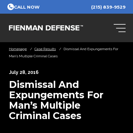
Skip to Main Content
CALL NOW
(215) 839-9529
Homepage
/
Case Results
/
Dismissal And Expungements For
Man’s Multiple Criminal Cases
July 28, 2016
Dismissal And
Expungements For
Man’s Multiple
Criminal Cases