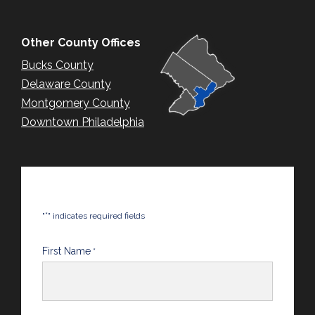
Other County Offices
Bucks County
Delaware County
Montgomery County
Downtown Philadelphia
*
"
" indicates required fields
First Name
*