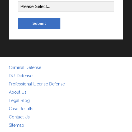
Criminal Defense
DUI Defense
Professional License Defense
About Us
Legal Blog
Case Results
Contact Us
Sitemap