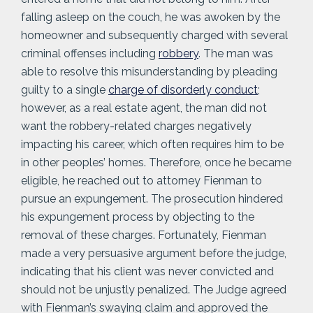
falling asleep on the couch, he was awoken by the
homeowner and subsequently charged with several
criminal offenses including
robbery
. The man was
able to resolve this misunderstanding by pleading
guilty to a single
charge of disorderly conduct
;
however, as a real estate agent, the man did not
want the robbery-related charges negatively
impacting his career, which often requires him to be
in other peoples’ homes. Therefore, once he became
eligible, he reached out to attorney Fienman to
pursue an expungement. The prosecution hindered
his expungement process by objecting to the
removal of these charges. Fortunately, Fienman
made a very persuasive argument before the judge,
indicating that his client was never convicted and
should not be unjustly penalized. The Judge agreed
with Fienman’s swaying claim and approved the