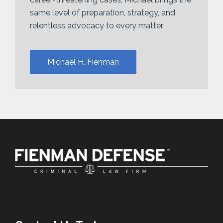
same level of preparation, strategy, and
relentless advocacy to every matter.
Michael H. Fienman