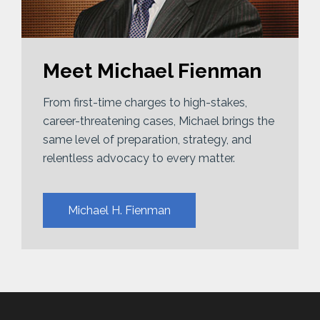
Meet Michael Fienman
From first-time charges to high-stakes,
career-threatening cases, Michael brings the
same level of preparation, strategy, and
relentless advocacy to every matter.
Michael H. Fienman