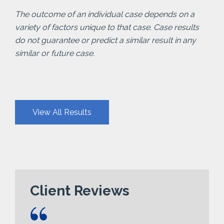
The outcome of an individual case depends on a
variety of factors unique to that case. Case results
do not guarantee or predict a similar result in any
similar or future case.
View All Results
Client Reviews