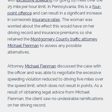
with
excessive speeding
for going 25 miles over the
25 mile per hour limit. In Pennsylvania, this is a
four-
point offence
and can result in a significant increase
in someone’s
insurance rates
. The woman was
worried about the effect this would have on her
driving record and insurance premiums so she
retained the
Montgomery County traffic attorney
Michael Fienman
to assess any possible
alternatives.
Attorney
Michael Fienman
discussed the case with
the officer and was able to negotiate the excessive
speeding violation reduced to driving five miles over
the speed limit, which does not result in points. As a
result of obtaining legal advice from Michael
Fienman, the client saw no undesirable ramifications
on her driving record.