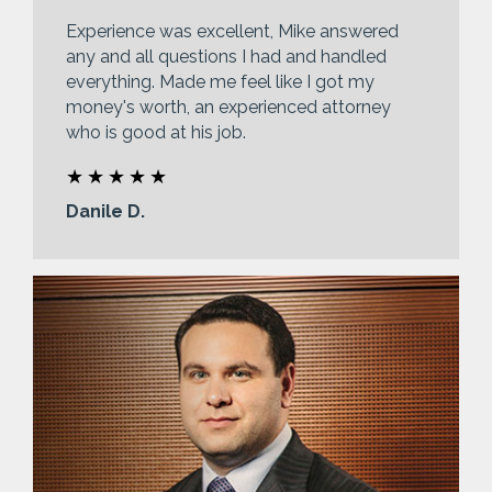
Experience was excellent, Mike answered
any and all questions I had and handled
everything. Made me feel like I got my
money's worth, an experienced attorney
who is good at his job.
Danile D.