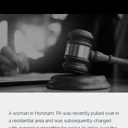
A woman in Horsham, PA was recently pulled over in
a residential area and was subsequently charged