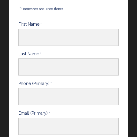
*
"
" indicates required fields
First Name
*
Last Name
*
Phone (Primary)
*
Email (Primary)
*