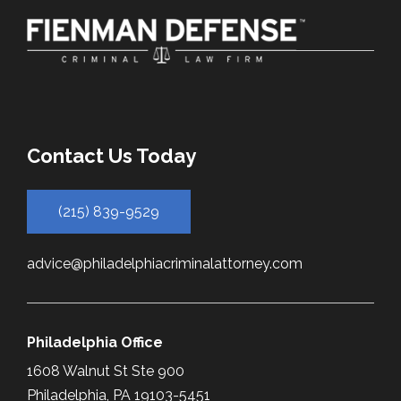
Contact Us Today
(215) 839-9529
advice@philadelphiacriminalattorney.com
Philadelphia Office
1608 Walnut St Ste 900
Philadelphia, PA 19103-5451