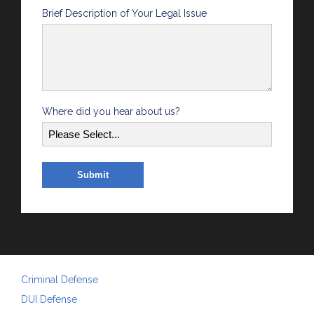
Brief Description of Your Legal Issue
Where did you hear about us?
Criminal Defense
DUI Defense