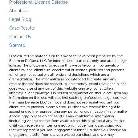
Professional License Defense
About Us
Legal Blog
Case Results
Contact Us
Sitemap
Disclosure:The materials on this website have been prepared by the
Fienman Defense LLC for informational purposes only and are not legal
advice. The photos and videos on this website contain portrayals of
clients by non-clients, re-enactment of scenes, pictures and persons
which are not actual or authentic and depictions which are a
dramatization. The information is not intended to create, and any
receipt thereof does not constitute, an attorney-client relationship, nor
does your use of any part of this website create or constitute an
attorney-client privilege. No person or organization should act upon any
information on this site without first seeking professional legal counsel.
Fienman Defense LLC cannot and does not represent you until our
client intake process is completed. Further, we reserve the right to
accept or decline representing any person or organization in any matter.
Accordingly, please do not send us any confidential information
(including via the contact form available on this site) about any matter
until you receive a written or electronic notice from us advising you
that we represent you (an “engagement letter”). When you receive an
engagement letter from us, you will be our client, and we may