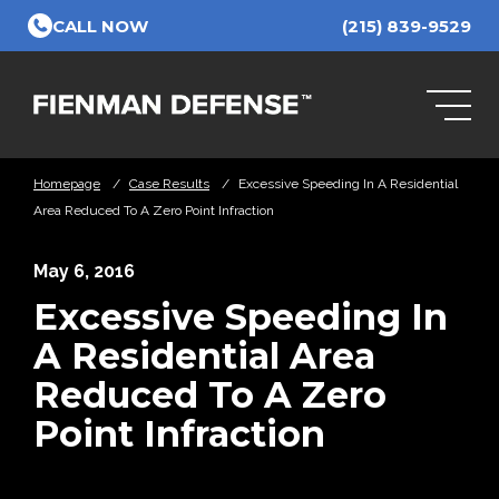
Skip to Main Content
CALL NOW
(215) 839-9529
Homepage
/
Case Results
/
Excessive Speeding In A Residential
Area Reduced To A Zero Point Infraction
May 6, 2016
Excessive Speeding In
A Residential Area
Reduced To A Zero
Point Infraction