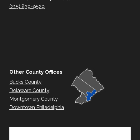
(215) 839-9529
Other County Offices
Bucks County
Delaware County
Montgomery County
Downtown Philadelphia