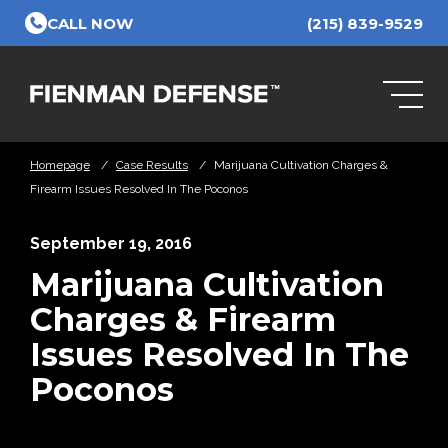
Skip to Main Content
CALL NOW
(215) 839-9529
Homepage
/
Case Results
/
Marijuana Cultivation Charges &
Firearm Issues Resolved In The Poconos
September 19, 2016
Marijuana Cultivation
Charges & Firearm
Issues Resolved In The
Poconos