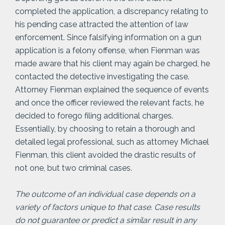
completed the application, a discrepancy relating to
his pending case attracted the attention of law
enforcement. Since falsifying information on a gun
application is a felony offense, when Fienman was
made aware that his client may again be charged, he
contacted the detective investigating the case.
Attorney Fienman explained the sequence of events
and once the officer reviewed the relevant facts, he
decided to forego filing additional charges.
Essentially, by choosing to retain a thorough and
detailed legal professional, such as attorney Michael
Fienman, this client avoided the drastic results of
not one, but two criminal cases.
The outcome of an individual case depends on a
variety of factors unique to that case. Case results
do not guarantee or predict a similar result in any