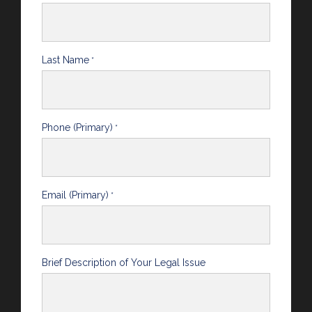
Last Name
*
Phone (Primary)
*
Email (Primary)
*
Brief Description of Your Legal Issue