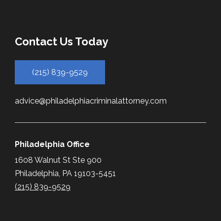
Contact Us Today
(215) 839-9529
advice@philadelphiacriminalattorney.com
Philadelphia Office
1608 Walnut St Ste 900
Philadelphia, PA 19103-5451
(215) 839-9529