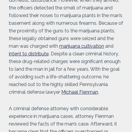
domestic disturbance. However, when they arrived,
the officers detected the smell of marijuana and
followed their noses to marijuana plants in the man’s
basement along with numerous firearms. Because of
the proximity of the guns to the marijuana plants,
these legally obtained guns were seized and the
man was charged with
marijuana cultivation
and
intent to distribute
. Despite a clean criminal history,
these drug-related charges were significant enough
to land the man in jail for a few years. With the goal
of avoiding such a life-shattering outcome, he
reached out to the highly skilled Pennsylvania
criminal defense lawyer
Michael Fienman
.
A criminal defense attorney with considerable
experience in marijuana cases, attorney Fienman
reviewed the facts of the man’s case. Afterward, it
became clear that the officers overcharged or