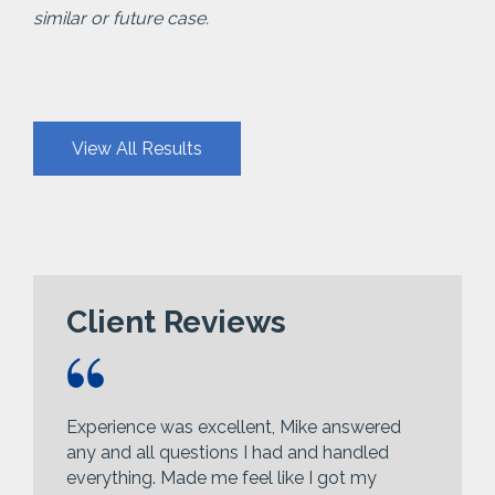
similar or future case.
View All Results
Client Reviews
Experience was excellent, Mike answered
any and all questions I had and handled
everything. Made me feel like I got my