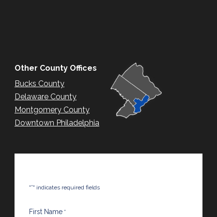
Other County Offices
Bucks County
Delaware County
Montgomery County
Downtown Philadelphia
*
"
" indicates required fields
First Name
*