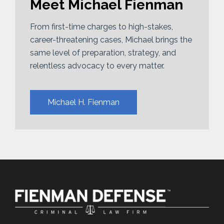
Meet Michael Fienman
From first-time charges to high-stakes,
career-threatening cases, Michael brings the
same level of preparation, strategy, and
relentless advocacy to every matter.
Michael H. Fienman