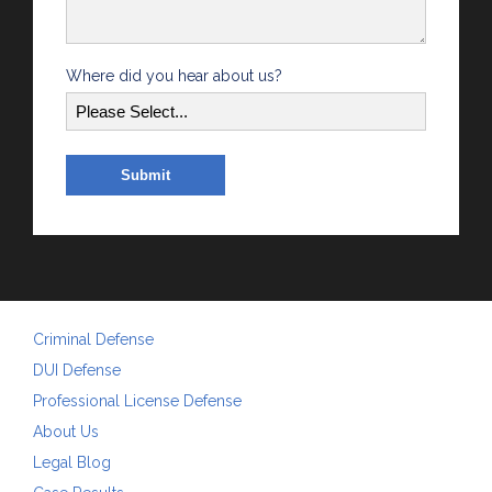
Where did you hear about us?
Criminal Defense
DUI Defense
Professional License Defense
About Us
Legal Blog