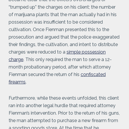
“trumped up” the charges on his client; the number
of marijuana plants that the man actually had in his
possession was insufficient to be considered
cultivation. Once Fienman presented this to the
prosecution and argued that the police exaggerated
their findings, the cultivation, and intent to distribute
charges were reduced to a
simple possession
charge
. This only required the man to serve a 12-
month probationary period, after which attorney
Fienman secured the return of his
confiscated
firearms
.
Furthermore, while these events unfolded, this client
ran into another legal hurdle that required attorney
Fienman’s intervention. Prior to the return of his guns,
the man attempted to purchase a new firearm from
a sporting goods store. At the time that he