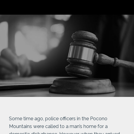
Some time ago, police officers in the Pocono
Mountains were called to a man’s home for a