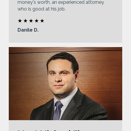
money's worth, an experienced attorney
who is good at his job.
Danile D.