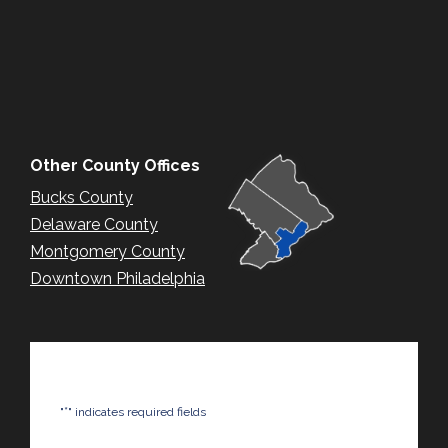
Other County Offices
Bucks County
Delaware County
Montgomery County
Downtown Philadelphia
*
"
" indicates required fields