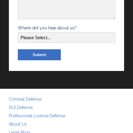
Where did you hear about us?
Criminal Defense
DUI Defense
Professional License Defense
About Us
Legal Blog