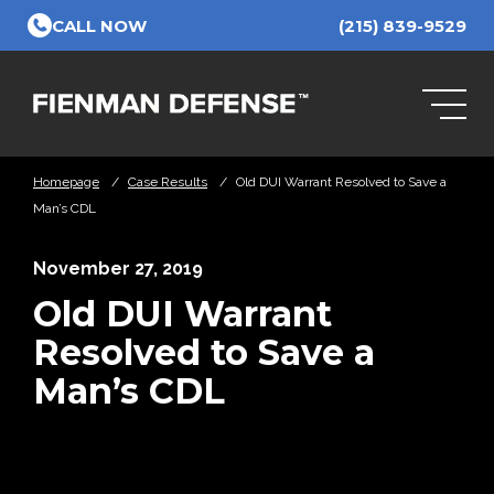
Skip to Main Content
CALL NOW
(215) 839-9529
Homepage
/
Case Results
/
Old DUI Warrant Resolved to Save a
Man’s CDL
November 27, 2019
Old DUI Warrant
Resolved to Save a
Man’s CDL