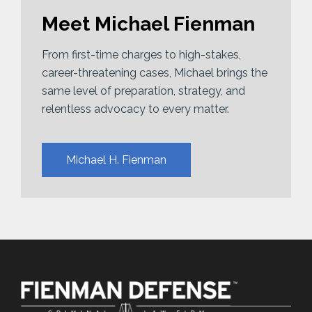
Meet Michael Fienman
From first-time charges to high-stakes,
career-threatening cases, Michael brings the
same level of preparation, strategy, and
relentless advocacy to every matter.
Michael H. Fienman