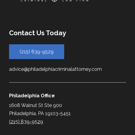
Contact Us Today
(215) 839-9529
advice@philadelphiacriminalattorney.com
Philadelphia Office
1608 Walnut St Ste 900
Philadelphia, PA 19103-5451
(215) 839-9529