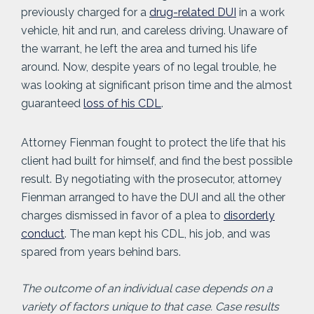
previously charged for a
drug-related DUI
in a work
vehicle, hit and run, and careless driving. Unaware of
the warrant, he left the area and turned his life
around. Now, despite years of no legal trouble, he
was looking at significant prison time and the almost
guaranteed
loss of his CDL
.
Attorney Fienman fought to protect the life that his
client had built for himself, and find the best possible
result. By negotiating with the prosecutor, attorney
Fienman arranged to have the DUI and all the other
charges dismissed in favor of a plea to
disorderly
conduct
. The man kept his CDL, his job, and was
spared from years behind bars.
The outcome of an individual case depends on a
variety of factors unique to that case. Case results