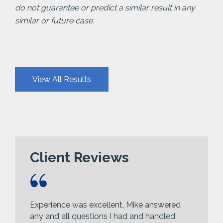
do not guarantee or predict a similar result in any
similar or future case.
View All Results
Client Reviews
Experience was excellent, Mike answered
any and all questions I had and handled