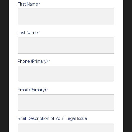
First Name
*
Last Name
*
Phone (Primary)
*
Email (Primary)
*
Brief Description of Your Legal Issue