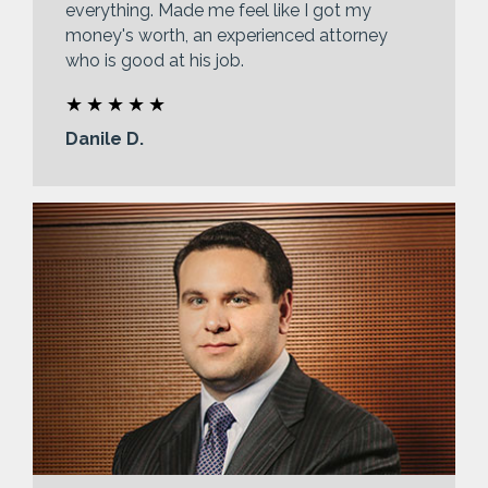
everything. Made me feel like I got my
money's worth, an experienced attorney
who is good at his job.
Danile D.