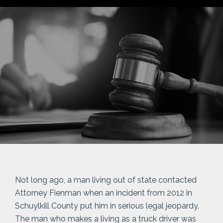
Not long ago, a man living out of state contacted
Attorney Fienman when an incident from 2012 in
Schuylkill County put him in serious legal jeopardy.
The man who makes a living as a truck driver was