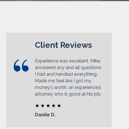
Client Reviews
Experience was excellent, Mike
answered any and all questions
I had and handled everything.
Made me feel like I got my
money's worth, an experienced
attorney who is good at his job.
Danile D.