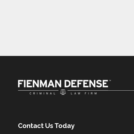
Contact Us Today