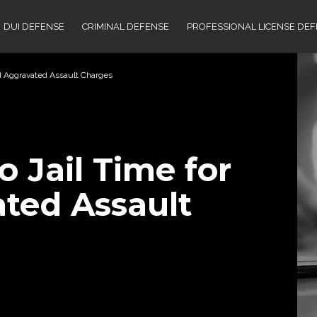
DUI DEFENSE
CRIMINAL DEFENSE
PROFESSIONAL LICENSE DE
nd Aggravated Assault Charges
 Jail Time for
ted Assault