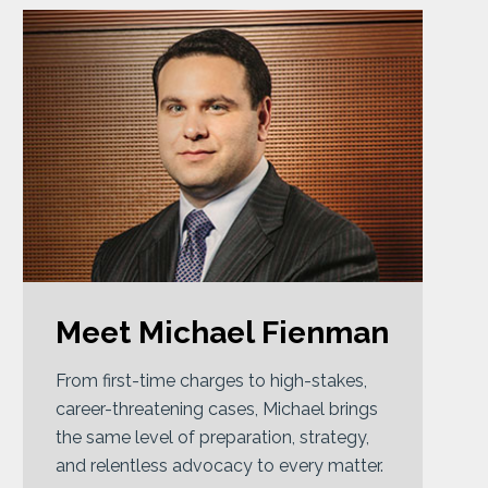
Meet Michael Fienman
From first-time charges to high-stakes,
career-threatening cases, Michael brings
the same level of preparation, strategy,
and relentless advocacy to every matter.