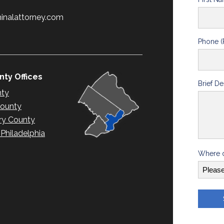
minalattorney.com
Phone (
ty Offices
Brief De
nty
County
y County
hiladelphia
Where d