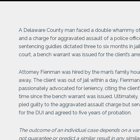
A Delaware County man faced a double whammy of cri
and a charge for aggravated assault of a police offic
sentencing guidles dictated three to six months in jail
court, a bench warrant was issued for the client’s arres
Attorney Fienman was hired by the man’s family hours
away. The client was out of jail within a day. Fienman
passionately advocated for leniency, citing the clien
time since the bench warrant was issued. Ultimately,
pled guilty to the aggravated assault charge but ser
for the DUI and agreed to five years of probation.
The outcome of an individual case depends on a varie
not guarantee or predict a similar result in any simila