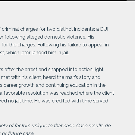
minal charges for two distinct incidents: a DUI
er following alleged domestic violence. His
 for the charges. Following his failure to appear in
t, which later landed him in jail.
 after the arrest and snapped into action right
 met with his client, heard the man’s story and
t’s career growth and continuing education in the
 a favorable resolution was reached where the client
ved no jail time. He was credited with time served
ty of factors unique to that case. Case results do
r or future case.