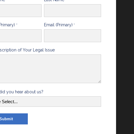
Primary)
Email (Primary)
*
*
scription of Your Legal Issue
id you hear about us?