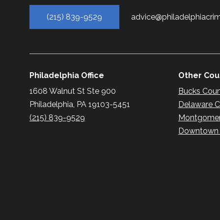
(215) 839-9529
advice@philadelphiacri
Philadelphia Office
Other Coun
1608 Walnut St Ste 900
Bucks Cou
Philadelphia, PA 19103-5451
Delaware 
(215) 839-9529
Montgomer
Downtown P