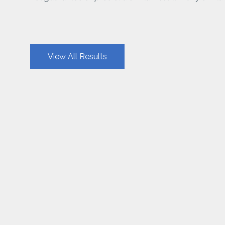
View All Results