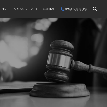
FENSE
AREAS SERVED
CONTACT
(215) 839-9529