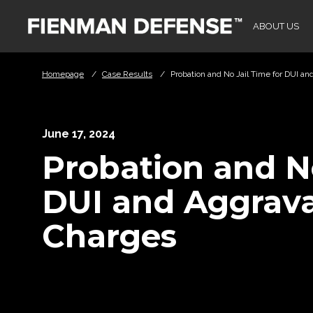
Skip to Main Content
ABOUT US
Homepage
/
Case Results
/
Probation and No Jail Time for DUI a
June 17, 2024
Probation and No
DUI and Aggrava
Charges