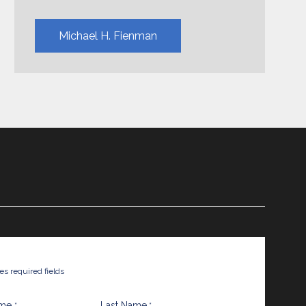
Michael H. Fienman
tes required fields
ame
Last Name
*
*