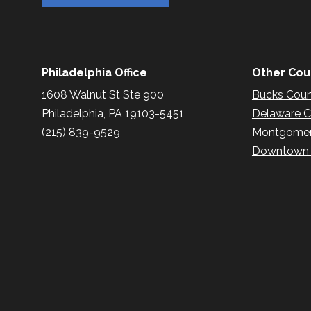
Philadelphia Office
Other Coun
1608 Walnut St Ste 900
Bucks Cou
Philadelphia, PA 19103-5451
Delaware 
(215) 839-9529
Montgomer
Downtown P