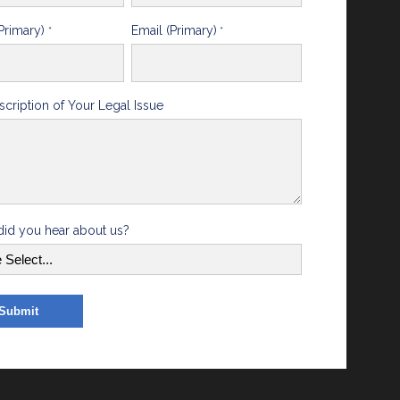
Primary)
Email (Primary)
*
*
scription of Your Legal Issue
id you hear about us?