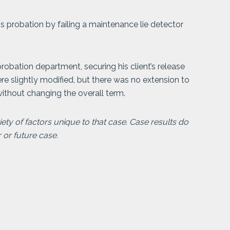
s probation by failing a maintenance lie detector
obation department, securing his client’s release
ere slightly modified, but there was no extension to
ithout changing the overall term.
ty of factors unique to that case. Case results do
r or future case.