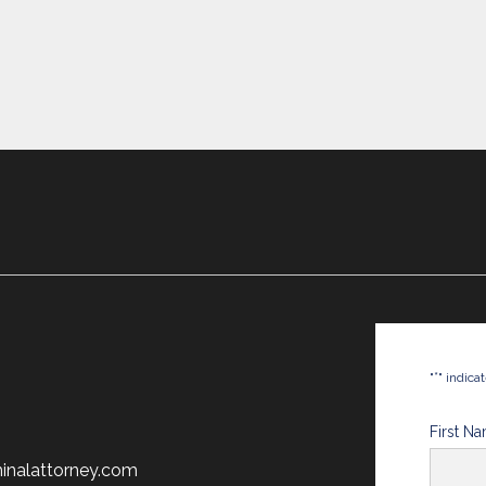
*
"
" indica
First N
minalattorney.com