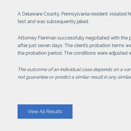
A Delaware County, Pennsylvania resident violated hi
test and was subsequently jailed.
Attorney Fienman successfully negotiated with the pr
after just seven days. The client’s probation terms w
the probation period. The conditions were adjusted w
The outcome of an individual case depends on a varie
not guarantee or predict a similar result in any simila
View All Results