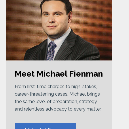
Meet Michael Fienman
From first-time charges to high-stakes,
career-threatening cases, Michael brings
the same level of preparation, strategy,
and relentless advocacy to every matter.