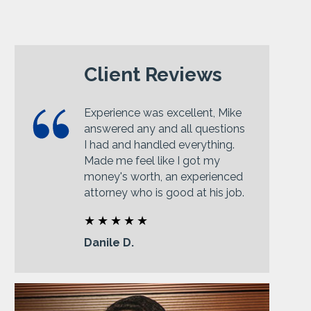
Client Reviews
Experience was excellent, Mike
answered any and all questions
I had and handled everything.
Made me feel like I got my
money's worth, an experienced
attorney who is good at his job.
Danile D.