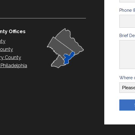
Phone (
ty Offices
Brief De
nty
County
y County
hiladelphia
Where d