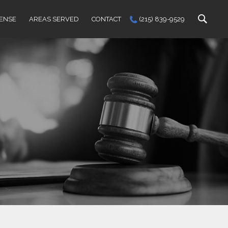
FENSE
AREAS SERVED
CONTACT
(215) 839-9529