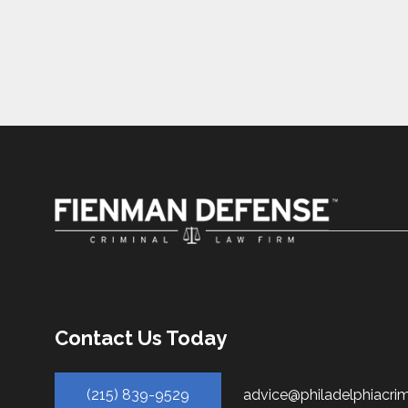
Contact Us Today
(215) 839-9529
advice@philadelphiacri