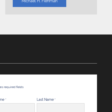
Michael H. Fienman
tes required fields
ame
Last Name
*
*