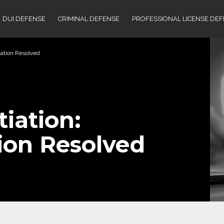
DUI DEFENSE
CRIMINAL DEFENSE
PROFESSIONAL LICENSE DE
lation Resolved
iation:
ion Resolved