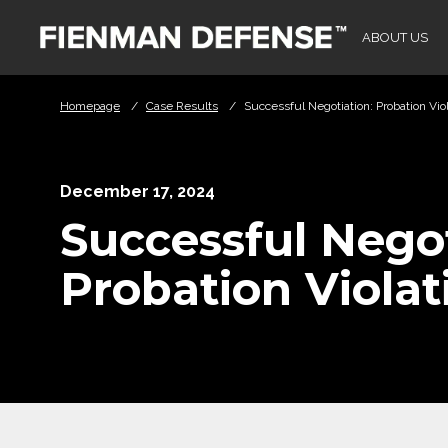
Skip to Main Content
ABOUT US
Homepage
/
Case Results
/
Successful Negotiation: Probation Vio
December 17, 2024
Successful Negot
Probation Violat