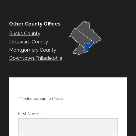
Other County Offices
Bucks County
Delaware County
Montgomery County
Downtown Philadelphia
*
"
" indicates required fields
First Name
*