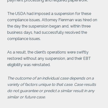
payment processing and required paperwork.
The USDA had imposed a suspension for these
compliance issues. Attorney Fienman was hired on
the day the suspension began and, within three
business days, had successfully resolved the
compliance issues.
As a result, the client’s operations were swiftly
restored without any suspension, and their EBT
eligibility was reinstated.
The outcome of an individual case depends on a
variety of factors unique to that case. Case results
do not guarantee or predict a similar result in any
similar or future case.