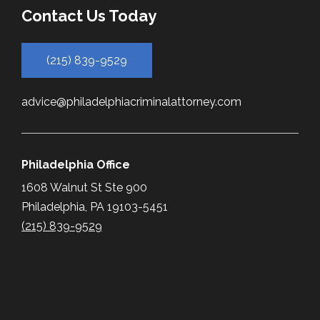
Contact Us Today
(215) 839-9529
advice@philadelphiacriminalattorney.com
Philadelphia Office
1608 Walnut St Ste 900
Philadelphia, PA 19103-5451
(215) 839-9529