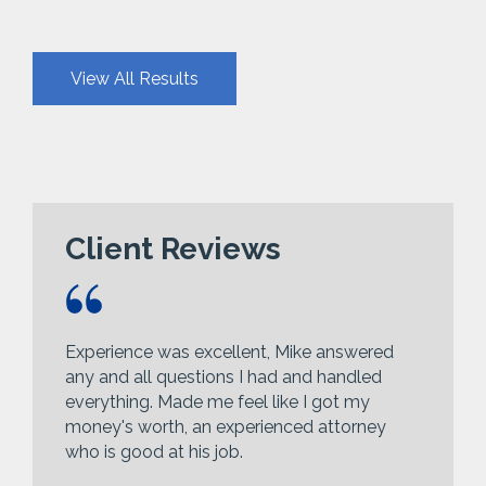
View All Results
Client Reviews
Experience was excellent, Mike answered
any and all questions I had and handled
everything. Made me feel like I got my
money's worth, an experienced attorney
who is good at his job.