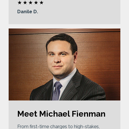
Danile D.
Meet Michael Fienman
From first-time charges to high-stakes,