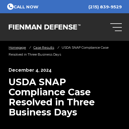
Skip to Main Content
CALL NOW
(215) 839-9529
Homepage
/
Case Results
/
USDA SNAP Compliance Case
Resolved in Three Business Days
December 4, 2024
USDA SNAP
Compliance Case
Resolved in Three
Business Days