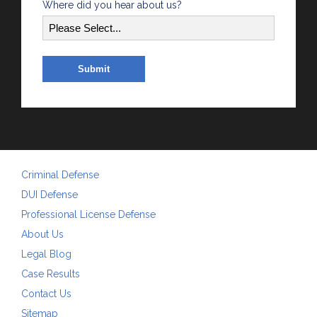
Where did you hear about us?
Criminal Defense
DUI Defense
Professional License Defense
About Us
Legal Blog
Case Results
Contact Us
Sitemap