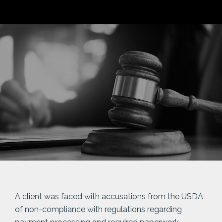
A client was faced with accusations from the USDA
of non-compliance with regulations regarding