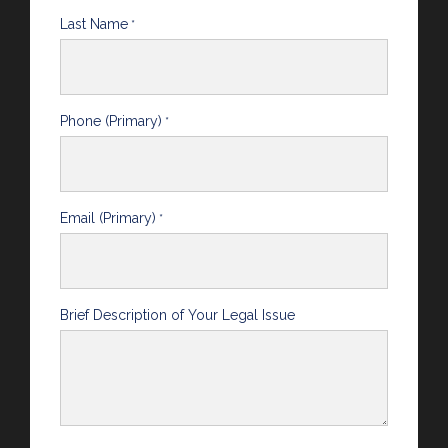
Last Name
*
Phone (Primary)
*
Email (Primary)
*
Brief Description of Your Legal Issue