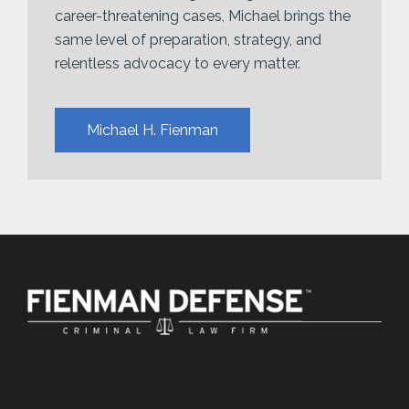
career-threatening cases, Michael brings the
same level of preparation, strategy, and
relentless advocacy to every matter.
Michael H. Fienman