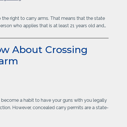
o the right to carry arms. That means that the state
person who applies that is at least 21 years old and…
w About Crossing
earm
an become a habit to have your guns with you legally
tion. However, concealed carry permits are a state-