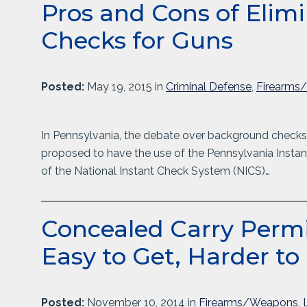
Pros and Cons of Eli
Checks for Guns
Posted:
May 19, 2015 in
Criminal Defense
,
Firearms
In Pennsylvania, the debate over background checks
proposed to have the use of the Pennsylvania Instan
of the National Instant Check System (NICS)…
Concealed Carry Permit
Easy to Get, Harder to
Posted:
November 10, 2014 in
Firearms/Weapons
,