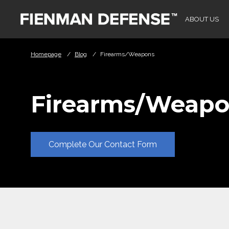
Skip to Main Content
ABOUT US
Homepage
/
Blog
/
Firearms/Weapons
Firearms/Weapo
Complete Our Contact Form