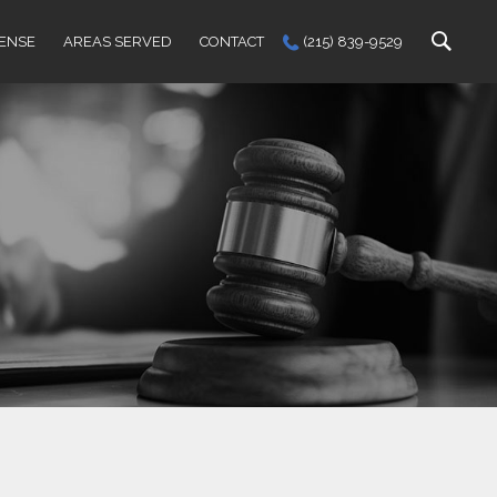
FENSE
AREAS SERVED
CONTACT
(215) 839-9529