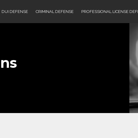
DUI DEFENSE
CRIMINAL DEFENSE
PROFESSIONAL LICENSE DE
ns