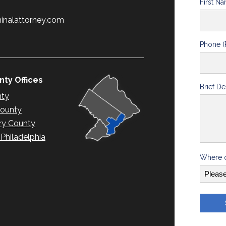
First N
minalattorney.com
Phone (
ty Offices
Brief De
nty
County
y County
hiladelphia
Where d