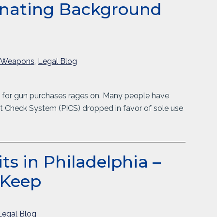
minating Background
/Weapons
,
Legal Blog
 for gun purchases rages on. Many people have
t Check System (PICS) dropped in favor of sole use
s in Philadelphia –
 Keep
Legal Blog