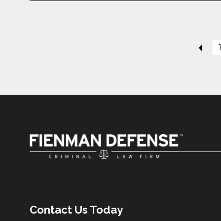
Contact Us Today