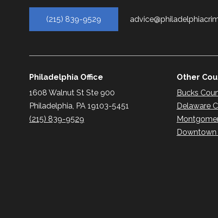
(215) 839-9529
advice@philadelphiacri
Philadelphia Office
Other Coun
1608 Walnut St Ste 900
Bucks Cou
Philadelphia, PA 19103-5451
Delaware 
(215) 839-9529
Montgomer
Downtown P