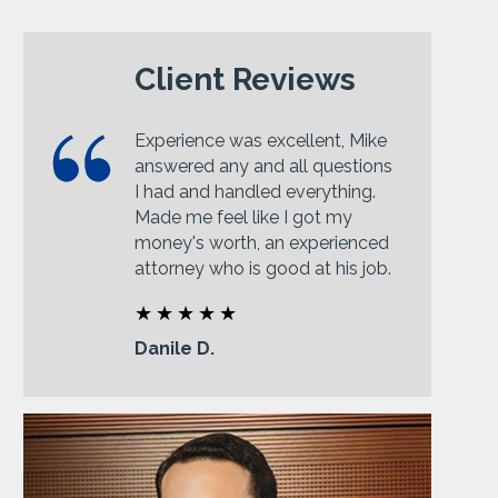
Client Reviews
Experience was excellent, Mike
answered any and all questions
I had and handled everything.
Made me feel like I got my
money's worth, an experienced
attorney who is good at his job.
Danile D.