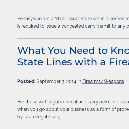
Pennsylvania is a “shall-issue” state when it comes t
is required to issue a concealed carry permit to any 
What You Need to Kno
State Lines with a Fir
Posted:
September 3, 2014 in
Firearms/Weapons
For those with legal conceal and carry permits, it c
when you go about your business as a form of protec
by-state legal issue,…