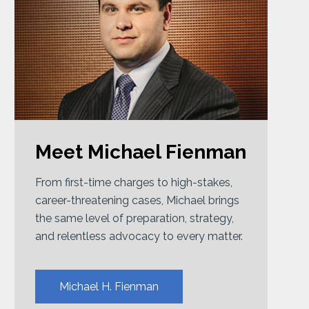
Meet Michael Fienman
From first-time charges to high-stakes,
career-threatening cases, Michael brings
the same level of preparation, strategy,
and relentless advocacy to every matter.
Michael H. Fienman