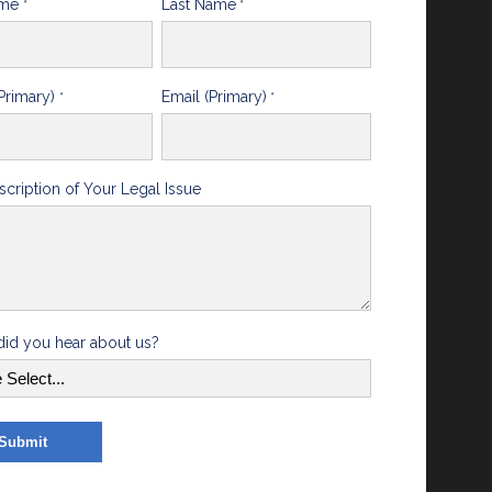
ame
Last Name
*
*
Primary)
Email (Primary)
*
*
scription of Your Legal Issue
id you hear about us?