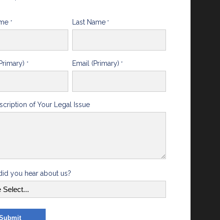
ame
Last Name
*
*
Primary)
Email (Primary)
*
*
scription of Your Legal Issue
id you hear about us?