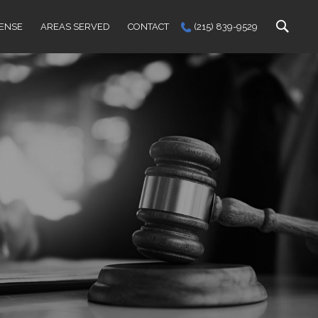
FENSE
AREAS SERVED
CONTACT
(215) 839-9529