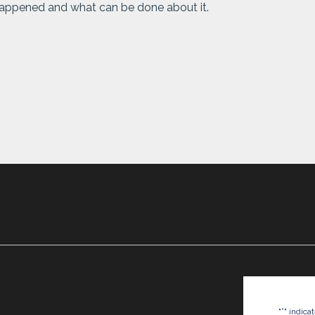
 happened and what can be done about it.
*
"
" indica