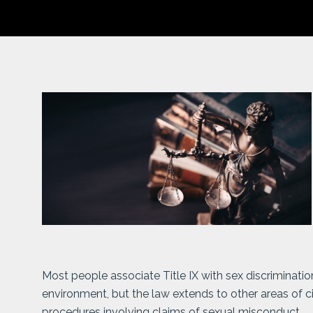
Most people associate Title IX with sex discriminati
environment, but the law extends to other areas of civi
procedures involving claims of sexual misconduct.