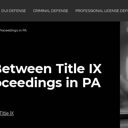
DUI DEFENSE
CRIMINAL DEFENSE
PROFESSIONAL LICENSE DE
Proceedings in PA
etween Title IX
oceedings in PA
Title IX