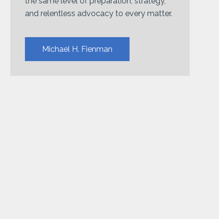
the same level of preparation, strategy,
and relentless advocacy to every matter.
Michael H. Fienman