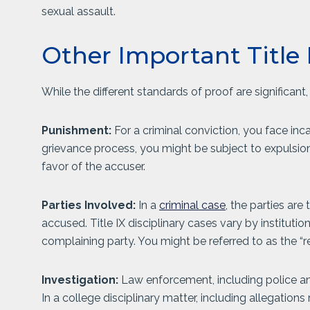
sexual assault.
Other Important Title 
While the different standards of proof are significant,
Punishment:
For a criminal conviction, you face inca
grievance process, you might be subject to expulsion 
favor of the accuser.
Parties Involved:
In a
criminal case
, the parties ar
accused. Title IX disciplinary cases vary by institutio
complaining party. You might be referred to as the “
Investigation:
Law enforcement, including police and
In a college disciplinary matter, including allegation