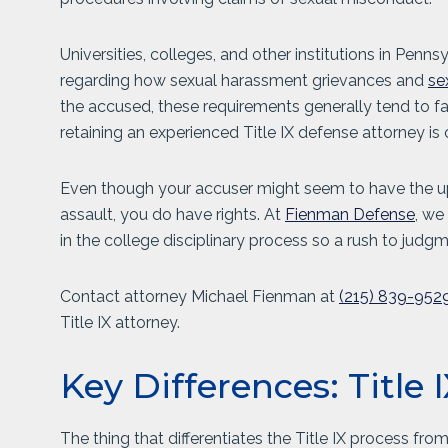
Universities, colleges, and other institutions in Penns
regarding how sexual harassment grievances and
se
the accused, these requirements generally tend to favo
retaining an experienced Title IX defense attorney is cr
Even though your accuser might seem to have the upp
assault, you do have rights. At
Fienman Defense
, we
in the college disciplinary process so a rush to judg
Contact attorney Michael Fienman at
(215) 839-952
Title IX attorney.
Key Differences: Title
The thing that differentiates the Title IX process fro