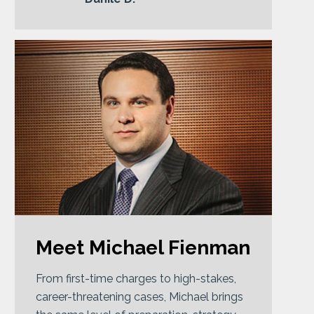
Meet Michael Fienman
From first-time charges to high-stakes,
career-threatening cases, Michael brings