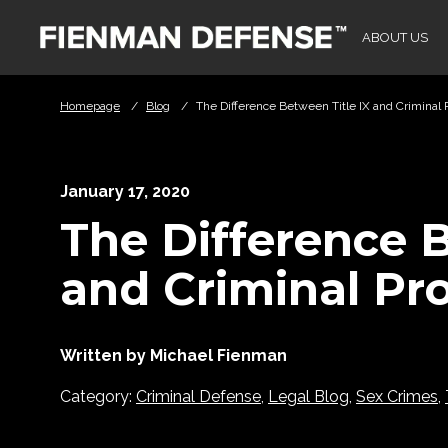
Skip to Main Content
ABOUT US
Homepage
/
Blog
/
The Difference Between Title IX and Criminal 
January 17, 2020
The Difference B
and Criminal Pr
Written by Michael Fienman
Category:
Criminal Defense
,
Legal Blog
,
Sex Crimes
,