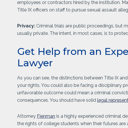
employees or contractors hired by the institution. M
Title IX officers on staff to pursue sexual assault alle
Privacy:
Criminal trials are public proceedings, but 
usually private. The intent, in most cases, is to prote
Get Help from an Exp
Lawyer
As you can see, the distinctions between Title IX and
your rights. You could also be facing a disciplinary p
unfavorable outcome could mean a criminal conviction
consequences. You should have solid
legal represen
Attorney
Fienman
is a highly experienced criminal d
the rights of college students when their futures are