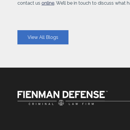
contact us
online
. We’ll be in touch to discuss what
View All Blogs