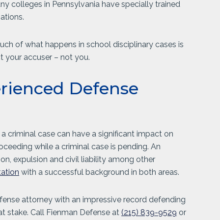
any colleges in Pennsylvania have specially trained
gations.
much of what happens in school disciplinary cases is
ct your accuser – not you.
erienced Defense
 a criminal case can have a significant impact on
roceeding while a criminal case is pending. An
, expulsion and civil liability among other
tation
with a successful background in both areas.
efense attorney with an impressive record defending
 at stake. Call Fienman Defense at
(215) 839-9529
or