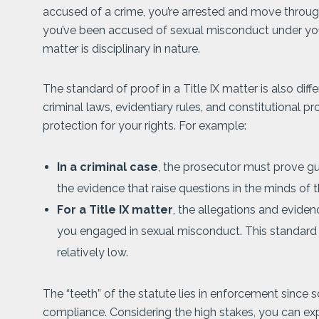
accused of a crime, you’re arrested and move throug
you’ve been accused of sexual misconduct under your
matter is disciplinary in nature.
The standard of proof in a Title IX matter is also diff
criminal laws, evidentiary rules, and constitutional p
protection for your rights. For example:
In a criminal case
, the prosecutor must prove g
the evidence that raise questions in the minds of t
For a Title IX matter
, the allegations and eviden
you engaged in sexual misconduct. This standard a
relatively low.
The “teeth” of the statute lies in enforcement since s
compliance. Considering the high stakes, you can exp