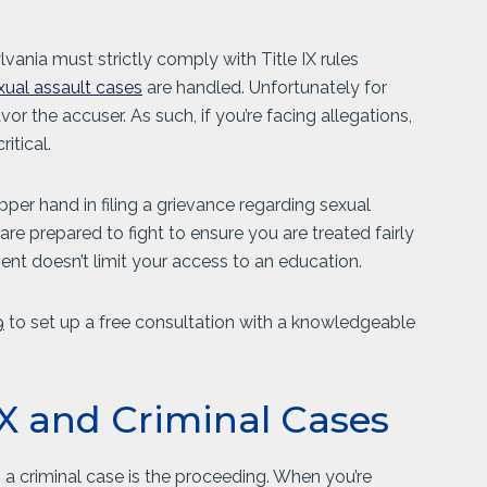
ylvania must strictly comply with Title IX rules
xual assault cases
are handled. Unfortunately for
r the accuser. As such, if you’re facing allegations,
itical.
er hand in filing a grievance regarding sexual
 are prepared to fight to ensure you are treated fairly
ment doesn’t limit your access to an education.
9
to set up a free consultation with a knowledgeable
 IX and Criminal Cases
m a criminal case is the proceeding. When you’re