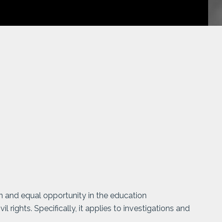
on and equal opportunity in the education
l rights. Specifically, it applies to investigations and