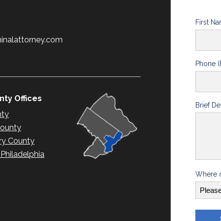
First N
minalattorney.com
Phone (
ty Offices
Brief De
nty
County
y County
hiladelphia
Where d