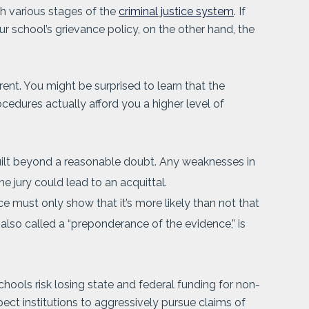
h various stages of the
criminal justice system
. If
 school’s grievance policy, on the other hand, the
erent. You might be surprised to learn that the
rocedures actually afford you a higher level of
uilt beyond a reasonable doubt. Any weaknesses in
he jury could lead to an acquittal.
ce must only show that it’s more likely than not that
lso called a “preponderance of the evidence,” is
chools risk losing state and federal funding for non-
ect institutions to aggressively pursue claims of