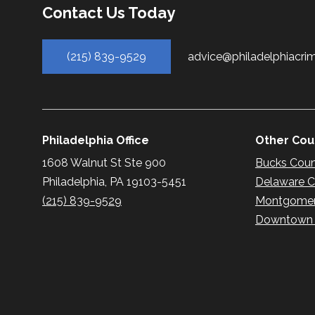
Contact Us Today
(215) 839-9529
advice@philadelphiacri
Philadelphia Office
Other Coun
1608 Walnut St Ste 900
Bucks Cou
Philadelphia, PA 19103-5451
Delaware 
(215) 839-9529
Montgomer
Downtown P