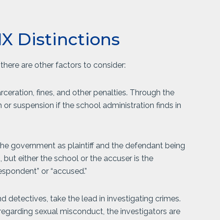
IX Distinctions
 there are other factors to consider:
rceration, fines, and other penalties. Through the
or suspension if the school administration finds in
e the government as plaintiff and the defendant being
n, but either the school or the accuser is the
respondent” or “accused.”
 detectives, take the lead in investigating crimes.
s regarding sexual misconduct, the investigators are