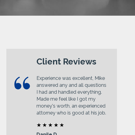
Client Reviews
Experience was excellent, Mike
answered any and all questions
I had and handled everything.
Made me feel like I got my
money's worth, an experienced
attorney who is good at his job.
Danile D.