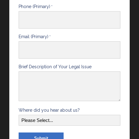
Phone (Primary)
*
Email (Primary)
*
Brief Description of Your Legal Issue
Where did you hear about us?