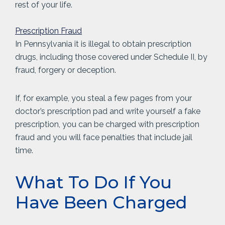
rest of your life.
Prescription Fraud
In Pennsylvania it is illegal to obtain prescription
drugs, including those covered under Schedule II, by
fraud, forgery or deception.
If, for example, you steal a few pages from your
doctor’s prescription pad and write yourself a fake
prescription, you can be charged with prescription
fraud and you will face penalties that include jail
time.
What To Do If You
Have Been Charged