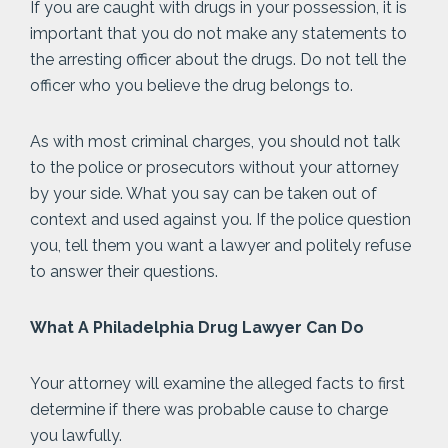
If you are caught with drugs in your possession, it is
important that you do not make any statements to
the arresting officer about the drugs. Do not tell the
officer who you believe the drug belongs to.
As with most criminal charges, you should not talk
to the police or prosecutors without your attorney
by your side. What you say can be taken out of
context and used against you. If the police question
you, tell them you want a lawyer and politely refuse
to answer their questions.
What A Philadelphia Drug Lawyer Can Do
Your attorney will examine the alleged facts to first
determine if there was probable cause to charge
you lawfully.