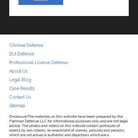
Criminal Defense
DUI Defense
Professional License Defense
About Us
Legal Blog
Case Results
Contact Us
Sitemap
Disclosure:The materials on this website have been prepared by the
Fienman Defense LLC for informational purposes only and are not legal
advice. The photos and videos on this website contain portrayals of
clients by non-clients, re-enactment of scenes, pictures and persons
which are not actual or authentic and depictions which are a