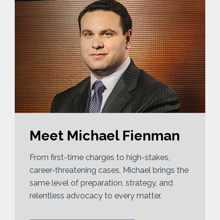
Meet Michael Fienman
From first-time charges to high-stakes,
career-threatening cases, Michael brings the
same level of preparation, strategy, and
relentless advocacy to every matter.