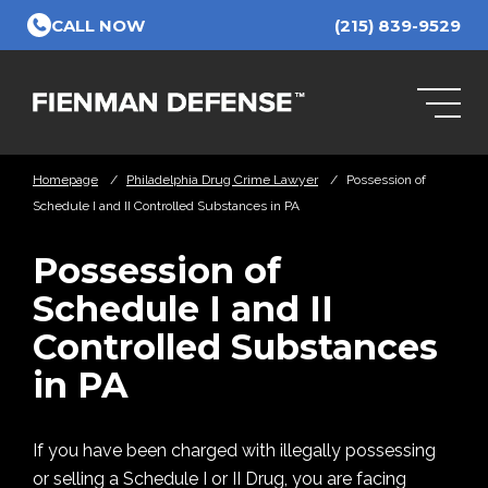
Skip to Main Content
CALL NOW
(215) 839-9529
Homepage
/
Philadelphia Drug Crime Lawyer
/
Possession of
Schedule I and II Controlled Substances in PA
Possession of
Schedule I and II
Controlled Substances
in PA
If you have been charged with illegally possessing
or selling a Schedule I or II Drug, you are facing