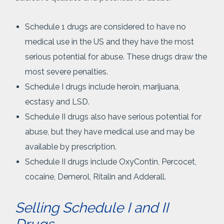
Schedule 1 drugs are considered to have no
medical use in the US and they have the most
serious potential for abuse. These drugs draw the
most severe penalties.
Schedule I drugs include heroin, marijuana,
ecstasy and LSD.
Schedule II drugs also have serious potential for
abuse, but they have medical use and may be
available by prescription.
Schedule II drugs include OxyContin, Percocet,
cocaine, Demerol, Ritalin and Adderall.
Selling Schedule I and II