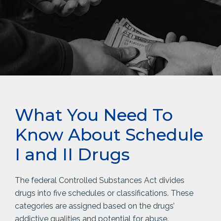
What You Need To
Know About Schedule
I and II Drugs
The federal Controlled Substances Act divides
drugs into five schedules or classifications. These
categories are assigned based on the drugs’
addictive qualities and potential for abuse.