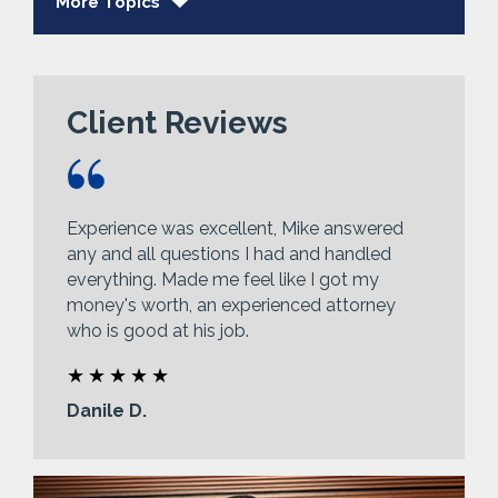
More Topics
Client Reviews
Experience was excellent, Mike answered
any and all questions I had and handled
everything. Made me feel like I got my
money's worth, an experienced attorney
who is good at his job.
Danile D.