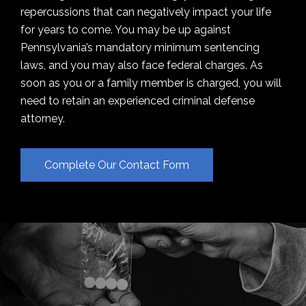
repercussions that can negatively impact your life
for years to come. You may be up against
Pennsylvania’s mandatory minimum sentencing
laws, and you may also face federal charges. As
soon as you or a family member is charged, you will
need to retain an experienced criminal defense
attorney.
Complete Our Contact Form