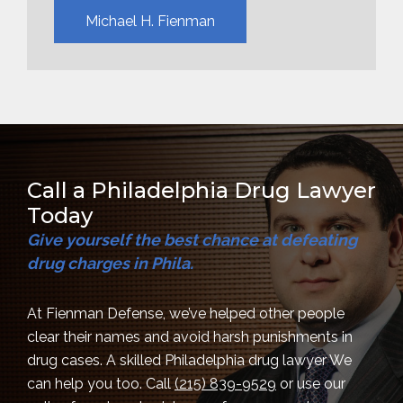
Michael H. Fienman
Call a Philadelphia Drug Lawyer
Today
Give yourself the best chance at defeating
drug charges in Phila.
At Fienman Defense, we’ve helped other people
clear their names and avoid harsh punishments in
drug cases. A skilled Philadelphia drug lawyer We
can help you too. Call
(215) 839-9529
or use our