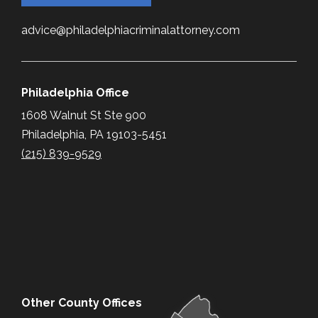
advice@philadelphiacriminalattorney.com
Philadelphia Office
1608 Walnut St Ste 900
Philadelphia, PA 19103-5451
(215) 839-9529
Other County Offices