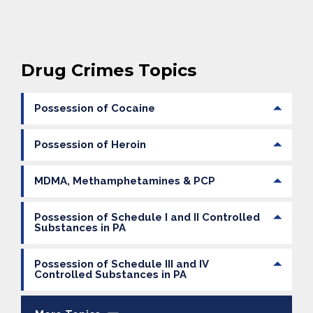
Drug Crimes Topics
Possession of Cocaine
Possession of Heroin
MDMA, Methamphetamines & PCP
Possession of Schedule I and II Controlled
Substances in PA
Possession of Schedule III and IV
Controlled Substances in PA