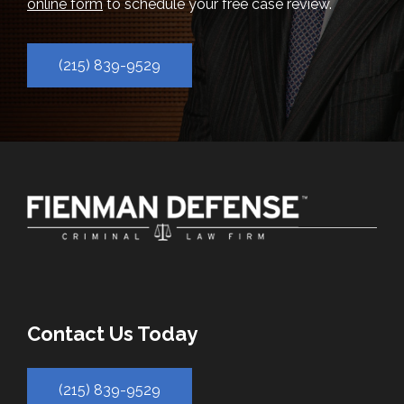
online form
to schedule your free case review.
(215) 839-9529
Contact Us Today
(215) 839-9529