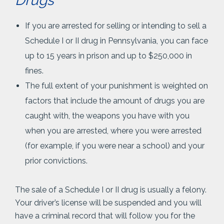
Drugs
If you are arrested for selling or intending to sell a
Schedule I or II drug in Pennsylvania, you can face
up to 15 years in prison and up to $250,000 in
fines.
The full extent of your punishment is weighted on
factors that include the amount of drugs you are
caught with, the weapons you have with you
when you are arrested, where you were arrested
(for example, if you were near a school) and your
prior convictions.
The sale of a Schedule I or II drug is usually a felony.
Your driver’s license will be suspended and you will
have a criminal record that will follow you for the