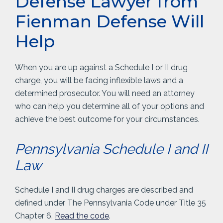
Defense Lawyer from
Fienman Defense Will
Help
When you are up against a Schedule I or II drug
charge, you will be facing inflexible laws and a
determined prosecutor. You will need an attorney
who can help you determine all of your options and
achieve the best outcome for your circumstances.
Pennsylvania Schedule I and II
Law
Schedule I and II drug charges are described and
defined under The Pennsylvania Code under Title 35
Chapter 6.
Read the code
.