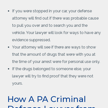
If you were stopped in your car, your defense
attorney will find out if there was probable cause
to pull you over and to search you and the
vehicle. Your lawyer will look for ways to have any
evidence suppressed.
Your attorney will see if there are ways to show
that the amount of drugs that were with you at
the time of your arrest were for personal use only.
If the drugs belonged to someone else, your
lawyer will try to find proof that they were not
yours.
How A PA Criminal