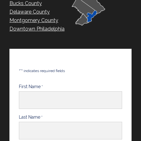
Bucks County
Delaware County
Montgomery County
Downtown Philadelphia
*
"
" indicates required fields
First Name
*
Last Name
*