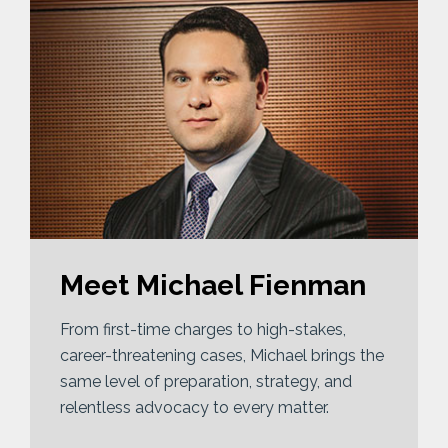
Meet Michael Fienman
From first-time charges to high-stakes,
career-threatening cases, Michael brings the
same level of preparation, strategy, and
relentless advocacy to every matter.