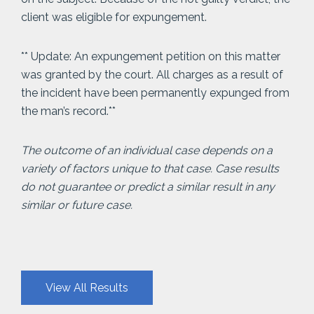
client was eligible for expungement.
** Update: An expungement petition on this matter
was granted by the court. All charges as a result of
the incident have been permanently expunged from
the man’s record.**
The outcome of an individual case depends on a
variety of factors unique to that case. Case results
do not guarantee or predict a similar result in any
similar or future case.
View All Results