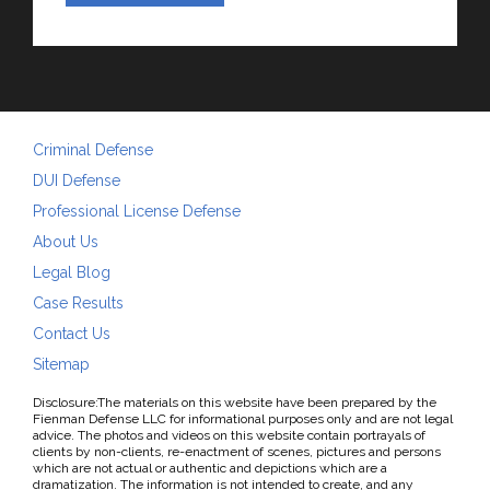
Criminal Defense
DUI Defense
Professional License Defense
About Us
Legal Blog
Case Results
Contact Us
Sitemap
Disclosure:The materials on this website have been prepared by the
Fienman Defense LLC for informational purposes only and are not legal
advice. The photos and videos on this website contain portrayals of
clients by non-clients, re-enactment of scenes, pictures and persons
which are not actual or authentic and depictions which are a
dramatization. The information is not intended to create, and any