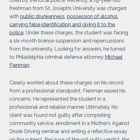
cited by the local police. Recently, a 19-year-old
freshman from St. Joseph’s University was charged
with
public drunkenness
,
possession of alcohol
,
carrying false identification and giving it to the
police
. Under these charges, the student was facing
a six-month license suspension and repercussions
from the university. Looking for answers, he turned
to Philadelphia criminal defense attorney
Michael
Fienman
.
Clearly worried about these charges on his record
from a professional standpoint, Fienman eased his
concerns. He represented the student in a
professional and reliable manner. Ultimately, his
client was found not guilty after completing
community service, enrollment in a Mother’s Against
Drunk Driving seminar and writing a reflective essay
on the subject. Because of the not guilty verdict, the