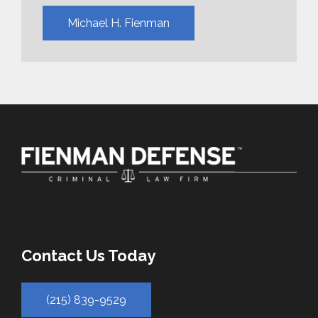
Michael H. Fienman
Contact Us Today
(215) 839-9529