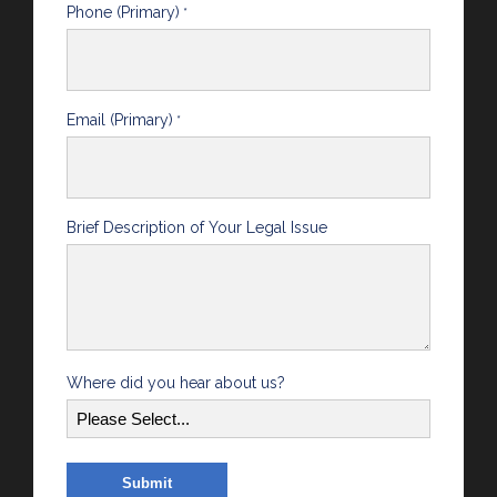
Phone (Primary)
*
Email (Primary)
*
Brief Description of Your Legal Issue
Where did you hear about us?