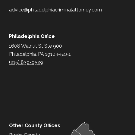
advice@philadelphiacriminalattorney.com
Philadelphia Office
1608 Walnut St Ste 900
Philadelphia, PA 19103-5451
(215) 839-9529
Other County Offices