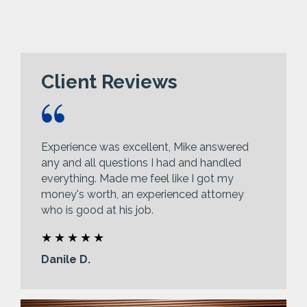
Client Reviews
Experience was excellent, Mike answered
any and all questions I had and handled
everything. Made me feel like I got my
money's worth, an experienced attorney
who is good at his job.
Danile D.