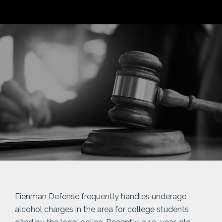
Fienman Defense frequently handles underage
alcohol charges in the area for college students