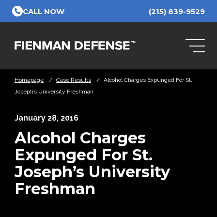
Skip to Main Content
CALL NOW
(215) 839-9529
Homepage
/
Case Results
/
Alcohol Charges Expunged For St.
Joseph’s University Freshman
January 28, 2016
Alcohol Charges
Expunged For St.
Joseph’s University
Freshman