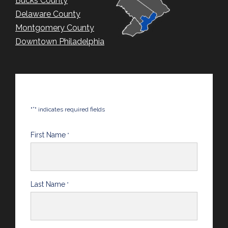
Bucks County
Delaware County
Montgomery County
Downtown Philadelphia
*
"
" indicates required fields
First Name
*
Last Name
*