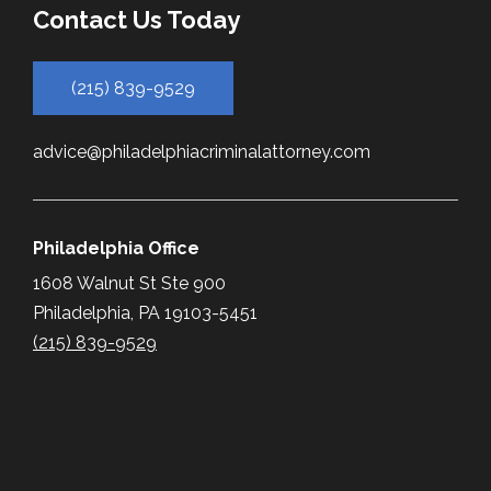
Contact Us Today
(215) 839-9529
advice@philadelphiacriminalattorney.com
Philadelphia Office
1608 Walnut St Ste 900
Philadelphia, PA 19103-5451
(215) 839-9529