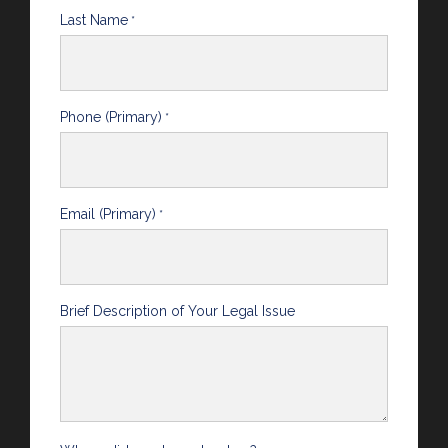
Last Name
*
Phone (Primary)
*
Email (Primary)
*
Brief Description of Your Legal Issue