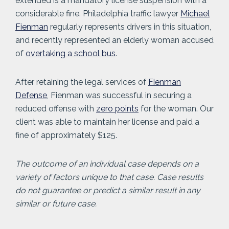
extended is a mandatory license suspension with a
considerable fine. Philadelphia traffic lawyer
Michael
Fienman
regularly represents drivers in this situation,
and recently represented an elderly woman accused
of
overtaking a school bus
.
After retaining the legal services of
Fienman
Defense
, Fienman was successful in securing a
reduced offense with
zero points
for the woman. Our
client was able to maintain her license and paid a
fine of approximately $125.
The outcome of an individual case depends on a
variety of factors unique to that case. Case results
do not guarantee or predict a similar result in any
similar or future case.