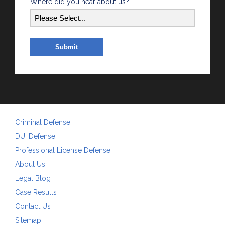
Where did you hear about us?
Criminal Defense
DUI Defense
Professional License Defense
About Us
Legal Blog
Case Results
Contact Us
Sitemap