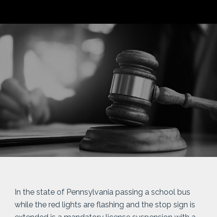
In the state of Pennsylvania passing a school bus
while the red lights are flashing and the stop sign is