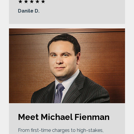
Danile D.
Meet Michael Fienman
From first-time charges to high-stakes,