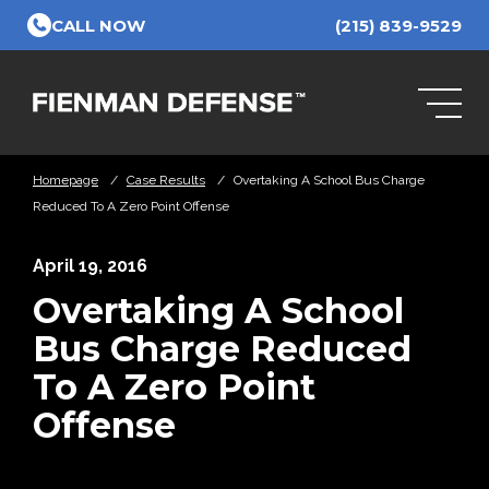
Skip to Main Content
CALL NOW
(215) 839-9529
Homepage
/
Case Results
/
Overtaking A School Bus Charge
Reduced To A Zero Point Offense
April 19, 2016
Overtaking A School
Bus Charge Reduced
To A Zero Point
Offense