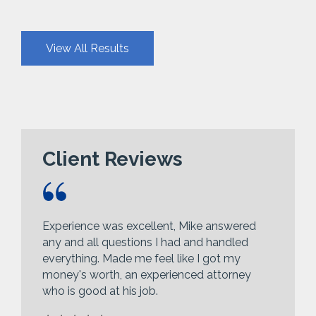
View All Results
Client Reviews
Experience was excellent, Mike answered
any and all questions I had and handled
everything. Made me feel like I got my
money's worth, an experienced attorney
who is good at his job.