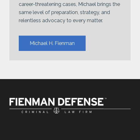
career-threatening cases, Michael brings the
same level of preparation, strategy, and
relentless advocacy to every matter.
Michael H. Fienman