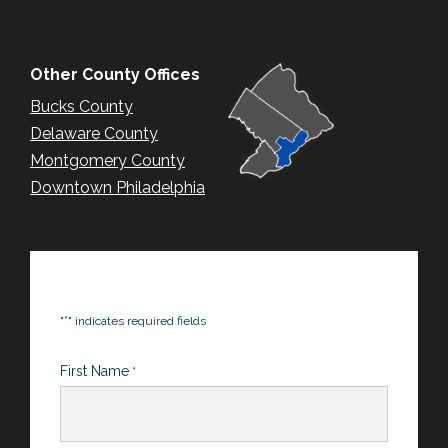
Other County Offices
Bucks County
Delaware County
Montgomery County
Downtown Philadelphia
*
"
" indicates required fields
First Name
*