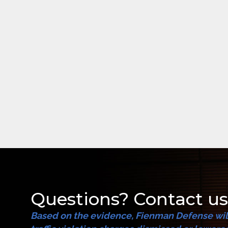
Questions? Contact us
Based on the evidence, Fienman Defense will 