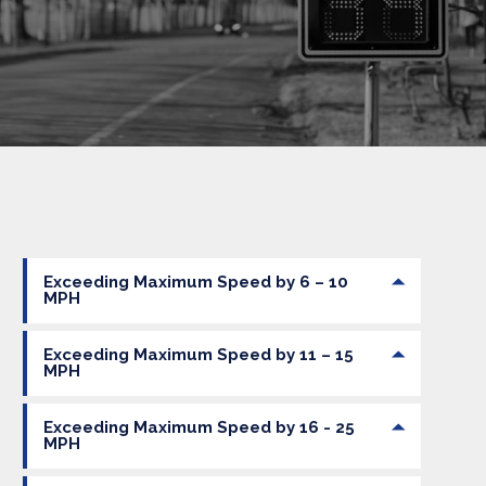
Exceeding Maximum Speed by 6 – 10
MPH
Exceeding Maximum Speed by 11 – 15
MPH
Exceeding Maximum Speed by 16 - 25
MPH