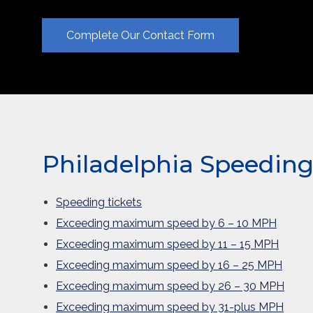
Complete Our Contact Form
Philadelphia Speeding 
Speeding tickets
Exceeding maximum speed by 6 – 10 MPH
Exceeding maximum speed by 11 – 15 MPH
Exceeding maximum speed by 16 – 25 MPH
Exceeding maximum speed by 26 – 30 MPH
Exceeding maximum speed by 31-plus MPH