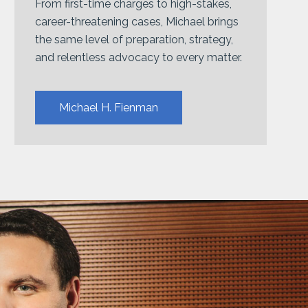
From first-time charges to high-stakes,
career-threatening cases, Michael brings
the same level of preparation, strategy,
and relentless advocacy to every matter.
Michael H. Fienman