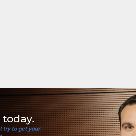
 today.
try to get your