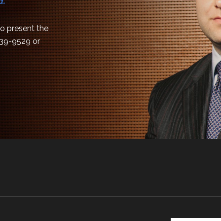
d.
 to present the
839-9529
or