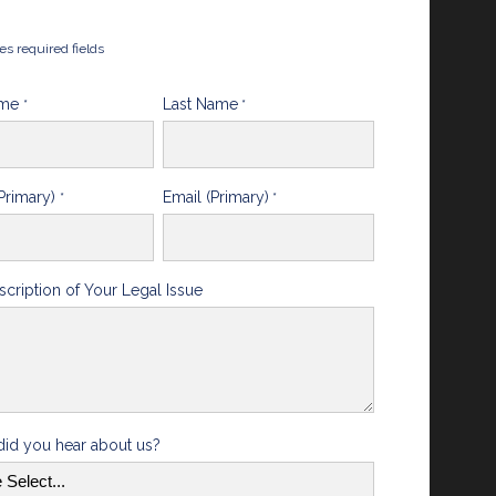
tes required fields
ame
Last Name
*
*
Primary)
Email (Primary)
*
*
scription of Your Legal Issue
id you hear about us?