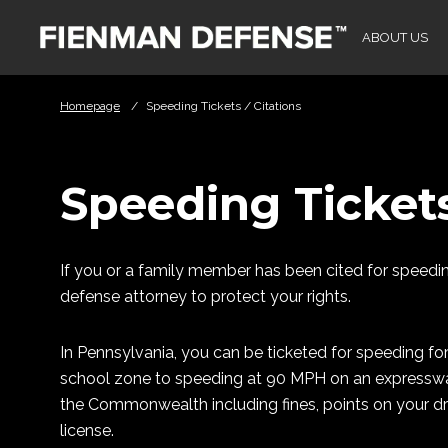
Skip to Main Content
ABOUT US
Homepage
/
Speeding Tickets / Citations
Speeding Tickets
If you or a family member has been cited for speeding
defense attorney to protect your rights.
In Pennsylvania, you can be ticketed for speeding fo
school zone to speeding at 90 MPH on an expressway.
the Commonwealth including fines, points on your dri
license.