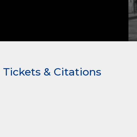
Tickets & Citations