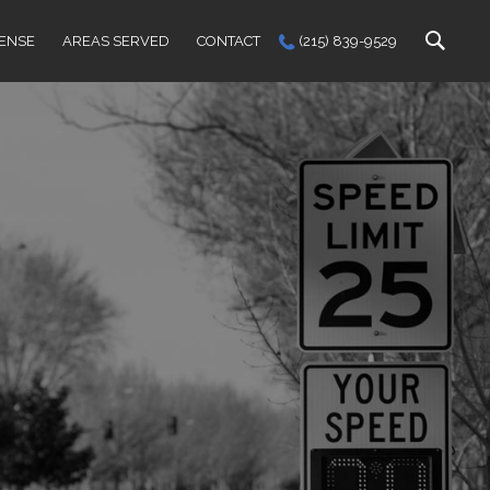
FENSE
AREAS SERVED
CONTACT
(215) 839-9529