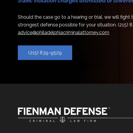
traffic violation charges dismissed or lowere
Should the case go to a hearing or trial, we will fight
strongest defense possible for your situation.
(215) 
advice@philadelphiacriminalattorney.com
(215) 839-9529