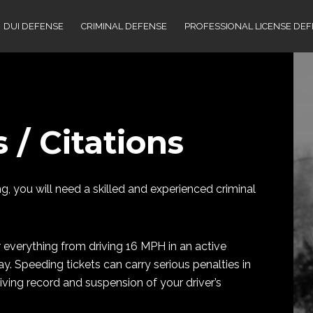
DUI DEFENSE
CRIMINAL DEFENSE
PROFESSIONAL LICENSE DE
 / Citations
, you will need a skilled and experienced criminal
r everything from driving 16 MPH in an active
 Speeding tickets can carry serious penalties in
ving record and suspension of your driver’s