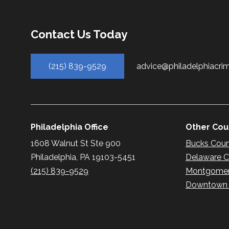
Contact Us Today
(215) 839-9529
advice@philadelphiacri
Philadelphia Office
Other Coun
1608 Walnut St Ste 900
Bucks Cou
Philadelphia, PA 19103-5451
Delaware 
(215) 839-9529
Montgomer
Downtown P