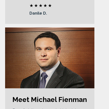
Danile D.
Meet Michael Fienman