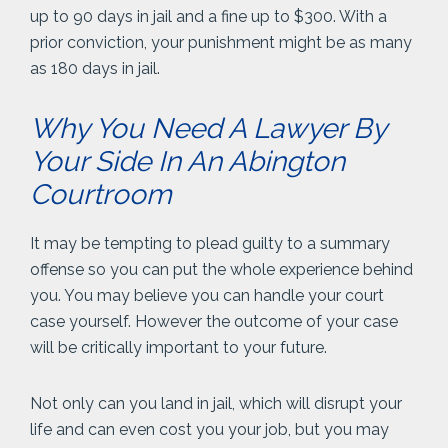
up to 90 days in jail and a fine up to $300. With a
prior conviction, your punishment might be as many
as 180 days in jail.
Why You Need A Lawyer By
Your Side In An Abington
Courtroom
It may be tempting to plead guilty to a summary
offense so you can put the whole experience behind
you. You may believe you can handle your court
case yourself. However the outcome of your case
will be critically important to your future.
Not only can you land in jail, which will disrupt your
life and can even cost you your job, but you may