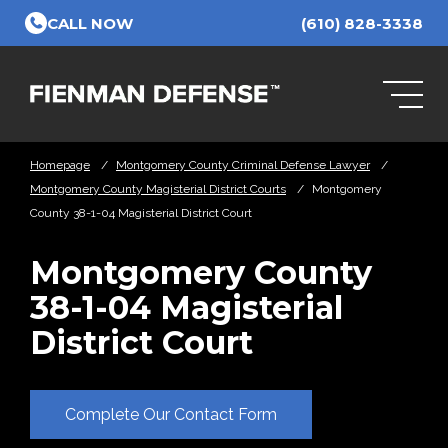
Skip to Main Content
CALL NOW
(610) 828-3338
Homepage
/
Montgomery County Criminal Defense Lawyer
/
Montgomery County Magisterial District Courts
/
Montgomery
County 38-1-04 Magisterial District Court
Montgomery County
38-1-04 Magisterial
District Court
Complete Our Contact Form