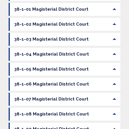
38-1-01 Magisterial District Court
38-1-02 Magisterial District Court
38-1-03 Magisterial District Court
38-1-04 Magisterial District Court
38-1-05 Magisterial District Court
38-1-06 Magisterial District Court
38-1-07 Magisterial District Court
38-1-08 Magisterial District Court
38-1-09 Magisterial District Court