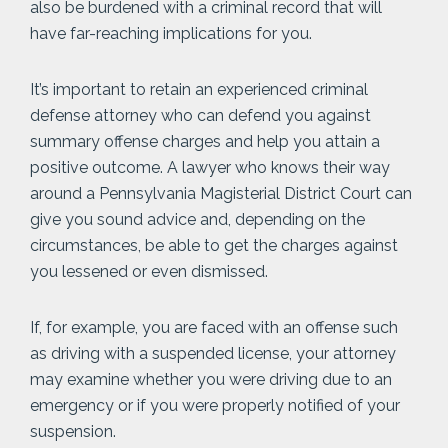
also be burdened with a criminal record that will
have far-reaching implications for you.
It’s important to retain an experienced criminal
defense attorney who can defend you against
summary offense charges and help you attain a
positive outcome. A lawyer who knows their way
around a Pennsylvania Magisterial District Court can
give you sound advice and, depending on the
circumstances, be able to get the charges against
you lessened or even dismissed.
If, for example, you are faced with an offense such
as driving with a suspended license, your attorney
may examine whether you were driving due to an
emergency or if you were properly notified of your
suspension.