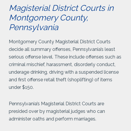
Magisterial District Courts in
Montgomery County,
Pennsylvania
Montgomery County Magisterial District Courts
decide all summary offenses, Pennsylvania’s least
serious offense level. These include offenses such as
criminal mischief, harassment, disorderly conduct,
underage drinking, driving with a suspended license
and first offense retail theft (shoplifting) of items
under $150.
Pennsylvania’s Magisterial District Courts are
presided over by magisterial judges who can
administer oaths and perform marriages.