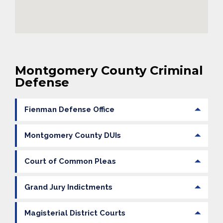
Montgomery County Criminal
Defense
Fienman Defense Office
Montgomery County DUIs
Court of Common Pleas
Grand Jury Indictments
Magisterial District Courts