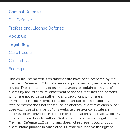
Criminal Defense
DUI Defense
Professional License Defense
About Us
Legal Blog
Case Results
Contact Us
Sitemap
Disclosure:The materials on this website have been prepared by the
Fienman Defense LLC for informational purposes only and are not legal
advice. The photos and videos on this website contain portrayals of
clients by non-clients, re-enactment of scenes, pictures and persons
which are not actual or authentic and depictions which are a
dramatization. The information is not intended to create, and any
receipt thereof does not constitute, an attorney-client relationship, nor
does your use of any part of this website create or constitute an
attorney-client privilege. No person or organization should act upon any
information on this site without first seeking professional legal counsel.
Fienman Defense LLC cannot and does not represent you until our
client intake process is completed. Further, we reserve the right to