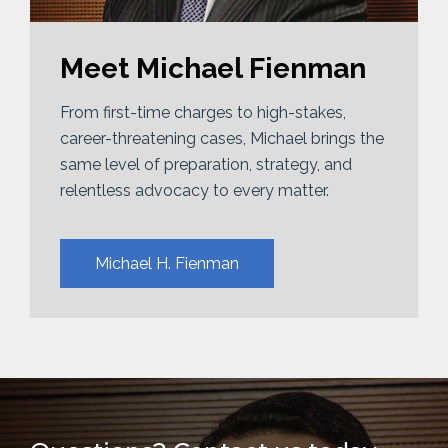
Meet Michael Fienman
From first-time charges to high-stakes,
career-threatening cases, Michael brings the
same level of preparation, strategy, and
relentless advocacy to every matter.
Michael H. Fienman