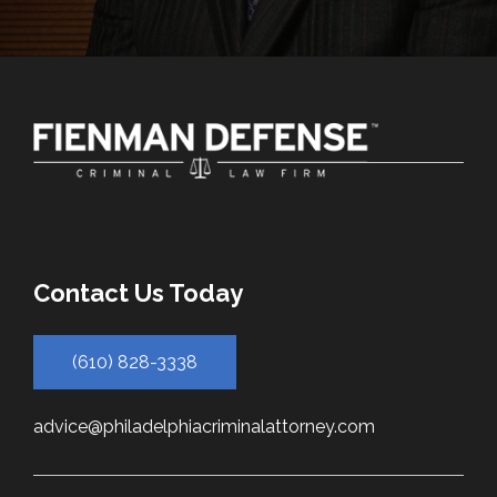
Contact Us Today
(610) 828-3338
advice@philadelphiacriminalattorney.com