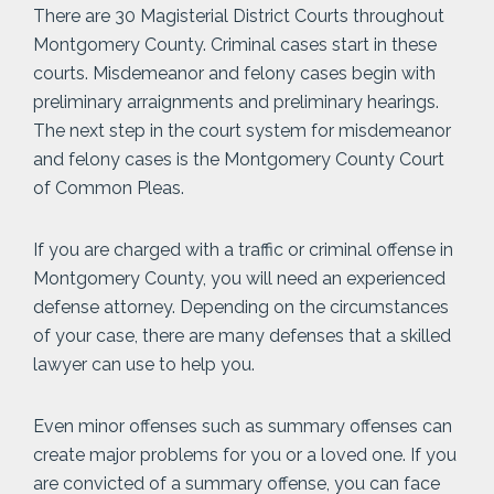
There are 30 Magisterial District Courts throughout
Montgomery County. Criminal cases start in these
courts. Misdemeanor and felony cases begin with
preliminary arraignments and preliminary hearings.
The next step in the court system for misdemeanor
and felony cases is the Montgomery County Court
of Common Pleas.
If you are charged with a traffic or criminal offense in
Montgomery County, you will need an experienced
defense attorney. Depending on the circumstances
of your case, there are many defenses that a skilled
lawyer can use to help you.
Even minor offenses such as summary offenses can
create major problems for you or a loved one. If you
are convicted of a summary offense, you can face