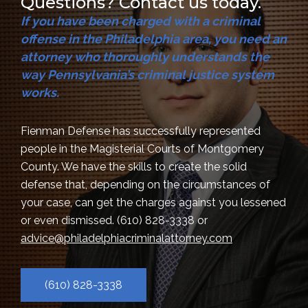
Questions? Contact us today.
If you have been charged with a criminal
offense in the Philadelphia area, you need an
attorney who thoroughly understands the
way Pennsylvania’s criminal justice system
works.
Fienman Defense has successfully represented
people in the Magisterial Courts of Montgomery
County. We have the skills to create the solid
defense that, depending on the circumstances of
your case, can get the charges against you lessened
or even dismissed.
(610) 828-3338
or
advice@philadelphiacriminalattorney.com
(610) 828-3338