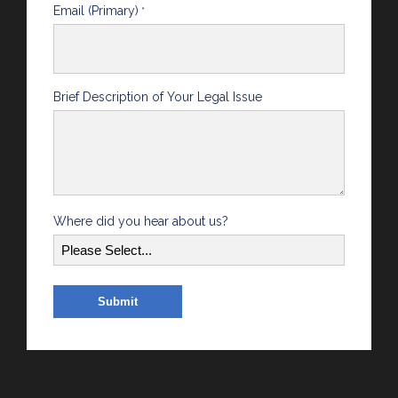
Email (Primary)
*
Brief Description of Your Legal Issue
Where did you hear about us?