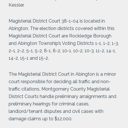
Kessler.
Magisterial District Court 38-1-04 is located in
Abington. The election districts covered within this
Magisterial District Court are Rockledge Borough
and Abington Township’s Voting Districts 1-1, 1-2, 1-3,
2-1, 2-2, 5-1, 5-2, 8-1, 8-2, 10-1, 10-2, 10-3, 11-2, 14-1,
14-2, 15-1 and 15-2.
The Magisterial District Court in Abington is a minor
court responsible for deciding all traffic and non-
traffic citations. Montgomery County Magisterial
District Courts handle preliminary arraignments and
preliminary hearings for criminal cases,
landlord/tenant disputes and civil cases with
damage claims up to $12,000.