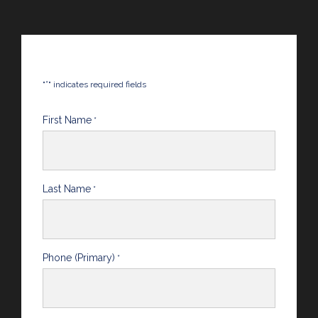
*
"
" indicates required fields
First Name
*
Last Name
*
Phone (Primary)
*