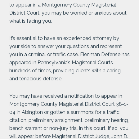
to appear in a Montgomery County Magisterial
District Court, you may be worried or anxious about
what is facing you.
It’s essential to have an experienced attorney by
your side to answer your questions and represent
you in a criminal or traffic case. Fienman Defense has
appeared in Pennsylvania’s Magisterial Courts
hundreds of times, providing clients with a caring
and tenacious defense.
You may have received a notification to appear in
Montgomery County Magisterial District Court 38-1-
04 in Abington or gotten a summons for a traffic
citation, preliminary arraignment, preliminary hearing,
bench warrant or non-jury trial in this court. If so, you
will appear before Magisterial District Judge, John D.