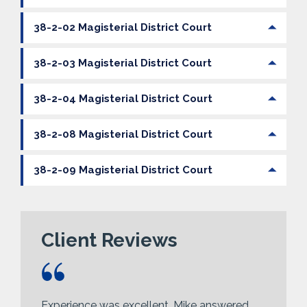
38-2-02 Magisterial District Court
38-2-03 Magisterial District Court
38-2-04 Magisterial District Court
38-2-08 Magisterial District Court
38-2-09 Magisterial District Court
Client Reviews
Experience was excellent, Mike answered