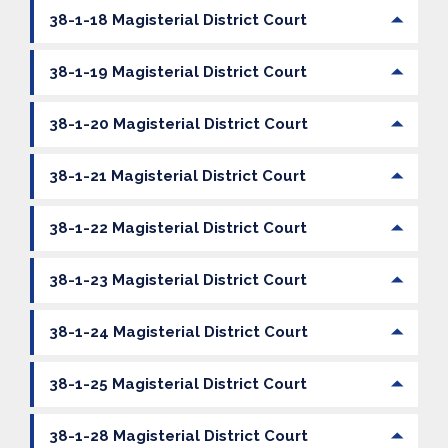
38-1-18 Magisterial District Court
38-1-19 Magisterial District Court
38-1-20 Magisterial District Court
38-1-21 Magisterial District Court
38-1-22 Magisterial District Court
38-1-23 Magisterial District Court
38-1-24 Magisterial District Court
38-1-25 Magisterial District Court
38-1-28 Magisterial District Court