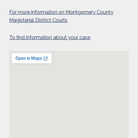
For more information on Montgomery County
Magisterial District Courts
To find information about your case