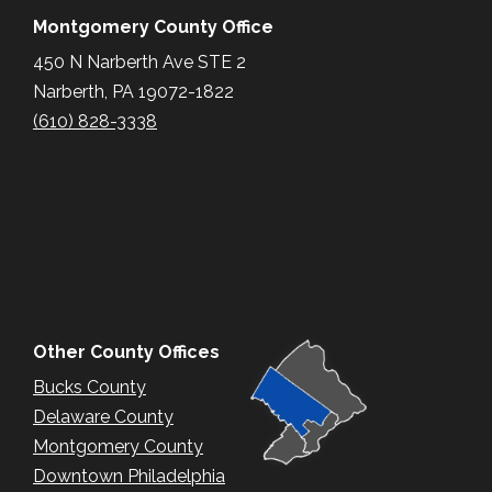
Montgomery County Office
450 N Narberth Ave STE 2
Narberth, PA 19072-1822
(610) 828-3338
Other County Offices
Bucks County
Delaware County
Montgomery County
Downtown Philadelphia