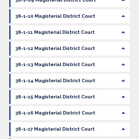
38-1-10 Magisterial District Court
38-1-11 Magisterial District Court
38-1-12 Magisterial District Court
38-1-13 Magisterial District Court
38-1-14 Magisterial District Court
38-1-15 Magisterial District Court
38-1-16 Magisterial District Court
38-1-17 Magisterial District Court