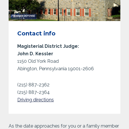
Contact info
Magisterial District Judge:
John D. Kessler
1150 Old York Road
Abington, Pennsylvania 19001-2606
(215) 887-2362
(215) 887-2364
Driving directions
As the date approaches for you or a family member