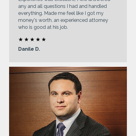
any and all questions I had and handled
everything. Made me feel like I got my
money's worth, an experienced attorney
who is good at his job.
Danile D.