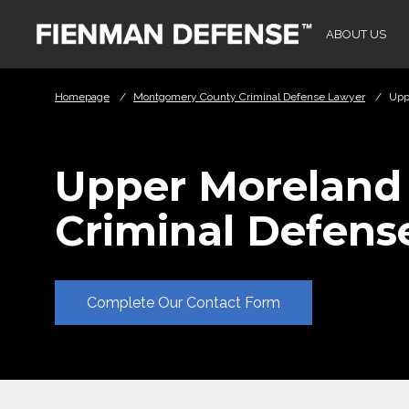
Skip to Main Content
ABOUT US
Homepage
/
Montgomery County Criminal Defense Lawyer
/
Upp
Upper Moreland
Criminal Defens
Complete Our Contact Form