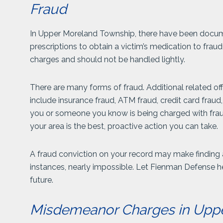
Fraud
In Upper Moreland Township, there have been docu
prescriptions to obtain a victim’s medication to frau
charges and should not be handled lightly.
There are many forms of fraud. Additional related 
include insurance fraud, ATM fraud, credit card fraud,
you or someone you know is being charged with fraud 
your area is the best, proactive action you can take.
A fraud conviction on your record may make finding a 
instances, nearly impossible. Let Fienman Defense h
future.
Misdemeanor Charges in Upp