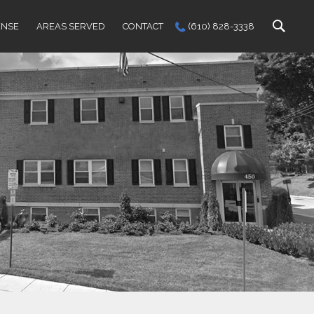
ENSE
AREAS SERVED
CONTACT
(610) 828-3338