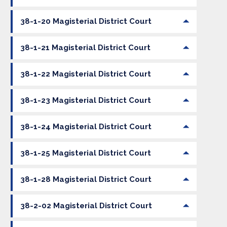
38-1-20 Magisterial District Court
38-1-21 Magisterial District Court
38-1-22 Magisterial District Court
38-1-23 Magisterial District Court
38-1-24 Magisterial District Court
38-1-25 Magisterial District Court
38-1-28 Magisterial District Court
38-2-02 Magisterial District Court