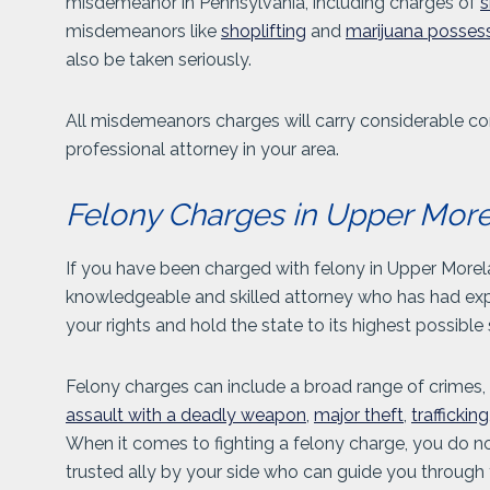
misdemeanor in Pennsylvania, including charges of
s
misdemeanors like
shoplifting
and
marijuana posses
also be taken seriously.
All misdemeanors charges will carry considerable co
professional attorney in your area.
Felony Charges in Upper Mor
If you have been charged with felony in Upper Morel
knowledgeable and skilled attorney who has had expe
your rights and hold the state to its highest possibl
Felony charges can include a broad range of crimes,
assault with a deadly weapon
,
major theft
,
trafficking
When it comes to fighting a felony charge, you do no
trusted ally by your side who can guide you through 