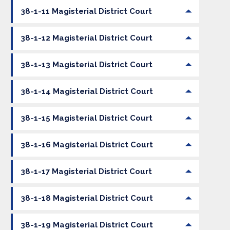
38-1-11 Magisterial District Court
38-1-12 Magisterial District Court
38-1-13 Magisterial District Court
38-1-14 Magisterial District Court
38-1-15 Magisterial District Court
38-1-16 Magisterial District Court
38-1-17 Magisterial District Court
38-1-18 Magisterial District Court
38-1-19 Magisterial District Court