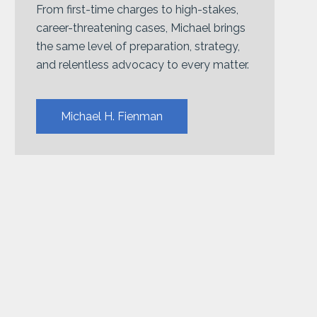
From first-time charges to high-stakes,
career-threatening cases, Michael brings
the same level of preparation, strategy,
and relentless advocacy to every matter.
Michael H. Fienman