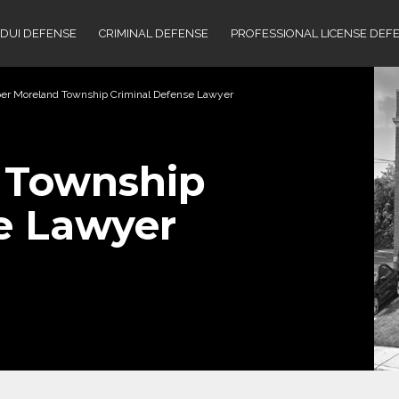
DUI DEFENSE
CRIMINAL DEFENSE
PROFESSIONAL LICENSE DEF
er Moreland Township Criminal Defense Lawyer
 Township
e Lawyer