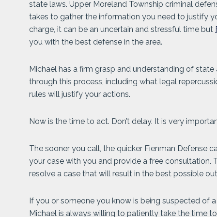
state laws. Upper Moreland Township criminal defen
takes to gather the information you need to justify y
charge, it can be an uncertain and stressful time but
you with the best defense in the area.
Michael has a firm grasp and understanding of state 
through this process, including what legal repercuss
rules will justify your actions.
Now is the time to act. Don’t delay. It is very import
The sooner you call, the quicker Fienman Defense can
your case with you and provide a free consultation.
resolve a case that will result in the best possible o
If you or someone you know is being suspected of a c
Michael is always willing to patiently take the time t