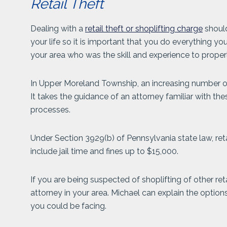
Retail Theft
Dealing with a
retail theft or shoplifting charge
should
your life so it is important that you do everything y
your area who was the skill and experience to properl
In Upper Moreland Township, an increasing number of 
It takes the guidance of an attorney familiar with th
processes.
Under Section 3929(b) of Pennsylvania state law, retail
include jail time and fines up to $15,000.
If you are being suspected of shoplifting of other ret
attorney in your area. Michael can explain the optio
you could be facing.