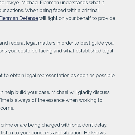
se lawyer Michael Fienman understands what it
our actions. When being faced with a criminal
Fienman Defense
will fight on your behalf to provide
and federal legal matters in order to best guide you
ions you could be facing and what established legal
ant to obtain legal representation as soon as possible.
 help build your case. Michael will gladly discuss
 Time is always of the essence when working to
utcome.
rime or are being charged with one, don’t delay.
o listen to your concerns and situation. He knows