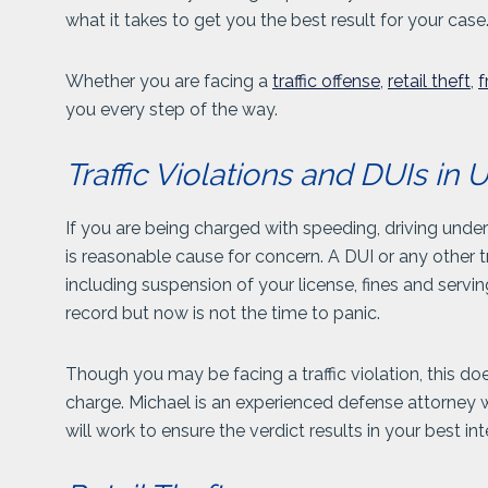
what it takes to get you the best result for your case
Whether you are facing a
traffic offense
,
retail theft
,
f
you every step of the way.
Traffic Violations and DUIs i
If you are being charged with speeding, driving unde
is reasonable cause for concern. A DUI or any other tr
including suspension of your license, fines and servin
record but now is not the time to panic.
Though you may be facing a traffic violation, this do
charge. Michael is an experienced defense attorney
will work to ensure the verdict results in your best int