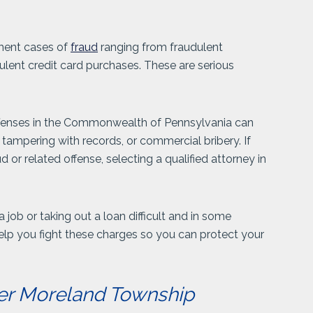
ment cases of
fraud
ranging from fraudulent
dulent credit card purchases. These are serious
offenses in the Commonwealth of Pennsylvania can
 tampering with records, or commercial bribery. If
or related offense, selecting a qualified attorney in
job or taking out a loan difficult and in some
elp you fight these charges so you can protect your
er Moreland Township