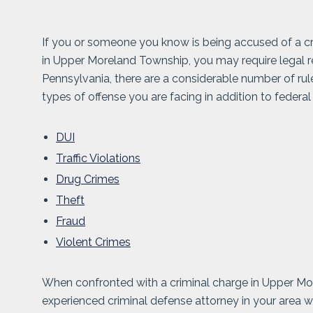
If you or someone you know is being accused of a cri
in Upper Moreland Township, you may require legal 
Pennsylvania, there are a considerable number of ru
types of offense you are facing in addition to federal
DUI
Traffic Violations
Drug Crimes
Theft
Fraud
Violent Crimes
When confronted with a criminal charge in Upper More
experienced criminal defense attorney in your area 