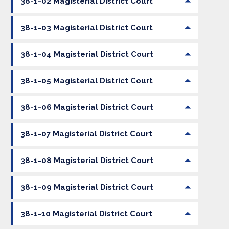
38-1-02 Magisterial District Court
38-1-03 Magisterial District Court
38-1-04 Magisterial District Court
38-1-05 Magisterial District Court
38-1-06 Magisterial District Court
38-1-07 Magisterial District Court
38-1-08 Magisterial District Court
38-1-09 Magisterial District Court
38-1-10 Magisterial District Court