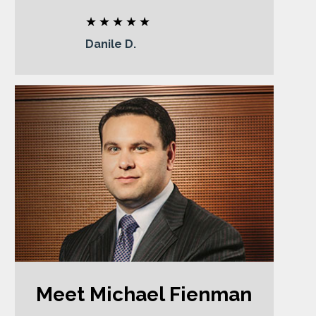
Danile D.
Meet Michael Fienman