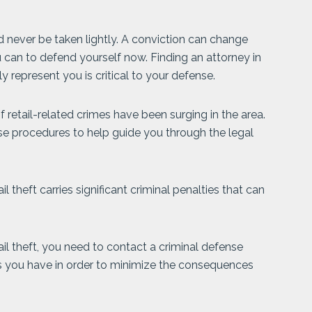
 never be taken lightly. A conviction can change
ou can to defend yourself now. Finding an attorney in
y represent you is critical to your defense.
retail-related crimes have been surging in the area.
ese procedures to help guide you through the legal
 theft carries significant criminal penalties that can
ail theft, you need to contact a criminal defense
ns you have in order to minimize the consequences