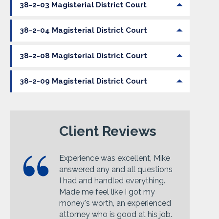
38-2-03 Magisterial District Court
38-2-04 Magisterial District Court
38-2-08 Magisterial District Court
38-2-09 Magisterial District Court
Client Reviews
Experience was excellent, Mike
answered any and all questions
I had and handled everything.
Made me feel like I got my
money's worth, an experienced
attorney who is good at his job.