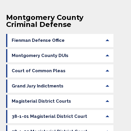
Montgomery County
Criminal Defense
Fienman Defense Office
Montgomery County DUIs
Court of Common Pleas
Grand Jury Indictments
Magisterial District Courts
38-1-01 Magisterial District Court