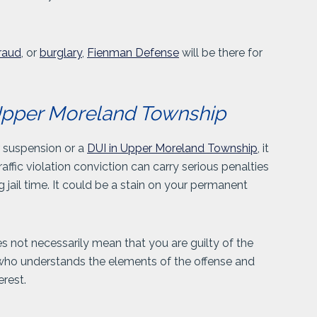
.
raud
, or
burglary
,
Fienman Defense
will be there for
n Upper Moreland Township
r suspension or a
DUI in Upper Moreland Township
, it
affic violation conviction can carry serious penalties
g jail time. It could be a stain on your permanent
es not necessarily mean that you are guilty of the
 who understands the elements of the offense and
erest.