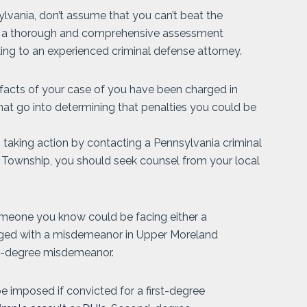
lvania, don’t assume that you can’t beat the
ve a thorough and comprehensive assessment
king to an experienced criminal defense attorney.
 facts of your case of you have been charged in
at go into determining that penalties you could be
aking action by contacting a Pennsylvania criminal
d Township, you should seek counsel from your local
omeone you know could be facing either a
rged with a misdemeanor in Upper Moreland
rst-degree misdemeanor.
 be imposed if convicted for a first-degree