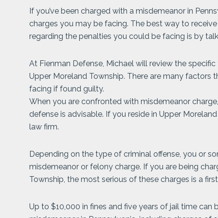
If you’ve been charged with a misdemeanor in Pennsy
charges you may be facing. The best way to recei
regarding the penalties you could be facing is by tal
At Fienman Defense, Michael will review the specific
Upper Moreland Township. There are many factors th
facing if found guilty.
When you are confronted with misdemeanor charge, t
defense is advisable. If you reside in Upper Morelan
law firm.
Depending on the type of criminal offense, you or s
misdemeanor or felony charge. If you are being cha
Township, the most serious of these charges is a fi
Up to $10,000 in fines and five years of jail time can