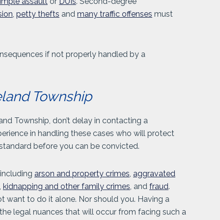
imple assault
or
DUIs
. Second-degree
sion
,
petty thefts
and
many traffic offenses
must
nsequences if not properly handled by a
eland Township
and Township, don’t delay in contacting a
rience in handling these cases who will protect
e standard before you can be convicted.
 including
arson and property crimes
,
aggravated
,
kidnapping and other family crimes
, and
fraud
.
t want to do it alone. Nor should you. Having a
the legal nuances that will occur from facing such a