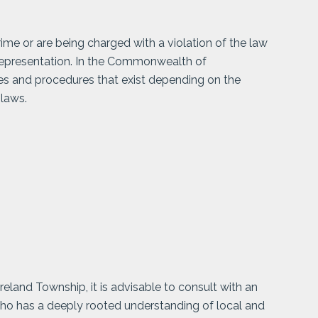
me or are being charged with a violation of the law
representation. In the Commonwealth of
les and procedures that exist depending on the
 laws.
land Township, it is advisable to consult with an
who has a deeply rooted understanding of local and