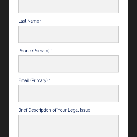
Last Name
*
Phone (Primary)
*
Email (Primary)
*
Brief Description of Your Legal Issue