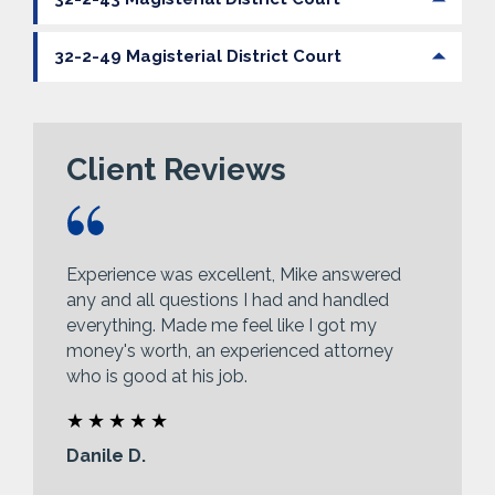
32-2-49 Magisterial District Court
Client Reviews
Experience was excellent, Mike answered
any and all questions I had and handled
everything. Made me feel like I got my
money's worth, an experienced attorney
who is good at his job.
Danile D.