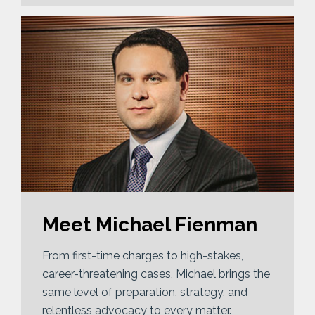
Meet Michael Fienman
From first-time charges to high-stakes,
career-threatening cases, Michael brings the
same level of preparation, strategy, and
relentless advocacy to every matter.