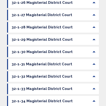
32-1-26 Magisterial District Court
32-1-27 Magisterial District Court
32-1-28 Magisterial District Court
32-1-29 Magisterial District Court
32-1-30 Magisterial District Court
32-1-31 Magisterial District Court
32-1-32 Magisterial District Court
32-1-33 Magisterial District Court
32-1-34 Magisterial District Court