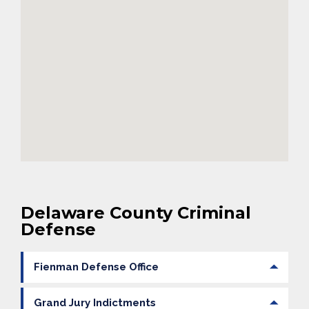
Delaware County Criminal
Defense
Fienman Defense Office
Grand Jury Indictments