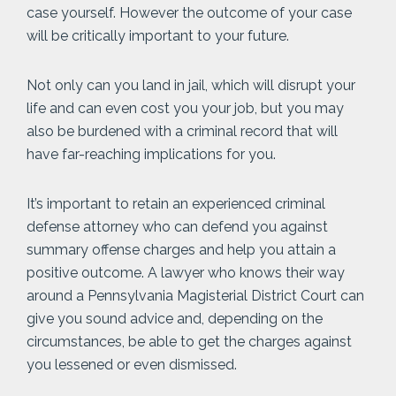
case yourself. However the outcome of your case
will be critically important to your future.
Not only can you land in jail, which will disrupt your
life and can even cost you your job, but you may
also be burdened with a criminal record that will
have far-reaching implications for you.
It’s important to retain an experienced criminal
defense attorney who can defend you against
summary offense charges and help you attain a
positive outcome. A lawyer who knows their way
around a Pennsylvania Magisterial District Court can
give you sound advice and, depending on the
circumstances, be able to get the charges against
you lessened or even dismissed.