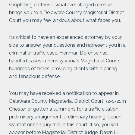
shoplifting clothes – whatever alleged offense
brings you to a Delaware County Magisterial District
Court you may feel anxious about what faces you.
It’s critical to have an experienced attorney by your
side to answer your questions and represent you in a
criminal or traffic case. Fienman Defense has
handled cases in Pennsylvania’s Magisterial Courts
hundreds of times, providing clients with a caring
and tenacious defense.
You may have received a notification to appear in
Delaware County Magisterial District Court 32-1-21 in
Chester or gotten a summons for a traffic citation,
preliminary arraignment, preliminary hearing, bench
warrant or non-jury trial in this court. If so, you will
appear before Magisterial District Judge, Dawn L.