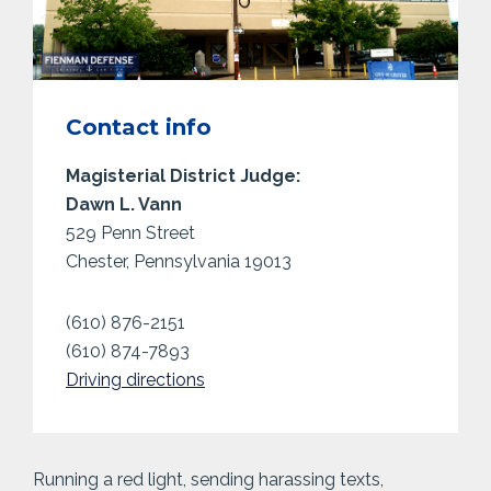
Contact info
Magisterial District Judge:
Dawn L. Vann
529 Penn Street
Chester, Pennsylvania 19013
(610) 876-2151
(610) 874-7893
Driving directions
Running a red light, sending harassing texts,