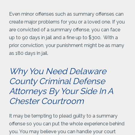
Even minor offenses such as summary offenses can
create major problems for you or a loved one. If you
are convicted of a summary offense, you can face
up to 90 days in jail and a fine up to $300. With a
prior conviction, your punishment might be as many
as 180 days in jail.
Why You Need Delaware
County Criminal Defense
Attorneys By Your Side In A
Chester Courtroom
It may be tempting to plead guilty to a summary
offense so you can put the whole experience behind
you. You may believe you can handle your court