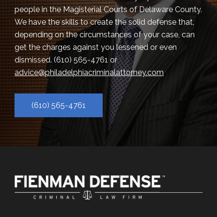
people in the Magisterial Courts of Delaware County.
We have the skills to create the solid defense that,
depending on the circumstances of your case, can
get the charges against you lessened or even
dismissed.
(610) 565-4761
or
advice@philadelphiacriminalattorney.com
(610) 565-4761