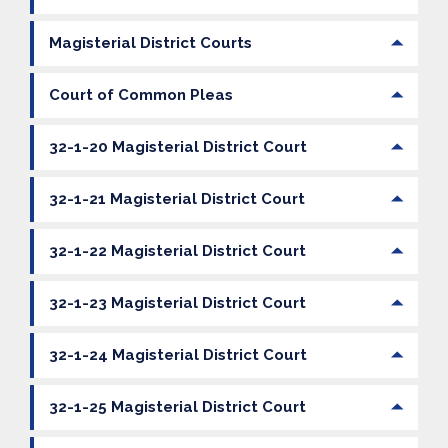
Magisterial District Courts
Court of Common Pleas
32-1-20 Magisterial District Court
32-1-21 Magisterial District Court
32-1-22 Magisterial District Court
32-1-23 Magisterial District Court
32-1-24 Magisterial District Court
32-1-25 Magisterial District Court