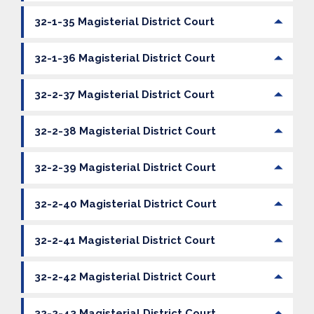
32-1-35 Magisterial District Court
32-1-36 Magisterial District Court
32-2-37 Magisterial District Court
32-2-38 Magisterial District Court
32-2-39 Magisterial District Court
32-2-40 Magisterial District Court
32-2-41 Magisterial District Court
32-2-42 Magisterial District Court
32-2-43 Magisterial District Court