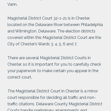
Vann.
Magisterial District Court 32-1-21 is in Chester,
located on the Delaware River between Philadelphia
and Wilmington, Delaware. The election districts
covered within this Magisterial District Court are the
City of Chester’s Wards 3, 4, 5, 6 and 7.
There are several Magisterial District Courts in
Chester, so it is important for you to carefully check
your paperwork to make certain you appear in the
correct court.
The Magisterial District Court in Chester is a minor
court responsible for deciding all traffic and non-
traffic citations. Delaware County Magisterial District
Courts handle preliminary arraignments and