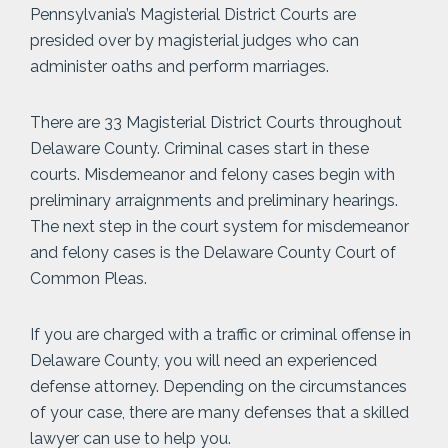
Pennsylvania’s Magisterial District Courts are
presided over by magisterial judges who can
administer oaths and perform marriages.
There are 33 Magisterial District Courts throughout
Delaware County. Criminal cases start in these
courts. Misdemeanor and felony cases begin with
preliminary arraignments and preliminary hearings.
The next step in the court system for misdemeanor
and felony cases is the Delaware County Court of
Common Pleas.
If you are charged with a traffic or criminal offense in
Delaware County, you will need an experienced
defense attorney. Depending on the circumstances
of your case, there are many defenses that a skilled
lawyer can use to help you.