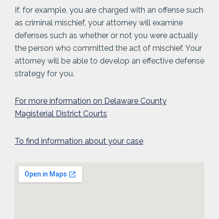
If, for example, you are charged with an offense such
as criminal mischief, your attorney will examine
defenses such as whether or not you were actually
the person who committed the act of mischief. Your
attorney will be able to develop an effective defense
strategy for you.
For more information on Delaware County
Magisterial District Courts
To find information about your case