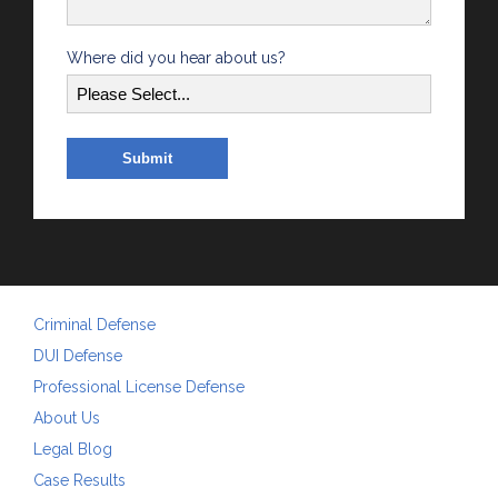
Where did you hear about us?
Criminal Defense
DUI Defense
Professional License Defense
About Us
Legal Blog
Case Results