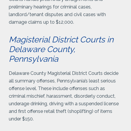
preliminary hearings for criminal cases,
landlord/tenant disputes and civil cases with
damage claims up to $12,000.
Magisterial District Courts in
Delaware County,
Pennsylvania
Delaware County Magisterial District Courts decide
all summary offenses, Pennsylvania’s least serious
offense level. These include offenses such as
criminal mischief, harassment, disorderly conduct,
underage drinking, driving with a suspended license
and first offense retail theft (shoplifting) of items
under $150.