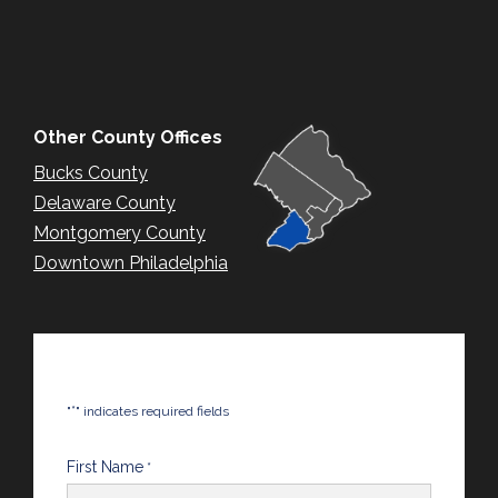
Other County Offices
Bucks County
Delaware County
Montgomery County
Downtown Philadelphia
*
"
" indicates required fields
First Name
*