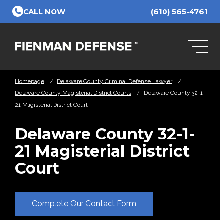
Skip to Main Content
CALL NOW
(610) 565-4761
Homepage
/
Delaware County Criminal Defense Lawyer
/
Delaware County Magisterial District Courts
/
Delaware County 32-1-
21 Magisterial District Court
Delaware County 32-1-
21 Magisterial District
Court
Complete Our Contact Form