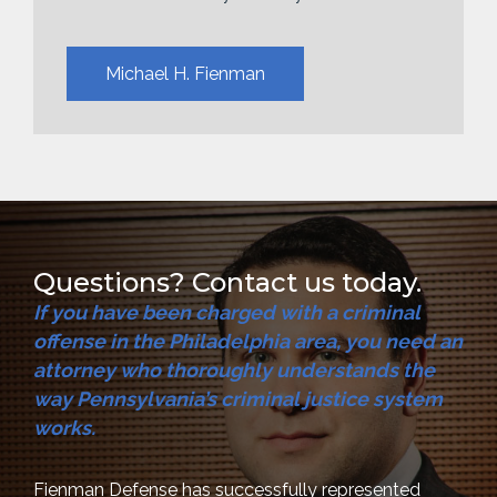
Michael H. Fienman
Questions? Contact us today.
If you have been charged with a criminal
offense in the Philadelphia area, you need an
attorney who thoroughly understands the
way Pennsylvania’s criminal justice system
works.
Fienman Defense has successfully represented