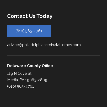
Contact Us Today
(610) 565-4761
advice@philadelphiacriminalattorney.com
Delaware County Office
119 N Olive St
Media, PA 19063-2809
(610) 565-4761