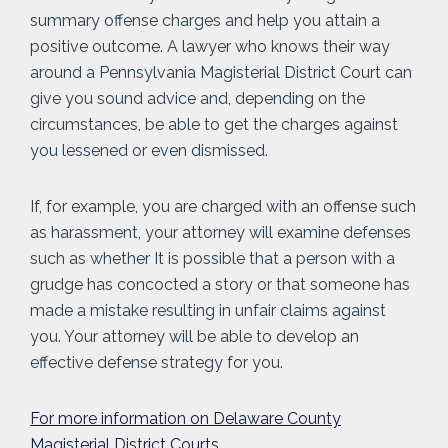
summary offense charges and help you attain a
positive outcome. A lawyer who knows their way
around a Pennsylvania Magisterial District Court can
give you sound advice and, depending on the
circumstances, be able to get the charges against
you lessened or even dismissed.
If, for example, you are charged with an offense such
as harassment, your attorney will examine defenses
such as whether It is possible that a person with a
grudge has concocted a story or that someone has
made a mistake resulting in unfair claims against
you. Your attorney will be able to develop an
effective defense strategy for you.
For more information on Delaware County
Magisterial District Courts