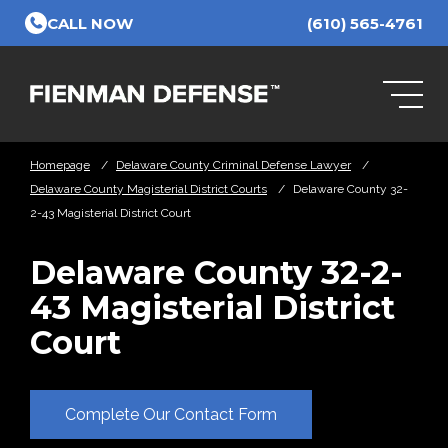
Skip to Main Content
CALL NOW
(610) 565-4761
Homepage
/
Delaware County Criminal Defense Lawyer
/
Delaware County Magisterial District Courts
/
Delaware County 32-
2-43 Magisterial District Court
Delaware County 32-2-
43 Magisterial District
Court
Complete Our Contact Form