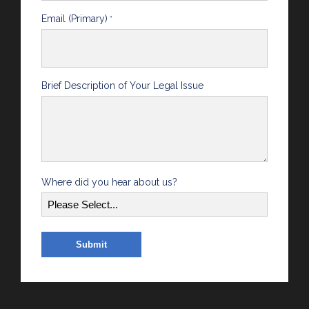
Email (Primary)
*
Brief Description of Your Legal Issue
Where did you hear about us?