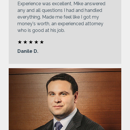
Experience was excellent, Mike answered
any and all questions I had and handled
everything. Made me feel like I got my
money's worth, an experienced attorney
who is good at his job.
Danile D.