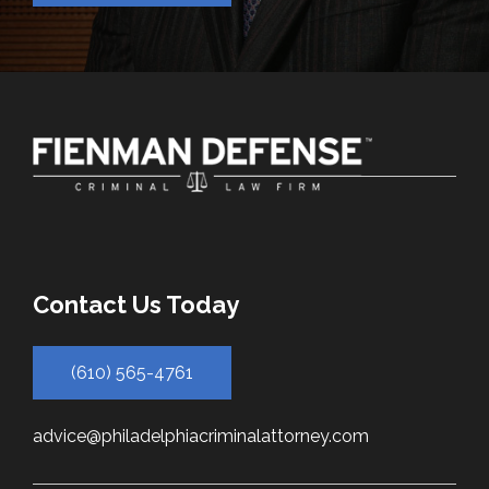
Contact Us Today
(610) 565-4761
advice@philadelphiacriminalattorney.com