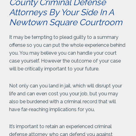
County Criminal Defense
Attorneys By Your Side In A
Newtown Square Courtroom
It may be tempting to plead guilty to a summary
offense so you can put the whole experience behind
you. You may believe you can handle your court
case yourself. However the outcome of your case
will be critically important to your future.
Not only can you land in jail, which will disrupt your
life and can even cost you your job, but you may
also be burdened with a criminal record that will
have far-reaching implications for you.
It’s important to retain an experienced criminal
defense attorney who can defend you against