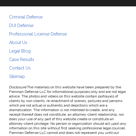
Criminal Defense
DUI Defense
Professional License Defense
About Us
Legal Blog
Case Results
Contact Us
Sitemap
Disclosure:The materials on this website have been prepared by the
Fienman Defense LLC for informational purposes only and are not legal
advice. The photos and videos on this website contain portrayals of
clients by non-clients, re-enactment of scenes, pictures and persons
which are not actual or authentic and depictions which are a
dramatization. The information is not intended to create, and any
receipt thereof does not constitute, an attorney-client relationship, nor
does your use of any part of this website create or constitute an
attorney-client privilege. No person or organization should act upon any
information on this site without first seeking professional legal counsel.
Fienman Defense LLC cannot and does not represent you until our