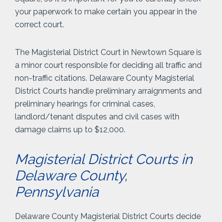
your paperwork to make certain you appear in the
correct court.
The Magisterial District Court in Newtown Square is
a minor court responsible for deciding all traffic and
non-traffic citations. Delaware County Magisterial
District Courts handle preliminary arraignments and
preliminary hearings for criminal cases,
landlord/tenant disputes and civil cases with
damage claims up to $12,000.
Magisterial District Courts in
Delaware County,
Pennsylvania
Delaware County Magisterial District Courts decide