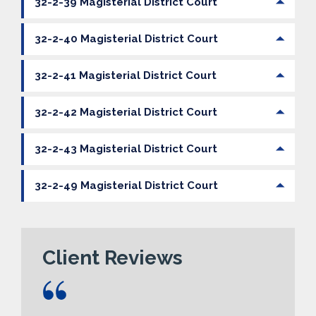
32-2-39 Magisterial District Court
32-2-40 Magisterial District Court
32-2-41 Magisterial District Court
32-2-42 Magisterial District Court
32-2-43 Magisterial District Court
32-2-49 Magisterial District Court
Client Reviews