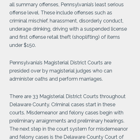
all summary offenses, Pennsylvania’s least serious
offense level. These include offenses such as
criminal mischief, harassment, disorderly conduct,
underage drinking, driving with a suspended license
and first offense retail theft (shoplifting) of items
under $150.
Pennsylvania’s Magisterial District Courts are
presided over by magisterial judges who can
administer oaths and perform marriages.
There are 33 Magisterial District Courts throughout
Delaware County. Criminal cases start in these
courts. Misdemeanor and felony cases begin with
preliminary arraignments and preliminary hearings.
The next step in the court system for misdemeanor
and felony cases is the Delaware County Court of