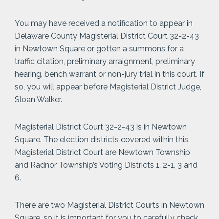
You may have received a notification to appear in
Delaware County Magisterial District Court 32-2-43
in Newtown Square or gotten a summons for a
traffic citation, preliminary arraignment, preliminary
hearing, bench warrant or non-jury trial in this court. If
so, you will appear before Magisterial District Judge,
Sloan Walker.
Magisterial District Court 32-2-43 is in Newtown
Square. The election districts covered within this
Magisterial District Court are Newtown Township
and Radnor Township’s Voting Districts 1, 2-1, 3 and
6.
There are two Magisterial District Courts in Newtown
Square, so it is important for you to carefully check