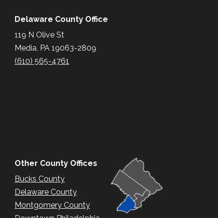
Delaware County Office
119 N Olive St
Media, PA 19063-2809
(610) 565-4761
Other County Offices
Bucks County
Delaware County
Montgomery County