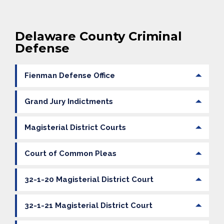
Delaware County Criminal
Defense
Fienman Defense Office
Grand Jury Indictments
Magisterial District Courts
Court of Common Pleas
32-1-20 Magisterial District Court
32-1-21 Magisterial District Court