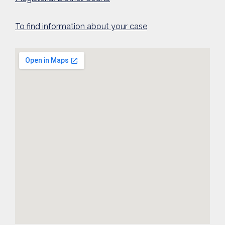
To find information about your case