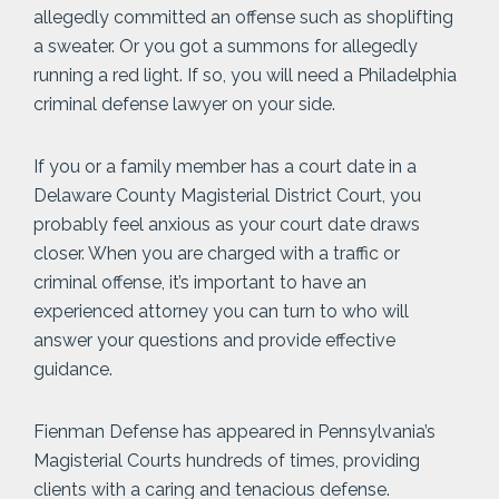
allegedly committed an offense such as shoplifting
a sweater. Or you got a summons for allegedly
running a red light. If so, you will need a Philadelphia
criminal defense lawyer on your side.
If you or a family member has a court date in a
Delaware County Magisterial District Court, you
probably feel anxious as your court date draws
closer. When you are charged with a traffic or
criminal offense, it’s important to have an
experienced attorney you can turn to who will
answer your questions and provide effective
guidance.
Fienman Defense has appeared in Pennsylvania’s
Magisterial Courts hundreds of times, providing
clients with a caring and tenacious defense.