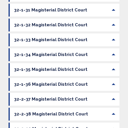
32-1-31 Magisterial District Court
32-1-32 Magisterial District Court
32-1-33 Magisterial District Court
32-1-34 Magisterial District Court
32-1-35 Magisterial District Court
32-1-36 Magisterial District Court
32-2-37 Magisterial District Court
32-2-38 Magisterial District Court