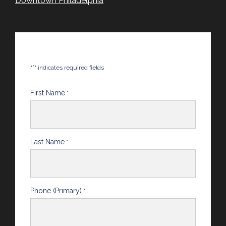
Downtown Philadelphia
*
"
" indicates required fields
First Name
*
Last Name
*
Phone (Primary)
*