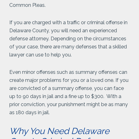
Common Pleas.
If you are charged with a traffic or criminal offense in
Delaware County, you will need an experienced
defense attorney. Depending on the circumstances
of your case, there are many defenses that a skilled
lawyer can use to help you.
Even minor offenses such as summary offenses can
create major problems for you or a loved one. If you
are convicted of a summary offense, you can face
up to 90 days in jail and a fine up to $300. With a
prior conviction, your punishment might be as many
as 180 days in jail.
Why You Need Delaware