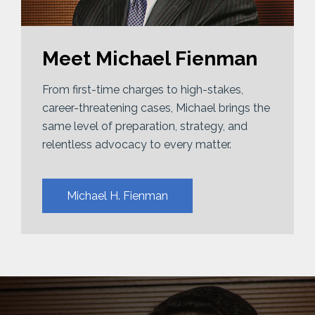
Meet Michael Fienman
From first-time charges to high-stakes,
career-threatening cases, Michael brings the
same level of preparation, strategy, and
relentless advocacy to every matter.
Michael H. Fienman