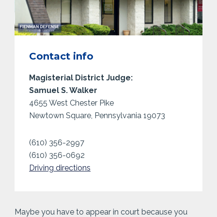
Contact info
Magisterial District Judge:
Samuel S. Walker
4655 West Chester Pike
Newtown Square, Pennsylvania 19073
(610) 356-2997
(610) 356-0692
Driving directions
Maybe you have to appear in court because you