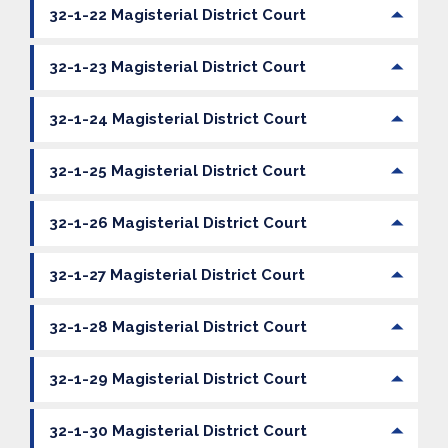
32-1-22 Magisterial District Court
32-1-23 Magisterial District Court
32-1-24 Magisterial District Court
32-1-25 Magisterial District Court
32-1-26 Magisterial District Court
32-1-27 Magisterial District Court
32-1-28 Magisterial District Court
32-1-29 Magisterial District Court
32-1-30 Magisterial District Court