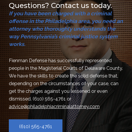
Questions? Contact us today.
If you have been charged with a criminal
offense in the Philadelphia area, you need an
attorney who thoroughly understands the
way Pennsylvania’s criminal justice system
works.
Fienman Defense has successfully represented
people in the Magisterial Courts of Delaware County.
We have the skills to create the solid defense that,
depending on the circumstances of your case, can
get the charges against you lessened or even
dismissed.
(610) 565-4761
or
advice@philadelphiacriminalattorney.com
(610) 565-4761