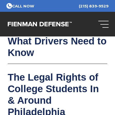
Skip to Main Content
CALL NOW
(215) 839-9529
PA School Bus
Camera Law in 2025:
What Drivers Need to
Know
The Legal Rights of
College Students In
& Around
Philadelphia