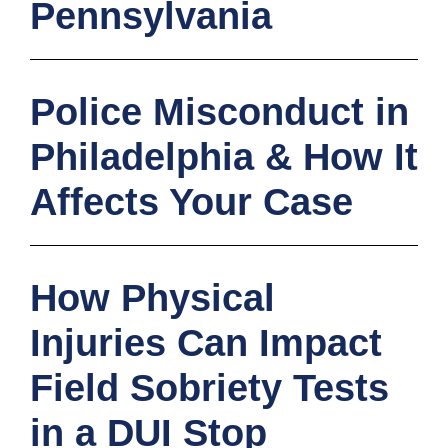
Pennsylvania
Police Misconduct in
Philadelphia & How It
Affects Your Case
How Physical
Injuries Can Impact
Field Sobriety Tests
in a DUI Stop