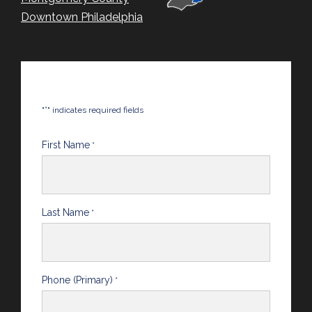
Downtown Philadelphia
*
"
" indicates required fields
First Name
*
Last Name
*
Phone (Primary)
*