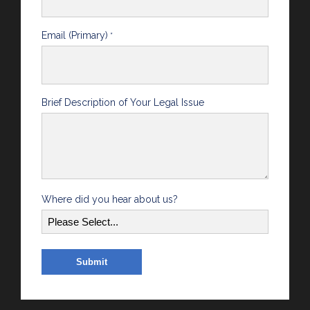
Email (Primary)
*
Brief Description of Your Legal Issue
Where did you hear about us?