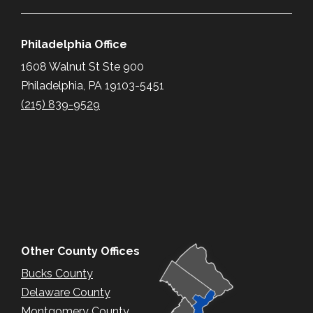
Philadelphia Office
1608 Walnut St Ste 900
Philadelphia, PA 19103-5451
(215) 839-9529
Other County Offices
Bucks County
Delaware County
Montgomery County