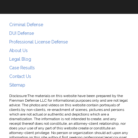
Criminal Defense
DUI Defense
Professional License Defense
About Us
Legal Blog
Case Results
Contact Us
Sitemap
Disclosure:The materials on this website have been prepared by the
Fienman Defense LLC for informational purposes only and are not legal
advice. The photos and videos on this website contain portrayals of
clients by non-clients, re-enactment of scenes, pictures and persons
which are not actual or authentic and depictions which are a
dramatization. The information is not intended to create, and any
receipt thereof does not constitute, an attorney-client relationship, nor
does your use of any part of this website create or constitute an
attorney-client privilege. No person or organization should act upon any
information on this site without first seeking professional legal counsel.