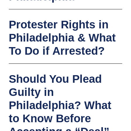
Protester Rights in
Philadelphia & What
To Do if Arrested?
Should You Plead
Guilty in
Philadelphia? What
to Know Before