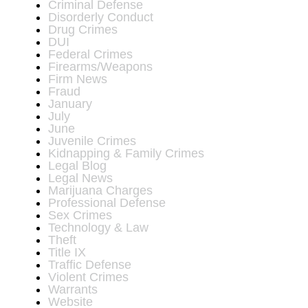
Criminal Defense
Disorderly Conduct
Drug Crimes
DUI
Federal Crimes
Firearms/Weapons
Firm News
Fraud
January
July
June
Juvenile Crimes
Kidnapping & Family Crimes
Legal Blog
Legal News
Marijuana Charges
Professional Defense
Sex Crimes
Technology & Law
Theft
Title IX
Traffic Defense
Violent Crimes
Warrants
Website