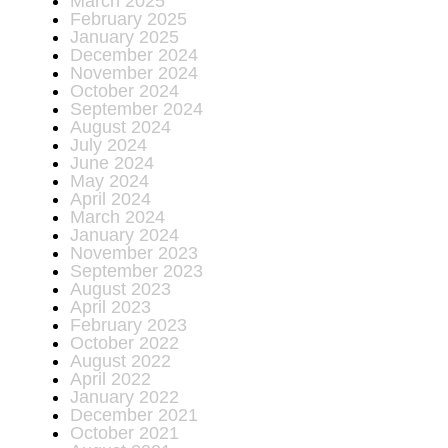
March 2025
February 2025
January 2025
December 2024
November 2024
October 2024
September 2024
August 2024
July 2024
June 2024
May 2024
April 2024
March 2024
January 2024
November 2023
September 2023
August 2023
April 2023
February 2023
October 2022
August 2022
April 2022
January 2022
December 2021
October 2021