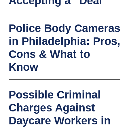
Accepting a “Deal”
Police Body Cameras
in Philadelphia: Pros,
Cons & What to
Know
Possible Criminal
Charges Against
Daycare Workers in