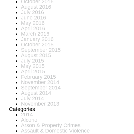
October 2016
August 2016
July 2016
June 2016
May 2016
April 2016
March 2016
January 2016
October 2015
September 2015
August 2015
July 2015
May 2015
April 2015
February 2015
November 2014
September 2014
August 2014
July 2014
November 2013
Categories
2014
Alcohol
Arson & Property Crimes
Assault & Domestic Violence