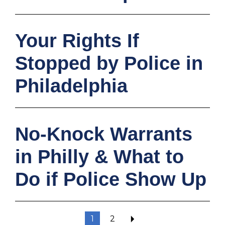
Your Rights If
Stopped by Police in
Philadelphia
No‑Knock Warrants
in Philly & What to
Do if Police Show Up
1
2