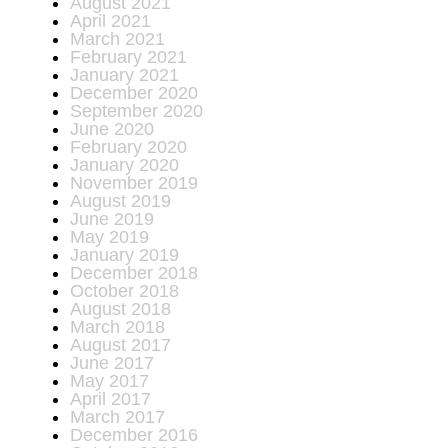
August 2021
April 2021
March 2021
February 2021
January 2021
December 2020
September 2020
June 2020
February 2020
January 2020
November 2019
August 2019
June 2019
May 2019
January 2019
December 2018
October 2018
August 2018
March 2018
August 2017
June 2017
May 2017
April 2017
March 2017
December 2016