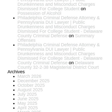
Drunkenness and Misconduct Charges
Dismissed For College Student
on
Possession of Alcohol
Philadelphia Criminal Defense Attorney &
Pennsylvania DUI Lawyer | Public
Drunkenness and Misconduct Charges
Dismissed For College Student - Delaware
County Criminal Defense
on
Summary
Offenses
Philadelphia Criminal Defense Attorney &
Pennsylvania DUI Lawyer | Public
Drunkenness and Misconduct Charges
Dismissed For College Student - Delaware
County Criminal Defense
on
Delaware
County 32-2-38 Magisterial District Court
Archives
March 2026
December 2025
October 2025
August 2025
July 2025
June 2025
May 2025
April 2025