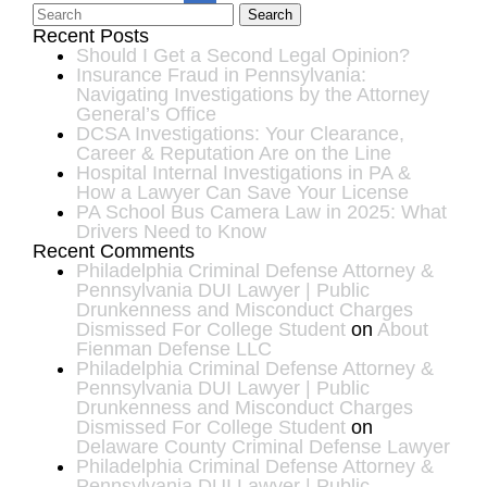
Search
Recent Posts
Should I Get a Second Legal Opinion?
Insurance Fraud in Pennsylvania:
Navigating Investigations by the Attorney
General’s Office
DCSA Investigations: Your Clearance,
Career & Reputation Are on the Line
Hospital Internal Investigations in PA &
How a Lawyer Can Save Your License
PA School Bus Camera Law in 2025: What
Drivers Need to Know
Recent Comments
Philadelphia Criminal Defense Attorney &
Pennsylvania DUI Lawyer | Public
Drunkenness and Misconduct Charges
Dismissed For College Student
on
About
Fienman Defense LLC
Philadelphia Criminal Defense Attorney &
Pennsylvania DUI Lawyer | Public
Drunkenness and Misconduct Charges
Dismissed For College Student
on
Delaware County Criminal Defense Lawyer
Philadelphia Criminal Defense Attorney &
Pennsylvania DUI Lawyer | Public