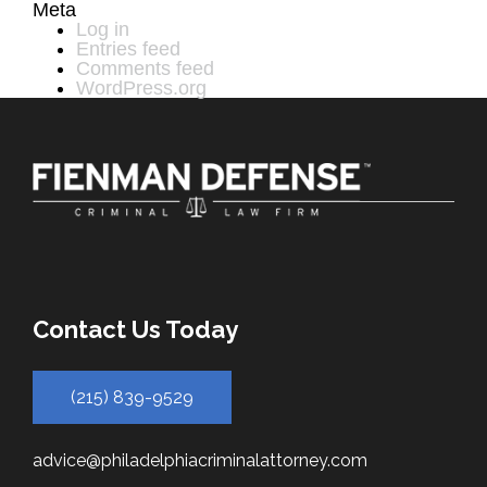
Meta
Log in
Entries feed
Comments feed
WordPress.org
Contact Us Today
(215) 839-9529
advice@philadelphiacriminalattorney.com