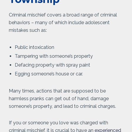
Criminal mischief covers a broad range of criminal
behaviors – many of which include adolescent
mistakes such as:
Public intoxication
Tampering with someone’s property
Defacing property with spray paint
Egging someone’s house or car.
Many times, actions that are supposed to be
harmless pranks can get out of hand, damage
someone’s property, and lead to criminal charges.
If you or someone you love was charged with
criminal mischief, it is crucial to have an
experienced