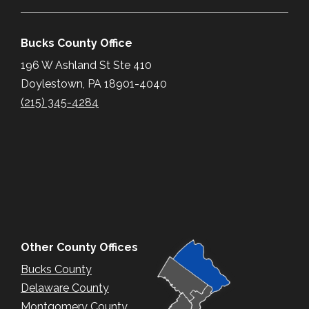
Bucks County Office
196 W Ashland St Ste 410
Doylestown, PA 18901-4040
(215) 345-4284
Other County Offices
Bucks County
Delaware County
Montgomery County