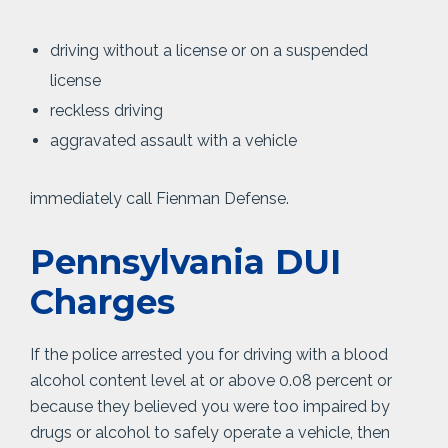
driving without a license or on a suspended
license
reckless driving
aggravated assault with a vehicle
immediately call Fienman Defense.
Pennsylvania DUI
Charges
If the police arrested you for driving with a blood
alcohol content level at or above 0.08 percent or
because they believed you were too impaired by
drugs or alcohol to safely operate a vehicle, then