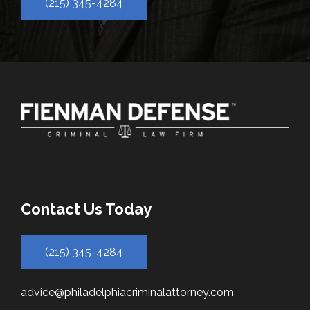
(215) 345-4284
Contact Us Today
(215) 345-4284
advice@philadelphiacriminalattorney.com