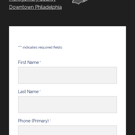
Downtown Philadelphia
*
"
" indicates required fields
First Name
*
Last Name
*
Phone (Primary)
*