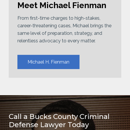
Meet Michael Fienman
From first-time charges to high-stakes,
career-threatening cases, Michael brings the
same level of preparation, strategy, and
relentless advocacy to every matter.
Michael H. Fienman
Call a Bucks County Criminal
Defense Lawyer Today