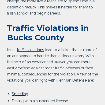
charge, the more likely teens are to spend time in a
detention facility. This makes it harder for them to
finish school and begin careers.
Traffic Violations in
Bucks County
Most
traffic violations
lead to a ticket that is more of
an annoyance to handle than a sincere worry. With
the help of an experienced lawyer, you can more
easily defend against most traffic offenses or face
minimal consequences for the violation. A few of the
violations you can fight with Fienman Defense are:
Speeding
Driving with a suspended license