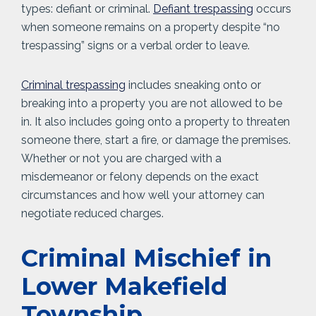
types: defiant or criminal.
Defiant trespassing
occurs
when someone remains on a property despite “no
trespassing” signs or a verbal order to leave.
Criminal trespassing
includes sneaking onto or
breaking into a property you are not allowed to be
in. It also includes going onto a property to threaten
someone there, start a fire, or damage the premises.
Whether or not you are charged with a
misdemeanor or felony depends on the exact
circumstances and how well your attorney can
negotiate reduced charges.
Criminal Mischief in
Lower Makefield
Township