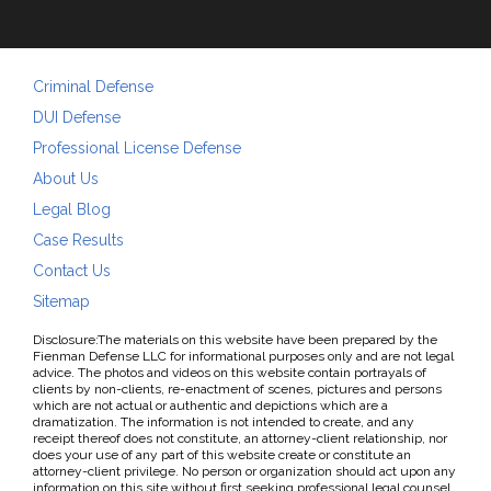
Criminal Defense
DUI Defense
Professional License Defense
About Us
Legal Blog
Case Results
Contact Us
Sitemap
Disclosure:The materials on this website have been prepared by the
Fienman Defense LLC for informational purposes only and are not legal
advice. The photos and videos on this website contain portrayals of
clients by non-clients, re-enactment of scenes, pictures and persons
which are not actual or authentic and depictions which are a
dramatization. The information is not intended to create, and any
receipt thereof does not constitute, an attorney-client relationship, nor
does your use of any part of this website create or constitute an
attorney-client privilege. No person or organization should act upon any
information on this site without first seeking professional legal counsel.