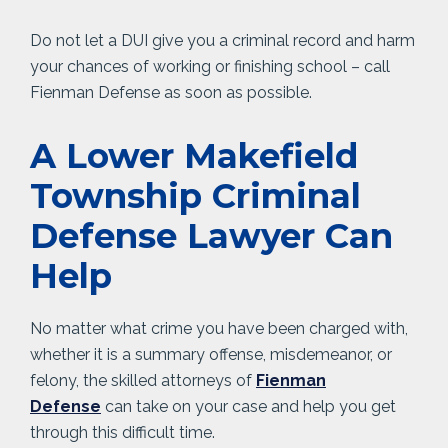
Do not let a DUI give you a criminal record and harm
your chances of working or finishing school – call
Fienman Defense as soon as possible.
A Lower Makefield
Township Criminal
Defense Lawyer Can
Help
No matter what crime you have been charged with,
whether it is a summary offense, misdemeanor, or
felony, the skilled attorneys of
Fienman
Defense
can take on your case and help you get
through this difficult time.