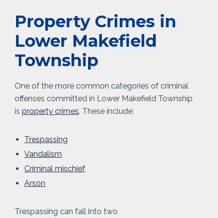
Property Crimes in
Lower Makefield
Township
One of the more common categories of criminal
offenses committed in Lower Makefield Township
is
property crimes
. These include:
Trespassing
Vandalism
Criminal mischief
Arson
Trespassing can fall into two