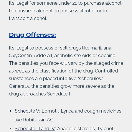
It’s illegal for someone under 21 to purchase alcohol,
to consume alcohol, to possess alcohol or to
transport alcohol.
Drug Offenses:
It’s illegal to possess or sell drugs like marijuana,
OxyContin, Adderall, anabolic steroids or cocaine.
The penalties you face will vary by the alleged crime
as well as the classification of the drug. Controlled
substances are placed into five “schedules.”
Generally, the penalties grow more severe as the
drug approaches Schedule I.
Schedule V
:
Lomotil, Lyrica and cough medicines
like Robitussin AC.
Schedule III and IV
:
Anabolic steroids, Tylenol