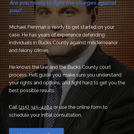
Are you ready to fight the charges against
you?
Michael Fienman is ready to get started on your
case. He has years of experience defending
individuals in Bucks County against misdemeanor
and felony crimes.
He knows the law and the Bucks County court
process. He’ll guide you, make sure you understand
your rights and options, and fight hard to get you the
best possible results.
Call
(215) 345-4284
or use the online form to
schedule your initial consultation.