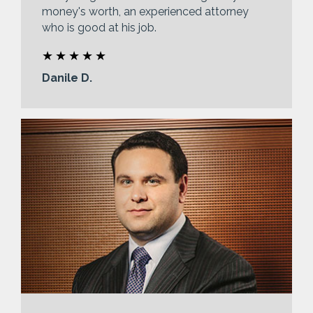
money's worth, an experienced attorney
who is good at his job.
Danile D.