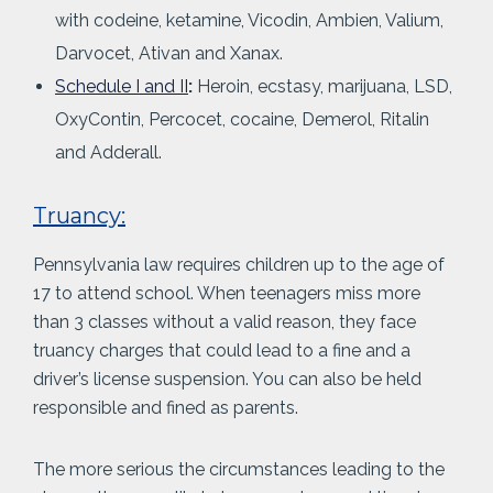
with codeine, ketamine, Vicodin, Ambien, Valium,
Darvocet, Ativan and Xanax.
Schedule I and II
:
Heroin, ecstasy, marijuana, LSD,
OxyContin, Percocet, cocaine, Demerol, Ritalin
and Adderall.
Truancy:
Pennsylvania law requires children up to the age of
17 to attend school. When teenagers miss more
than 3 classes without a valid reason, they face
truancy charges that could lead to a fine and a
driver’s license suspension. You can also be held
responsible and fined as parents.
The more serious the circumstances leading to the