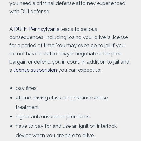
you need a criminal defense attorney experienced
with DUI defense.
A
DUI in Pennsylvania
leads to serious
consequences, including losing your driver’s license
for a period of time. You may even go to jail if you
do not have a skilled lawyer negotiate a fair plea
bargain or defend you in court. In addition to jail and
a
license suspension
you can expect to:
pay fines
attend driving class or substance abuse
treatment
higher auto insurance premiums
have to pay for and use an ignition interlock
device when you are able to drive