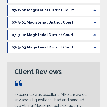
07-2-08 Magisterial District Court
07-3-01 Magisterial District Court
07-3-02 Magisterial District Court
07-3-03 Magisterial District Court
Client Reviews
Experience was excellent, Mike answered
any and all questions I had and handled
everything. Made me feel like I got my