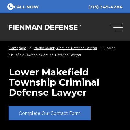
Skip to Main Content
CALL NOW
(215) 345-4284
Homepage
/
Bucks County Criminal Defense Lawyer
/
Lower
Makefield Township Criminal Defense Lawyer
Lower Makefield
Township Criminal
Defense Lawyer
Complete Our Contact Form