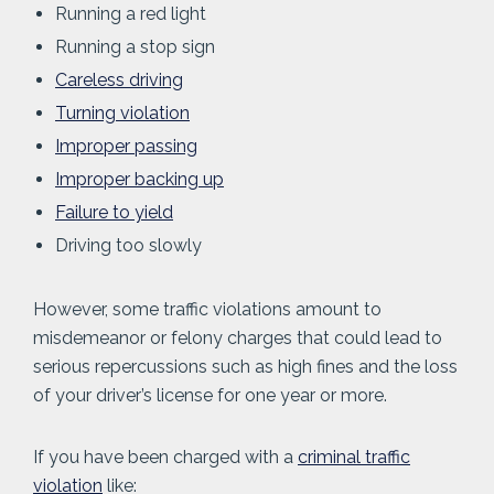
Running a red light
Running a stop sign
Careless driving
Turning violation
Improper passing
Improper backing up
Failure to yield
Driving too slowly
However, some traffic violations amount to
misdemeanor or felony charges that could lead to
serious repercussions such as high fines and the loss
of your driver’s license for one year or more.
If you have been charged with a
criminal traffic
violation
like: