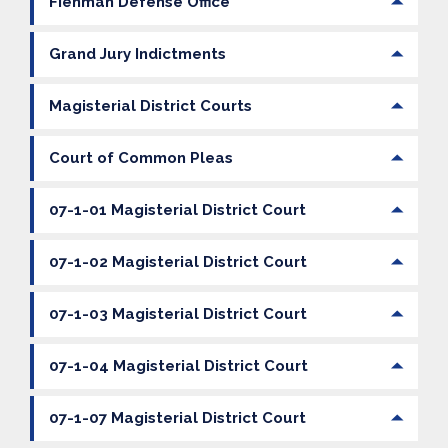
Fienman Defense Office
Grand Jury Indictments
Magisterial District Courts
Court of Common Pleas
07-1-01 Magisterial District Court
07-1-02 Magisterial District Court
07-1-03 Magisterial District Court
07-1-04 Magisterial District Court
07-1-07 Magisterial District Court