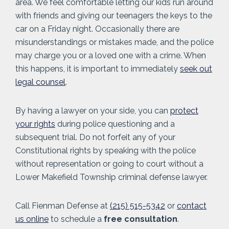
area. We feel comfortable letting our kids run around
with friends and giving our teenagers the keys to the
car on a Friday night. Occasionally there are
misunderstandings or mistakes made, and the police
may charge you or a loved one with a crime. When
this happens, it is important to immediately
seek out
legal counsel
.
By having a lawyer on your side, you can
protect
your rights
during police questioning and a
subsequent trial. Do not forfeit any of your
Constitutional rights by speaking with the police
without representation or going to court without a
Lower Makefield Township criminal defense lawyer.
Call Fienman Defense at
(215) 515-5342
or
contact
us online
to schedule a
free consultation
.