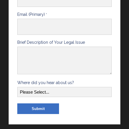
Email (Primary)
*
Brief Description of Your Legal Issue
Where did you hear about us?