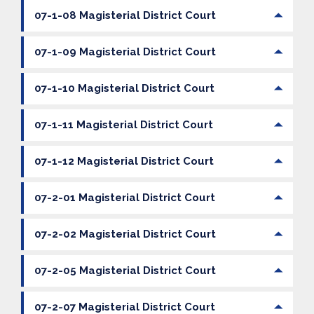
07-1-08 Magisterial District Court
07-1-09 Magisterial District Court
07-1-10 Magisterial District Court
07-1-11 Magisterial District Court
07-1-12 Magisterial District Court
07-2-01 Magisterial District Court
07-2-02 Magisterial District Court
07-2-05 Magisterial District Court
07-2-07 Magisterial District Court