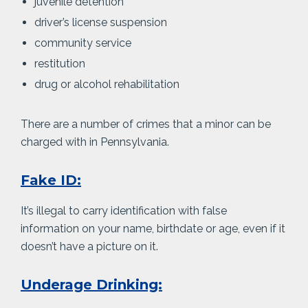
juvenile detention
driver’s license suspension
community service
restitution
drug or alcohol rehabilitation
There are a number of crimes that a minor can be
charged with in Pennsylvania.
Fake ID:
It’s illegal to carry identification with false
information on your name, birthdate or age, even if it
doesn’t have a picture on it.
Underage Drinking: