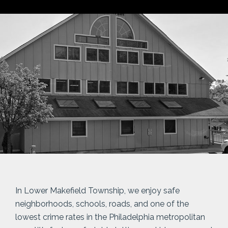
In Lower Makefield Township, we enjoy safe
neighborhoods, schools, roads, and one of the
lowest crime rates in the Philadelphia metropolitan