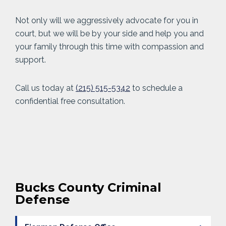
Not only will we aggressively advocate for you in
court, but we will be by your side and help you and
your family through this time with compassion and
support.
Call us today at
(215) 515-5342
to schedule a
confidential free consultation.
Bucks County Criminal
Defense