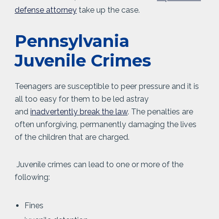
defense attorney
take up the case.
Pennsylvania
Juvenile Crimes
Teenagers are susceptible to peer pressure and it is
all too easy for them to be led astray
and
inadvertently break the law
. The penalties are
often unforgiving, permanently damaging the lives
of the children that are charged.
Juvenile crimes can lead to one or more of the
following:
Fines